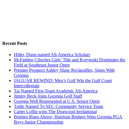
Recent Posts
Hiller, Dunn named All-America Scholars
McFadden Clinches Girls’ Title and Korytoski Dominates the
Field at Southeast Junior Open
Premier Prospect Ashley Shaw Reclassifies, Signs With
Georgia
JAGUAR REWIND: Men’s Golf Win the Gulf Coast
Intercollegiate
Tai Named First-Team Academic All-America
Jimmy Beck Joins Georgia Golf Staff
Georgia Well Represented at U.S. Senior Open
Tuttle Named To SEC Community Service Team
Carter Loflin wins The Dogwood Invitational
Bridges Rises Above, Harrison Bridges Wins Georgia PGA
Boys Junior Championship