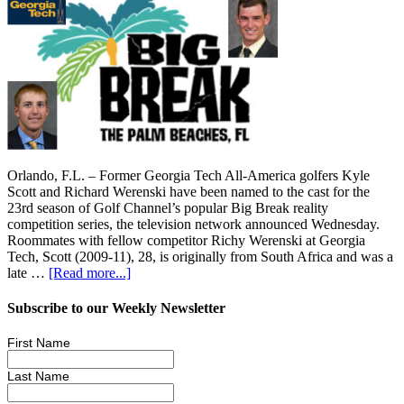
Orlando, F.L. – Former Georgia Tech All-America golfers Kyle
Scott and Richard Werenski have been named to the cast for the
23rd season of Golf Channel’s popular Big Break reality
competition series, the television network announced Wednesday.
Roommates with fellow competitor Richy Werenski at Georgia
Tech, Scott (2009-11), 28, is originally from South Africa and was a
late …
[Read more...]
Subscribe to our Weekly Newsletter
First Name
Last Name