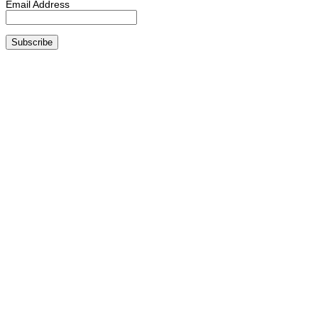
Email Address