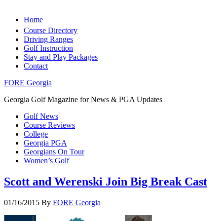
Home
Course Directory
Driving Ranges
Golf Instruction
Stay and Play Packages
Contact
FORE Georgia
Georgia Golf Magazine for News & PGA Updates
Golf News
Course Reviews
College
Georgia PGA
Georgians On Tour
Women’s Golf
Scott and Werenski Join Big Break Cast
01/16/2015
By
FORE Georgia