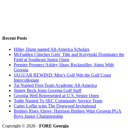
Recent Posts
Hiller, Dunn named All-America Scholars
McFadden Clinches Girls’ Title and Korytoski Dominates the
Field at Southeast Junior Open
Premier Prospect Ashley Shaw Reclassifies, Signs With
Georgia
JAGUAR REWIND: Men’s Golf Win the Gulf Coast
Intercollegiate
Tai Named First-Team Academic All-America
Jimmy Beck Joins Georgia Golf Staff
Georgia Well Represented at U.S. Senior Open
Tuttle Named To SEC Community Service Team
Carter Loflin wins The Dogwood Invitational
Bridges Rises Above, Harrison Bridges Wins Georgia PGA
Boys Junior Championship
Copyright © 2026 ·
FORE Georgia