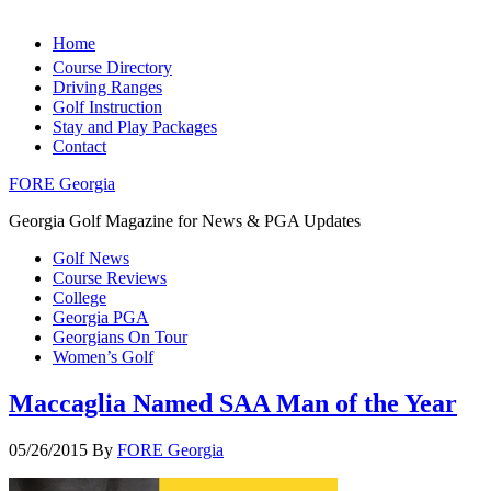
Home
Course Directory
Driving Ranges
Golf Instruction
Stay and Play Packages
Contact
FORE Georgia
Georgia Golf Magazine for News & PGA Updates
Golf News
Course Reviews
College
Georgia PGA
Georgians On Tour
Women’s Golf
Maccaglia Named SAA Man of the Year
05/26/2015
By
FORE Georgia