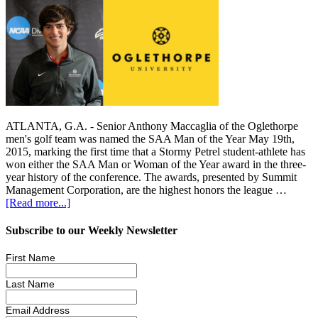
ATLANTA, G.A. - Senior Anthony Maccaglia of the Oglethorpe
men's golf team was named the SAA Man of the Year May 19th,
2015, marking the first time that a Stormy Petrel student-athlete has
won either the SAA Man or Woman of the Year award in the three-
year history of the conference. The awards, presented by Summit
Management Corporation, are the highest honors the league …
[Read more...]
Subscribe to our Weekly Newsletter
First Name
Last Name
Email Address