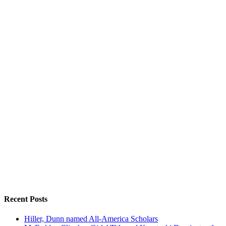
Recent Posts
Hiller, Dunn named All-America Scholars