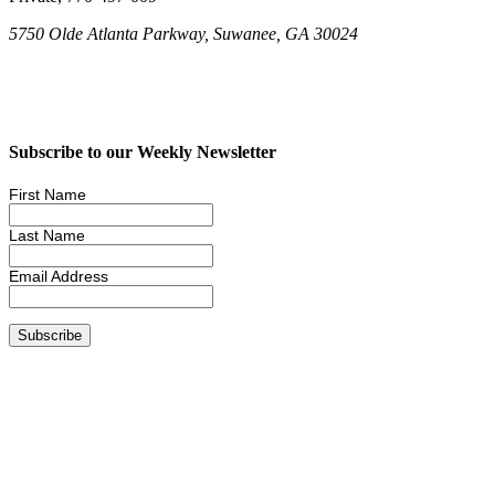
5750 Olde Atlanta Parkway, Suwanee, GA 30024
Subscribe to our Weekly Newsletter
First Name
Last Name
Email Address