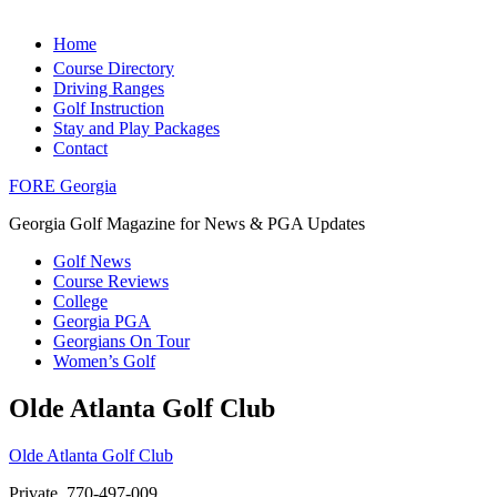
Home
Course Directory
Driving Ranges
Golf Instruction
Stay and Play Packages
Contact
FORE Georgia
Georgia Golf Magazine for News & PGA Updates
Golf News
Course Reviews
College
Georgia PGA
Georgians On Tour
Women’s Golf
Olde Atlanta Golf Club
Olde Atlanta Golf Club
Private, 770-497-009