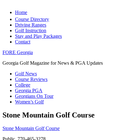
Home
Course Directory
Driving Ranges
Golf Instruction
Stay and Play Packages
Contact
FORE Georgia
Georgia Golf Magazine for News & PGA Updates
Golf News
Course Reviews
College
Georgia PGA
Georgians On Tour
Women’s Golf
Stone Mountain Golf Course
Stone Mountain Golf Course
Public, 770-465-3278