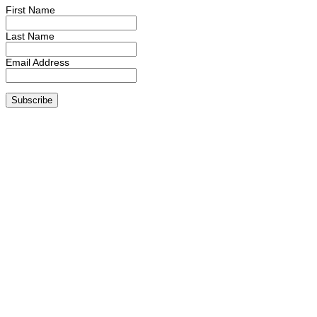
First Name
Last Name
Email Address