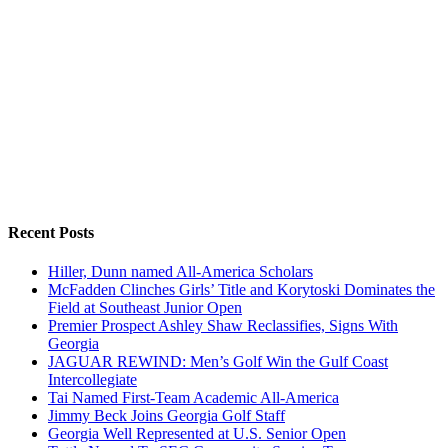
Recent Posts
Hiller, Dunn named All-America Scholars
McFadden Clinches Girls’ Title and Korytoski Dominates the
Field at Southeast Junior Open
Premier Prospect Ashley Shaw Reclassifies, Signs With
Georgia
JAGUAR REWIND: Men’s Golf Win the Gulf Coast
Intercollegiate
Tai Named First-Team Academic All-America
Jimmy Beck Joins Georgia Golf Staff
Georgia Well Represented at U.S. Senior Open