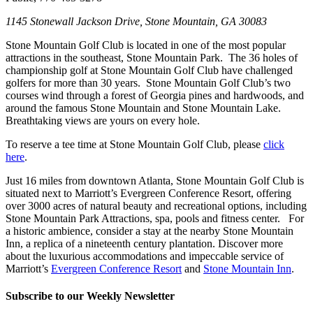
1145 Stonewall Jackson Drive, Stone Mountain, GA 30083
Stone Mountain Golf Club is located in one of the most popular
attractions in the southeast, Stone Mountain Park. The 36 holes of
championship golf at Stone Mountain Golf Club have challenged
golfers for more than 30 years. Stone Mountain Golf Club’s two
courses wind through a forest of Georgia pines and hardwoods, and
around the famous Stone Mountain and Stone Mountain Lake.
Breathtaking views are yours on every hole.
To reserve a tee time at Stone Mountain Golf Club, please
click
here
.
Just 16 miles from downtown Atlanta, Stone Mountain Golf Club is
situated next to Marriott’s Evergreen Conference Resort, offering
over 3000 acres of natural beauty and recreational options, including
Stone Mountain Park Attractions, spa, pools and fitness center. For
a historic ambience, consider a stay at the nearby Stone Mountain
Inn, a replica of a nineteenth century plantation. Discover more
about the luxurious accommodations and impeccable service of
Marriott’s
Evergreen Conference Resort
and
Stone Mountain Inn
.
Subscribe to our Weekly Newsletter