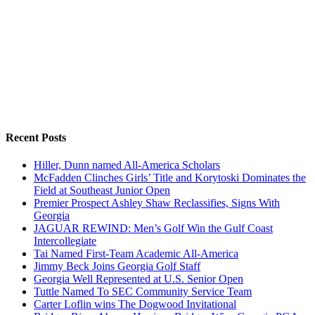
Recent Posts
Hiller, Dunn named All-America Scholars
McFadden Clinches Girls’ Title and Korytoski Dominates the
Field at Southeast Junior Open
Premier Prospect Ashley Shaw Reclassifies, Signs With
Georgia
JAGUAR REWIND: Men’s Golf Win the Gulf Coast
Intercollegiate
Tai Named First-Team Academic All-America
Jimmy Beck Joins Georgia Golf Staff
Georgia Well Represented at U.S. Senior Open
Tuttle Named To SEC Community Service Team
Carter Loflin wins The Dogwood Invitational