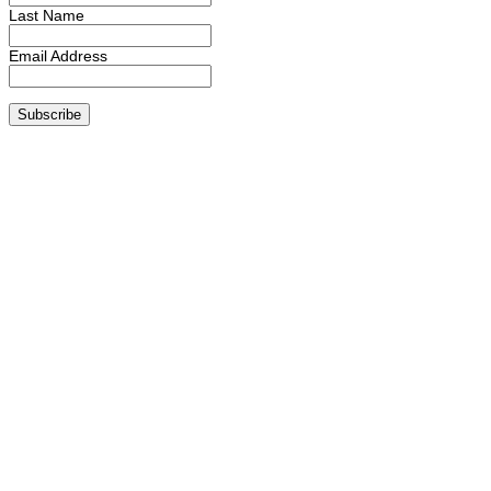
Last Name
Email Address