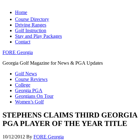
Home
Course Directory
Driving Ranges
Golf Instruction
Stay and Play Packages
Contact
FORE Georgia
Georgia Golf Magazine for News & PGA Updates
Golf News
Course Reviews
College
Georgia PGA
Georgians On Tour
Women’s Golf
STEPHENS CLAIMS THIRD GEORGIA
PGA PLAYER OF THE YEAR TITLE
10/12/2012
By
FORE Georgia