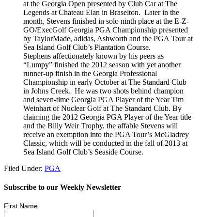
at the Georgia Open presented by Club Car at The
Legends at Chateau Elan in Braselton. Later in the
month, Stevens finished in solo ninth place at the E-Z-
GO/ExecGolf Georgia PGA Championship presented
by TaylorMade, adidas, Ashworth and the PGA Tour at
Sea Island Golf Club’s Plantation Course.
Stephens affectionately known by his peers as
“Lumpy” finished the 2012 season with yet another
runner-up finish in the Georgia Professional
Championship in early October at The Standard Club
in Johns Creek. He was two shots behind champion
and seven-time Georgia PGA Player of the Year Tim
Weinhart of Nuclear Golf at The Standard Club. By
claiming the 2012 Georgia PGA Player of the Year title
and the Billy Weir Trophy, the affable Stevens will
receive an exemption into the PGA Tour’s McGladrey
Classic, which will be conducted in the fall of 2013 at
Sea Island Golf Club’s Seaside Course.
Filed Under:
PGA
Subscribe to our Weekly Newsletter
First Name