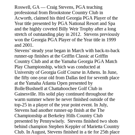
Roswell, GA — Craig Stevens, PGA teaching
professional from Brookstone Country Club in
Acworth, claimed his third Georgia PGA Player of the
Year title presented by PGA National Resort and Spa
and the highly coveted Billy Weir Trophy after a long
stretch of outstanding play in 2012. Stevens previously
won the Georgia PGA Player of the Year title in 1999
and 2001.
Stevens’ steady year began in March with back-to-back
runner-up finishes at the Griffin Classic at Griffin
Country Club and at the Yamaha Georgia PGA Match
Play Championship, which was conducted at
University of Georgia Golf Course in Athens. In June,
the fifty one-year old from Dallas tied for seventh place
at the Yamaha Atlanta Open presented by
Bolle/Bushnell at Chattahoochee Golf Club in
Gainesville. His solid play continued throughout the
warm summer where he never finished outside of the
top-25 in a player of the year point event. In July,
Stevens had another runner-up finish at the The
Championship at Berkeley Hills Country Club
presented by Pennywisely. Stevens finished two shots
behind champion Stephen Keppler of Marietta Country
Club. In August, Stevens finished in a tie for 25th place