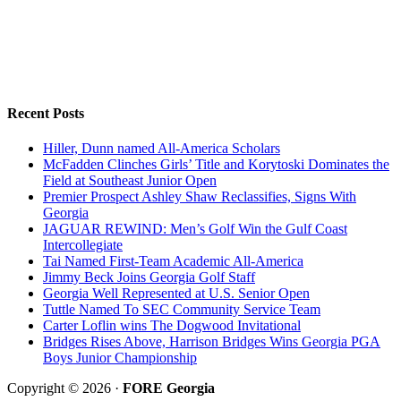
Recent Posts
Hiller, Dunn named All-America Scholars
McFadden Clinches Girls’ Title and Korytoski Dominates the
Field at Southeast Junior Open
Premier Prospect Ashley Shaw Reclassifies, Signs With
Georgia
JAGUAR REWIND: Men’s Golf Win the Gulf Coast
Intercollegiate
Tai Named First-Team Academic All-America
Jimmy Beck Joins Georgia Golf Staff
Georgia Well Represented at U.S. Senior Open
Tuttle Named To SEC Community Service Team
Carter Loflin wins The Dogwood Invitational
Bridges Rises Above, Harrison Bridges Wins Georgia PGA
Boys Junior Championship
Copyright © 2026 ·
FORE Georgia