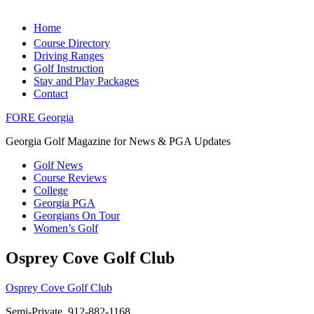
Home
Course Directory
Driving Ranges
Golf Instruction
Stay and Play Packages
Contact
FORE Georgia
Georgia Golf Magazine for News & PGA Updates
Golf News
Course Reviews
College
Georgia PGA
Georgians On Tour
Women’s Golf
Osprey Cove Golf Club
Osprey Cove Golf Club
Semi-Private, 912-882-1168