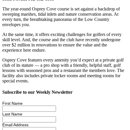
The year-round Osprey Cove course is set against a backdrop of
sweeping marshes, tidal inlets and nature conservation areas. At
every turn, the breathtaking panorama of the Low Country
envelopes you.
At the same time, it offers exciting challenges for golfers of every
skill level. And, the course and the club have recently undergone
over $2 million in renovations to ensure the value and the
experience here endure.
Osprey Cove features every amenity you’d expect at a private golf
club of its stature — a pro shop with a friendly, helpful staff, golf
lessons with seasoned pros and a restaurant the members love. The
facility also includes private locker rooms and meeting rooms for
special events.
Subscribe to our Weekly Newsletter
First Name
Last Name
Email Address