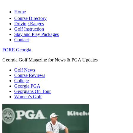
Home
Course Directory
Driving Ranges
Golf Instruction
Stay and Play Packages
Contact
FORE Georgia
Georgia Golf Magazine for News & PGA Updates
Golf News
Course Reviews
College
Georgia PGA
Georgians On Tour
Women’s Golf