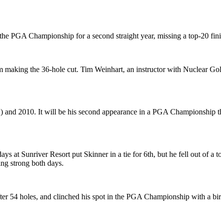
 the PGA Championship for a second straight year, missing a top-20 fini
ing the 36-hole cut. Tim Weinhart, an instructor with Nuclear Golf, wh
n) and 2010. It will be his second appearance in a PGA Championship t
days at Sunriver Resort put Skinner in a tie for 6th, but he fell out o
ing strong both days.
after 54 holes, and clinched his spot in the PGA Championship with a bird