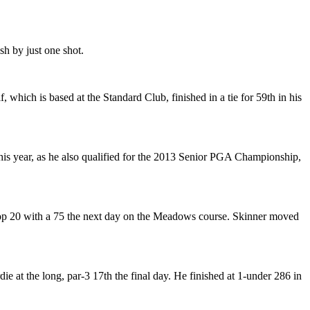
sh by just one shot.
ich is based at the Standard Club, finished in a tie for 59th in his
his year, as he also qualified for the 2013 Senior PGA Championship,
f a top 20 with a 75 the next day on the Meadows course. Skinner moved
ie at the long, par-3 17th the final day. He finished at 1-under 286 in