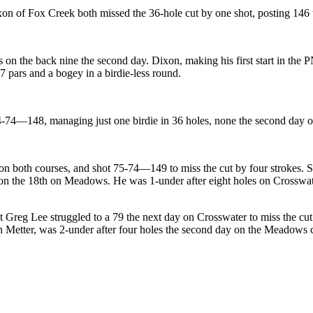
 of Fox Creek both missed the 36-hole cut by one shot, posting 146 tot
s on the back nine the second day. Dixon, making his first start in the
7 pars and a bogey in a birdie-less round.
-74—148, managing just one birdie in 36 holes, none the second day o
 on both courses, and shot 75-74—149 to miss the cut by four strokes. 
le on the 18th on Meadows. He was 1-under after eight holes on Crosswat
Greg Lee struggled to a 79 the next day on Crosswater to miss the cu
Metter, was 2-under after four holes the second day on the Meadows cour