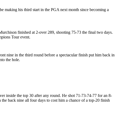
 be making his third start in the PGA next month since becoming a
Murchison finished at 2-over 289, shooting 75-73 the final two days.
ampions Tour event.
t nine in the third round before a spectacular finish put him back in
nto the hole.
er inside the top 30 after any round. He shot 71-73-74-77 for an 8-
n the back nine all four days to cost him a chance of a top-20 finish