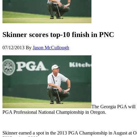
Skinner scores top-10 finish in PNC
07/12/2013
By
Jason McCullough
The Georgia PGA will be
PGA Professional National Championship in Oregon.
Skinner earned a spot in the 2013 PGA Championship in August at Oak H