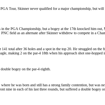
he PGA Tour, Skinner never qualified for a major championship, but will
pots in the PGA Championship, but a bogey at the 17th knocked him out, 
he PNC field as an alternate after Skinner withdrew to compete in a Ch
total after 36 holes and a spot in the top 20. He struggled on the fron
e-eagle, making 2 on the par-4 18th when his approach shot one-hopped i
 double bogey on the par-4 eighth.
here he was born and still has a strong family contention, but was nev
ront nine in each of his last three rounds, but suffered a double bogey o