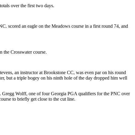
als over the first two days.
 PNC. scored an eagle on the Meadows course in a first round 74, and
n the Crosswater course.
Stevens, an instructor at Brookstone CC, was even par on his round
er, but a triple bogey on his ninth hole of the day dropped him well
t. Gregg Wolff, one of four Georgia PGA qualifiers for the PNC over
se to briefly get close to the cut line.