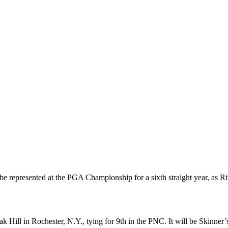
 represented at the PGA Championship for a sixth straight year, as Riv
ill in Rochester, N.Y., tying for 9th in the PNC. It will be Skinner’s