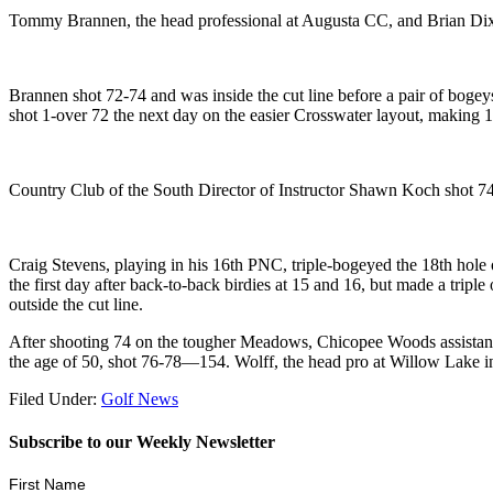
Tommy Brannen, the head professional at Augusta CC, and Brian Dixon
Brannen shot 72-74 and was inside the cut line before a pair of bogey
shot 1-over 72 the next day on the easier Crosswater layout, making 1
Country Club of the South Director of Instructor Shawn Koch shot 74
Craig Stevens, playing in his 16th PNC, triple-bogeyed the 18th hole
the first day after back-to-back birdies at 15 and 16, but made a trip
outside the cut line.
After shooting 74 on the tougher Meadows, Chicopee Woods assistant 
the age of 50, shot 76-78—154. Wolff, the head pro at Willow Lake in 
Filed Under:
Golf News
Subscribe to our Weekly Newsletter
First Name