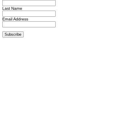
Last Name
Email Address