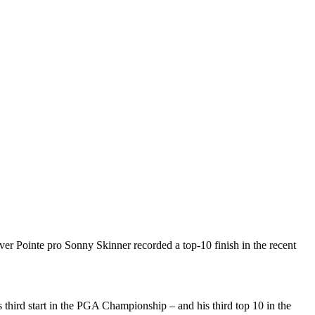
er Pointe pro Sonny Skinner recorded a top-10 finish in the recent
 third start in the PGA Championship – and his third top 10 in the