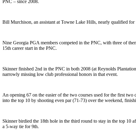
PNC – since 2008.
Bill Murchison, an assistant at Towne Lake Hills, nearly qualified for
Nine Georgia PGA members competed in the PNC, with three of them mak
15th career start in the PNC.
Skinner finished 2nd in the PNC in both 2008 (at Reynolds Plantatio
narrowly missing low club professional honors in that event.
An opening 67 on the easier of the two courses used for the first two 
into the top 10 by shooting even par (71-73) over the weekend, finish
Skinner birdied the 18th hole in the third round to stay in the top 10 
a 5-way tie for 9th.