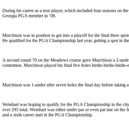
During his career as a tour player, which included four seasons on t
Georgia PGA member in ’08.
Murchison was in position to get into a playoff for the final three s
He qualified for the PGA Championship last year, getting a spot in t
A second round 70 on the Meadows course gave Murchison a 2-under 141 
contention. Murchison played his final five holes birdie-birdie-birdi
Murchison was 1-under after seven holes the final day before taking a
Weinhart was hoping to qualify for the PGA Championship in the city w
over 295 total. Weinhart was either under par or even pat late on the f
and a sixth career start in the PGA Championship.