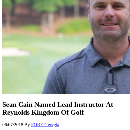
Sean Cain Named Lead Instructor At
Reynolds Kingdom Of Golf
06/07/2018
By
FORE Georgia