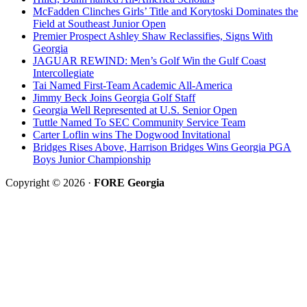
McFadden Clinches Girls’ Title and Korytoski Dominates the
Field at Southeast Junior Open
Premier Prospect Ashley Shaw Reclassifies, Signs With
Georgia
JAGUAR REWIND: Men’s Golf Win the Gulf Coast
Intercollegiate
Tai Named First-Team Academic All-America
Jimmy Beck Joins Georgia Golf Staff
Georgia Well Represented at U.S. Senior Open
Tuttle Named To SEC Community Service Team
Carter Loflin wins The Dogwood Invitational
Bridges Rises Above, Harrison Bridges Wins Georgia PGA
Boys Junior Championship
Copyright © 2026 ·
FORE Georgia