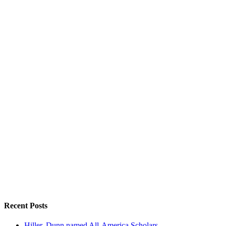
Recent Posts
Hiller, Dunn named All-America Scholars