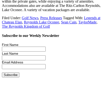
within the private gates, while enjoying a variety of amenities.
Accommodations also are available at The Ritz-Carlton Reynolds,
Lake Oconee. A variety of vacation packages are available.
Filed Under:
Golf News
,
Press Releases
Tagged With:
Legends at
Chateau Elan
,
Reynolds Lake Oconee
,
Sean Cain
,
TaylorMade
,
The Reynolds Kingdom of Golf
Subscribe to our Weekly Newsletter
First Name
Last Name
Email Address