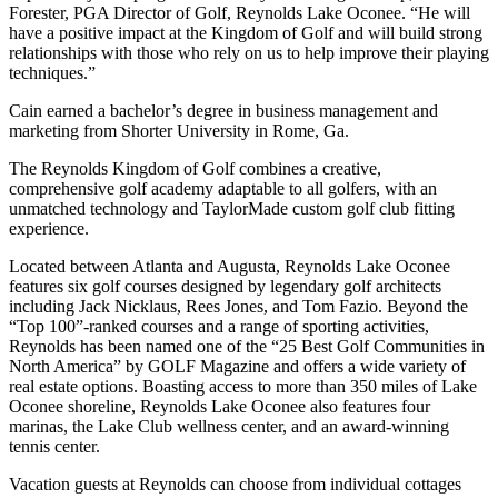
Forester, PGA Director of Golf, Reynolds Lake Oconee. “He will
have a positive impact at the Kingdom of Golf and will build strong
relationships with those who rely on us to help improve their playing
techniques.”
Cain earned a bachelor’s degree in business management and
marketing from Shorter University in Rome, Ga.
The Reynolds Kingdom of Golf combines a creative,
comprehensive golf academy adaptable to all golfers, with an
unmatched technology and TaylorMade custom golf club fitting
experience.
Located between Atlanta and Augusta, Reynolds Lake Oconee
features six golf courses designed by legendary golf architects
including Jack Nicklaus, Rees Jones, and Tom Fazio. Beyond the
“Top 100”-ranked courses and a range of sporting activities,
Reynolds has been named one of the “25 Best Golf Communities in
North America” by GOLF Magazine and offers a wide variety of
real estate options. Boasting access to more than 350 miles of Lake
Oconee shoreline, Reynolds Lake Oconee also features four
marinas, the Lake Club wellness center, and an award-winning
tennis center.
Vacation guests at Reynolds can choose from individual cottages