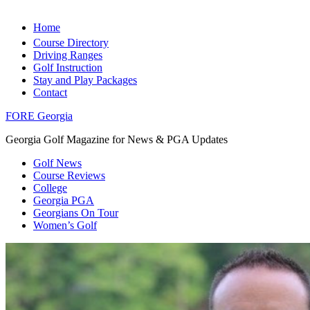
Home
Course Directory
Driving Ranges
Golf Instruction
Stay and Play Packages
Contact
FORE Georgia
Georgia Golf Magazine for News & PGA Updates
Golf News
Course Reviews
College
Georgia PGA
Georgians On Tour
Women’s Golf