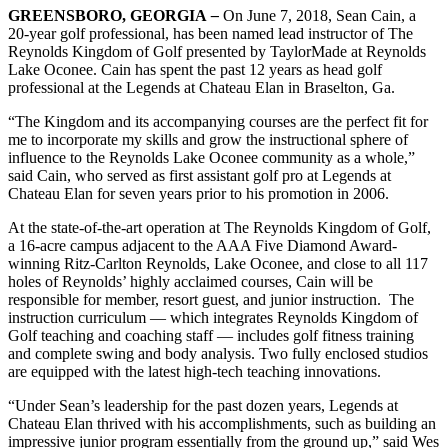
GREENSBORO, GEORGIA
–
On June 7, 2018, Sean Cain, a
20-year golf professional, has been named lead instructor of The
Reynolds Kingdom of Golf presented by TaylorMade at Reynolds
Lake Oconee. Cain has spent the past 12 years as head golf
professional at the Legends at Chateau Elan in Braselton, Ga.
“The Kingdom and its accompanying courses are the perfect fit for
me to incorporate my skills and grow the instructional sphere of
influence to the Reynolds Lake Oconee community as a whole,”
said Cain, who served as first assistant golf pro at Legends at
Chateau Elan for seven years prior to his promotion in 2006.
At the state-of-the-art operation at The Reynolds Kingdom of Golf,
a 16-acre campus adjacent to the AAA Five Diamond Award-
winning Ritz-Carlton Reynolds, Lake Oconee, and close to all 117
holes of Reynolds’ highly acclaimed courses, Cain will be
responsible for member, resort guest, and junior instruction. The
instruction curriculum — which integrates Reynolds Kingdom of
Golf teaching and coaching staff — includes golf fitness training
and complete swing and body analysis. Two fully enclosed studios
are equipped with the latest high-tech teaching innovations.
“Under Sean’s leadership for the past dozen years, Legends at
Chateau Elan thrived with his accomplishments, such as building an
impressive junior program essentially from the ground up,” said Wes