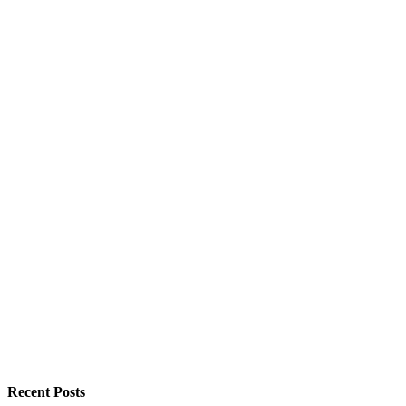
Recent Posts