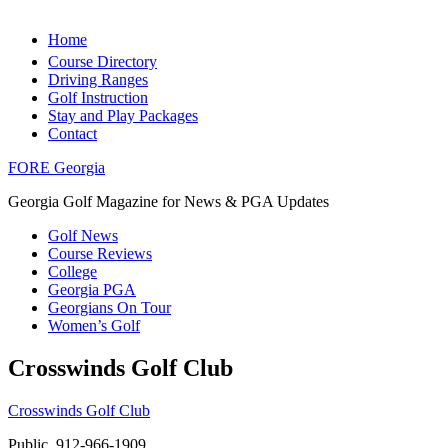
Home
Course Directory
Driving Ranges
Golf Instruction
Stay and Play Packages
Contact
FORE Georgia
Georgia Golf Magazine for News & PGA Updates
Golf News
Course Reviews
College
Georgia PGA
Georgians On Tour
Women’s Golf
Crosswinds Golf Club
Crosswinds Golf Club
Public, 912-966-1909