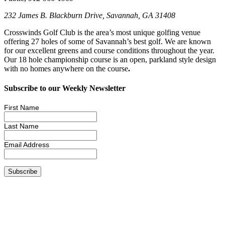
232 James B. Blackburn Drive, Savannah, GA 31408
Crosswinds Golf Club is the area’s most unique golfing venue
offering 27 holes of some of Savannah’s best golf. We are known
for our excellent greens and course conditions throughout the year.
Our 18 hole championship course is an open, parkland style design
with no homes anywhere on the course
.
Subscribe to our Weekly Newsletter
First Name
Last Name
Email Address