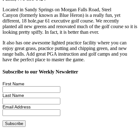
Located in Sandy Springs on Morgan Falls Road, Steel
Canyon (formerly known as Blue Heron) is a really fun, yet
different, 18 hole,par 61 executive golf course. We recently
planted all new greens and renovated much of the golf course so it is
looking pretty spiffy. In fact, it is better than ever.
It also has one awesome lighted practice facility where you can
enjoy great grass, practice putting and chipping green, and new
range balls. Add great PGA instruction and golf camps and you
have the perfect place to master the game.
Subscribe to our Weekly Newsletter
First Name
Last Name
Email Address