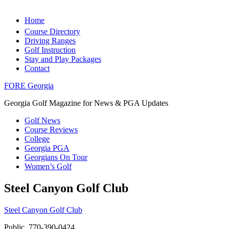
Home
Course Directory
Driving Ranges
Golf Instruction
Stay and Play Packages
Contact
FORE Georgia
Georgia Golf Magazine for News & PGA Updates
Golf News
Course Reviews
College
Georgia PGA
Georgians On Tour
Women’s Golf
Steel Canyon Golf Club
Steel Canyon Golf Club
Public, 770-390-0424