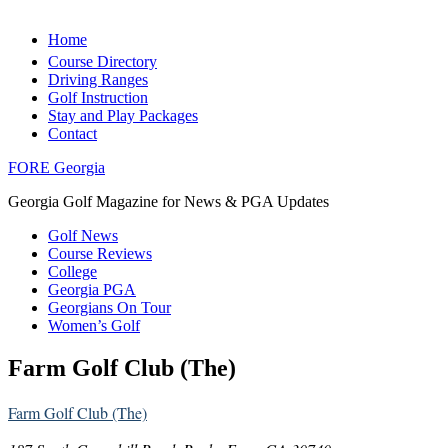
Home
Course Directory
Driving Ranges
Golf Instruction
Stay and Play Packages
Contact
FORE Georgia
Georgia Golf Magazine for News & PGA Updates
Golf News
Course Reviews
College
Georgia PGA
Georgians On Tour
Women’s Golf
Farm Golf Club (The)
Farm Golf Club (The)