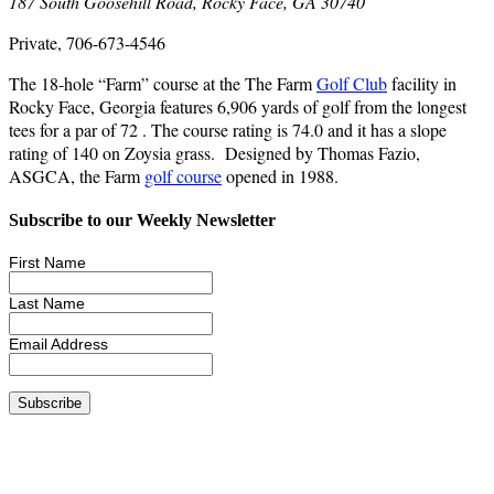
187 South Goosehill Road, Rocky Face, GA 30740
Private, 706-673-4546
The 18-hole “Farm” course at the The Farm
Golf Club
facility in
Rocky Face, Georgia features 6,906 yards of golf from the longest
tees for a par of 72 . The course rating is 74.0 and it has a slope
rating of 140 on Zoysia grass. Designed by Thomas Fazio,
ASGCA, the Farm
golf course
opened in 1988.
Subscribe to our Weekly Newsletter
First Name
Last Name
Email Address