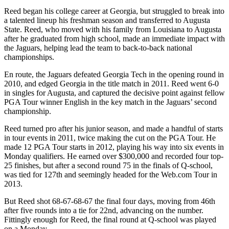
Reed began his college career at Georgia, but struggled to break into
a talented lineup his freshman season and transferred to Augusta
State. Reed, who moved with his family from Louisiana to Augusta
after he graduated from high school, made an immediate impact with
the Jaguars, helping lead the team to back-to-back national
championships.
En route, the Jaguars defeated Georgia Tech in the opening round in
2010, and edged Georgia in the title match in 2011. Reed went 6-0
in singles for Augusta, and captured the decisive point against fellow
PGA Tour winner English in the key match in the Jaguars’ second
championship.
Reed turned pro after his junior season, and made a handful of starts
in tour events in 2011, twice making the cut on the PGA Tour. He
made 12 PGA Tour starts in 2012, playing his way into six events in
Monday qualifiers. He earned over $300,000 and recorded four top-
25 finishes, but after a second round 75 in the finals of Q-school,
was tied for 127th and seemingly headed for the Web.com Tour in
2013.
But Reed shot 68-67-68-67 the final four days, moving from 46th
after five rounds into a tie for 22nd, advancing on the number.
Fittingly enough for Reed, the final round at Q-school was played
on a Monday.