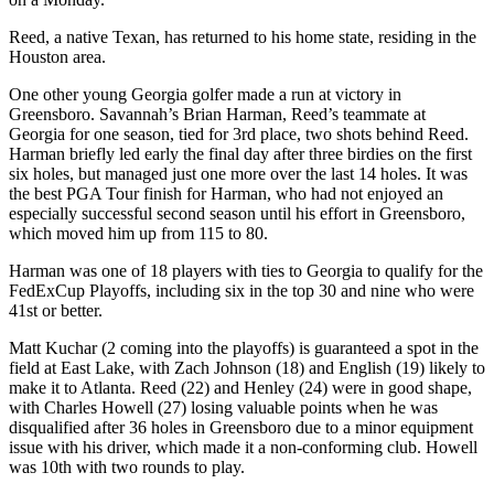
Reed, a native Texan, has returned to his home state, residing in the
Houston area.
One other young Georgia golfer made a run at victory in
Greensboro. Savannah’s Brian Harman, Reed’s teammate at
Georgia for one season, tied for 3rd place, two shots behind Reed.
Harman briefly led early the final day after three birdies on the first
six holes, but managed just one more over the last 14 holes. It was
the best PGA Tour finish for Harman, who had not enjoyed an
especially successful second season until his effort in Greensboro,
which moved him up from 115 to 80.
Harman was one of 18 players with ties to Georgia to qualify for the
FedExCup Playoffs, including six in the top 30 and nine who were
41st or better.
Matt Kuchar (2 coming into the playoffs) is guaranteed a spot in the
field at East Lake, with Zach Johnson (18) and English (19) likely to
make it to Atlanta. Reed (22) and Henley (24) were in good shape,
with Charles Howell (27) losing valuable points when he was
disqualified after 36 holes in Greensboro due to a minor equipment
issue with his driver, which made it a non-conforming club. Howell
was 10th with two rounds to play.