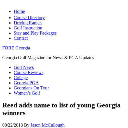
Home
Course Directory
Driving Ranges
Golf Instruction
Stay and Play Packages
Contact
FORE Georgia
Georgia Golf Magazine for News & PGA Updates
Golf News
Course Reviews
College
Georgia PGA
Georgians On Tour
Women’s Golf
Reed adds name to list of young Georgia
winners
08/22/2013
By
Jason McCullough