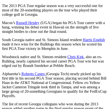
The 2013 PGA Tour regular season was a very successful one for
most of the 20-something players on the tour who played their
college golf in Georgia.
Macon’s
Russell Henley
(UGA) began his PGA Tour career with a
bang, winning his debut event in Hawaii on the strength of five
straight birdies to close out the final round.
South Georgia native and St. Simons Island resident
Harris English
made it two wins for the Bulldogs this season when he scored his
first PGA Tour victory in Memphis in June.
Woodstock native and St. Simons resident
Chris Kirk
, also an ex-
Bulldog, nearly captured his second career PGA Tour win but was
edged out by Brandt Snedeker at Pebble Beach.
Alpharetta’s
Roberto Castro
(Georgia Tech) nearly picked up his
first title in his second PGA Tour season, placing second behind Bill
Haas in the AT&T National at Congressional. Fellow ex-Yellow
Jacket Cameron Tringale took third in Tampa, and was among a
large group of 20-something Georgians to qualify for the FedExCup
Playoffs.
The list of recent Georgia collegians who won during the 2013
season added another name in the final regular season event of the