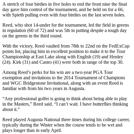
A stretch of four birdies in five holes to end the front nine the final
day gave him control of the tournament, and he held on for a 66,
with Spieth pulling even with four birdies on the last seven holes.
Reed, who shot 14-under for the tournament, led the field in greens
in regulation (60 of 72) and was 5th in putting despite a tough day
on the greens in the third round.
With the victory, Reed vaulted from 78th to 22nd on the FedExCup
points list, placing him in excellent position to make it to the Tour
Championship at East Lake along with English (19) and Henley
(24). Kirk (31) and Castro (41) were both in range of the top 30.
Among Reed’s perks for his win are a two-year PGA Tour
exemption and invitations to the 2014 Tournament of Champions
and WGC Bridgestone Invitational, along with an event Reed is
familiar with from his two years in Augusta.
“Any professional golfer is going to think about being able to play
in the Masters,” Reed said. “I can’t wait. I have butterflies thinking
about it.”
Reed played Augusta National three times during his college career,
typically during the Winter when the course tends to be wet and
plays longer than in early April.