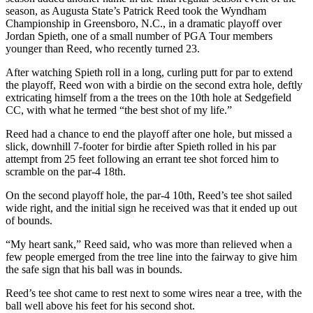
season, as Augusta State’s Patrick Reed took the Wyndham
Championship in Greensboro, N.C., in a dramatic playoff over
Jordan Spieth, one of a small number of PGA Tour members
younger than Reed, who recently turned 23.
After watching Spieth roll in a long, curling putt for par to extend
the playoff, Reed won with a birdie on the second extra hole, deftly
extricating himself from a the trees on the 10th hole at Sedgefield
CC, with what he termed “the best shot of my life.”
Reed had a chance to end the playoff after one hole, but missed a
slick, downhill 7-footer for birdie after Spieth rolled in his par
attempt from 25 feet following an errant tee shot forced him to
scramble on the par-4 18th.
On the second playoff hole, the par-4 10th, Reed’s tee shot sailed
wide right, and the initial sign he received was that it ended up out
of bounds.
“My heart sank,” Reed said, who was more than relieved when a
few people emerged from the tree line into the fairway to give him
the safe sign that his ball was in bounds.
Reed’s tee shot came to rest next to some wires near a tree, with the
ball well above his feet for his second shot.