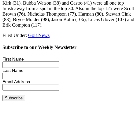
Kirk (31), Bubba Watson (38) and Castro (41) were all one top
finish away from a spot in the top 30. Also in the top 125 were Scott
Brown (76), Nicholas Thompson (77), Harman (80), Stewart Cink
(83), Bryce Molder (98), Jason Bohn (106), Lucas Glover (107) and
Erik Compton (117).
Filed Under:
Golf News
Subscribe to our Weekly Newsletter
First Name
Last Name
Email Address