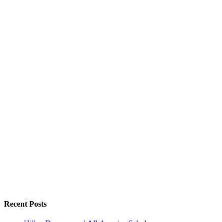
Recent Posts