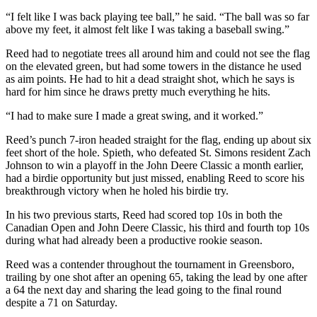
“I felt like I was back playing tee ball,” he said. “The ball was so far
above my feet, it almost felt like I was taking a baseball swing.”
Reed had to negotiate trees all around him and could not see the flag
on the elevated green, but had some towers in the distance he used
as aim points. He had to hit a dead straight shot, which he says is
hard for him since he draws pretty much everything he hits.
“I had to make sure I made a great swing, and it worked.”
Reed’s punch 7-iron headed straight for the flag, ending up about six
feet short of the hole. Spieth, who defeated St. Simons resident Zach
Johnson to win a playoff in the John Deere Classic a month earlier,
had a birdie opportunity but just missed, enabling Reed to score his
breakthrough victory when he holed his birdie try.
In his two previous starts, Reed had scored top 10s in both the
Canadian Open and John Deere Classic, his third and fourth top 10s
during what had already been a productive rookie season.
Reed was a contender throughout the tournament in Greensboro,
trailing by one shot after an opening 65, taking the lead by one after
a 64 the next day and sharing the lead going to the final round
despite a 71 on Saturday.