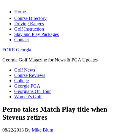
Home
Course Directory
Driving Ranges
Golf Instruction
Stay and Play Packages
Contact
FORE Georgia
Georgia Golf Magazine for News & PGA Updates
Golf News
Course Reviews
College
Georgia PGA
Georgians On Tour
Women’s Golf
Perno takes Match Play title when
Stevens retires
08/22/2013
By
Mike Blum