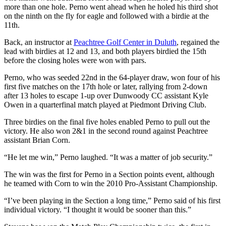
more than one hole. Perno went ahead when he holed his third shot
on the ninth on the fly for eagle and followed with a birdie at the
11th.
Back, an instructor at
Peachtree Golf Center in Duluth
, regained the
lead with birdies at 12 and 13, and both players birdied the 15th
before the closing holes were won with pars.
Perno, who was seeded 22nd in the 64-player draw, won four of his
first five matches on the 17th hole or later, rallying from 2-down
after 13 holes to escape 1-up over Dunwoody CC assistant Kyle
Owen in a quarterfinal match played at Piedmont Driving Club.
Three birdies on the final five holes enabled Perno to pull out the
victory. He also won 2&1 in the second round against Peachtree
assistant Brian Corn.
“He let me win,” Perno laughed. “It was a matter of job security.”
The win was the first for Perno in a Section points event, although
he teamed with Corn to win the 2010 Pro-Assistant Championship.
“I’ve been playing in the Section a long time,” Perno said of his first
individual victory. “I thought it would be sooner than this.”