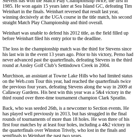
Stevens has won the Match Play Championship twice, the first in
1985. He won again 15 years later at Sea Island GC, defeating Tim
Weinhart in the finals. Weinhart reversed that result last year,
winning decisively at the UGA course in the title match, his second
straight Match Play Championship and third overall.
Weinhart was unable to defend his 2012 title, as the field filled up
before Weinhart filed his entry prior to the deadline.
The loss in the championship match was the third for Stevens since
his last win in the event 13 years ago. Prior to his victory, Perno had
never advanced past the quarterfinals, defeating Stevens in the third
round at Ansley Golf Club’s Settindown Creek in 2004.
Murchison, an assistant at Towne Lake Hills who had limited status
on the Web.com Tour this year, had reached the quarterfinals twice
the previous four years, defeating Stevens along the way in 2009 at
Callaway Gardens. His best win this year was a 5&4 victory in the
third round over three-time tournament champion Clark Spratlin.
Back, who was seeded 26th, is a newcomer to Section events. He
has played well previously in 2013, but has struggled in the final
rounds of tournaments of more than 18 holes. He won three of his
first four matches by at least four holes, including a 4&2 victory in
the quarterfinals over Winston Trively, who lost in the finals and
semifinals to Weinhart the past two years.