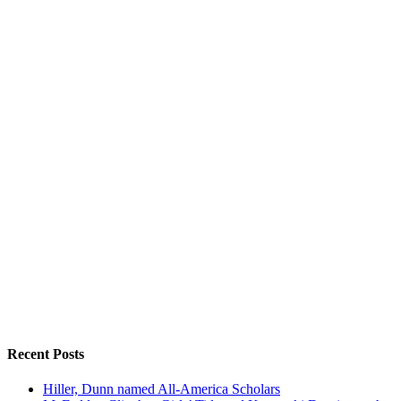
Recent Posts
Hiller, Dunn named All-America Scholars