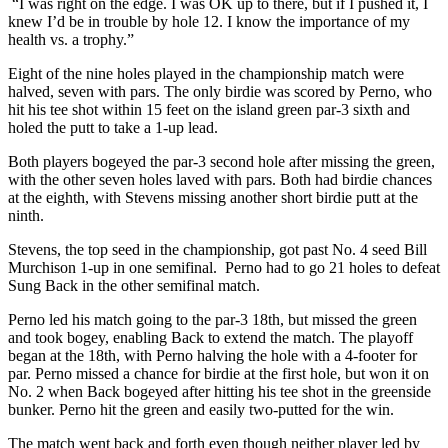
“I was right on the edge. I was OK up to there, but if I pushed it, I
knew I’d be in trouble by hole 12. I know the importance of my
health vs. a trophy.”
Eight of the nine holes played in the championship match were
halved, seven with pars. The only birdie was scored by Perno, who
hit his tee shot within 15 feet on the island green par-3 sixth and
holed the putt to take a 1-up lead.
Both players bogeyed the par-3 second hole after missing the green,
with the other seven holes laved with pars. Both had birdie chances
at the eighth, with Stevens missing another short birdie putt at the
ninth.
Stevens, the top seed in the championship, got past No. 4 seed Bill
Murchison 1-up in one semifinal. Perno had to go 21 holes to defeat
Sung Back in the other semifinal match.
Perno led his match going to the par-3 18th, but missed the green
and took bogey, enabling Back to extend the match. The playoff
began at the 18th, with Perno halving the hole with a 4-footer for
par. Perno missed a chance for birdie at the first hole, but won it on
No. 2 when Back bogeyed after hitting his tee shot in the greenside
bunker. Perno hit the green and easily two-putted for the win.
The match went back and forth even though neither player led by