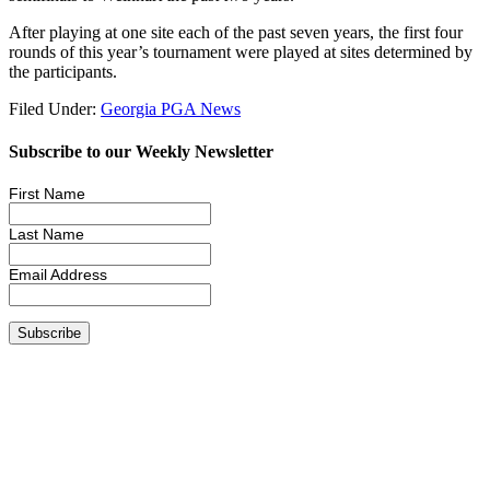
After playing at one site each of the past seven years, the first four
rounds of this year’s tournament were played at sites determined by
the participants.
Filed Under:
Georgia PGA News
Subscribe to our Weekly Newsletter
First Name
Last Name
Email Address