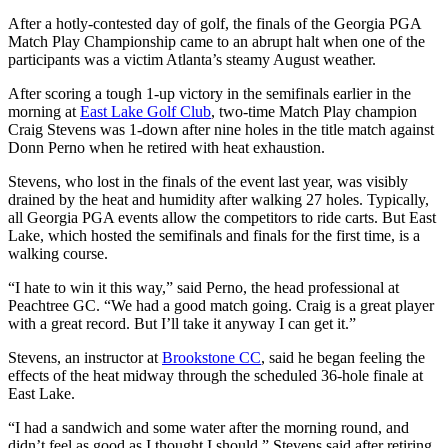
After a hotly-contested day of golf, the finals of the Georgia PGA
Match Play Championship came to an abrupt halt when one of the
participants was a victim Atlanta’s steamy August weather.
After scoring a tough 1-up victory in the semifinals earlier in the
morning at
East Lake Golf Club
, two-time Match Play champion
Craig Stevens was 1-down after nine holes in the title match against
Donn Perno when he retired with heat exhaustion.
Stevens, who lost in the finals of the event last year, was visibly
drained by the heat and humidity after walking 27 holes. Typically,
all Georgia PGA events allow the competitors to ride carts. But East
Lake, which hosted the semifinals and finals for the first time, is a
walking course.
“I hate to win it this way,” said Perno, the head professional at
Peachtree GC. “We had a good match going. Craig is a great player
with a great record. But I’ll take it anyway I can get it.”
Stevens, an instructor at
Brookstone CC
, said he began feeling the
effects of the heat midway through the scheduled 36-hole finale at
East Lake.
“I had a sandwich and some water after the morning round, and
didn’t feel as good as I thought I should,” Stevens said after retiring