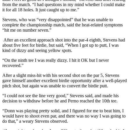
from the match. “I had questions in my mind whether I could make
it for all 18 holes. It just caught up to me.”
Stevens, who was “very disappointed” that he was unable to
complete the championship match, said the heat-related symptoms
“hit me on number seven.”
After an excellent approach shot into the par-4 eighth, Stevens had
about five feet for birdie, but said, “When I got up to putt, I was
kind of dizzy and seeing yellow spots.
“On the ninth tee I was really dizzy. I hit it OK but I never
recovered.”
After a slight miss-hit with his second shot on the par 5, Stevens
gave himself another excellent birdie opportunity after a well-played
pitch shot, but again was unable to convert the birdie putt.
“I could not see the line very good,” Stevens said, and made his
decision to withdraw before he and Perno reached the 10th tee.
“Donn was playing pretty solid, and I figured for me to beat him, I
would have to shoot even par, and there was no way I was going to
do that,” a weary Stevens observed.