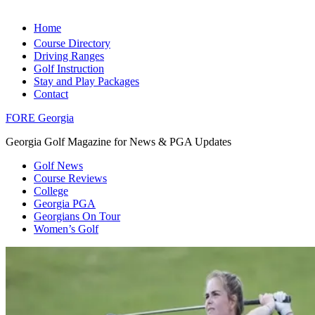
Home
Course Directory
Driving Ranges
Golf Instruction
Stay and Play Packages
Contact
FORE Georgia
Georgia Golf Magazine for News & PGA Updates
Golf News
Course Reviews
College
Georgia PGA
Georgians On Tour
Women’s Golf