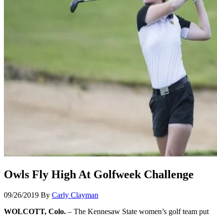
Owls Fly High At Golfweek Challenge
09/26/2019
By
Carly Clayman
WOLCOTT, Colo.
– The Kennesaw State women’s golf team put