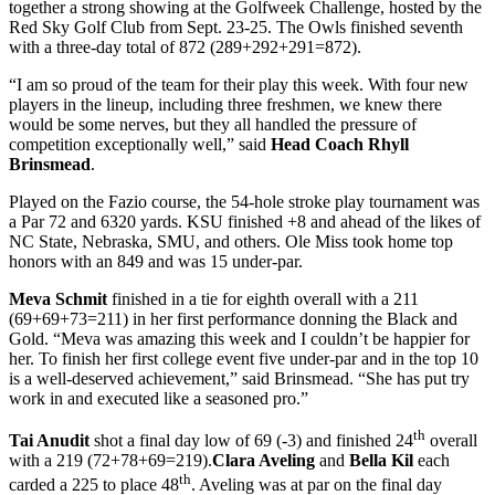
together a strong showing at the Golfweek Challenge, hosted by the
Red Sky Golf Club from Sept. 23-25. The Owls finished seventh
with a three-day total of 872 (289+292+291=872).
“I am so proud of the team for their play this week. With four new
players in the lineup, including three freshmen, we knew there
would be some nerves, but they all handled the pressure of
competition exceptionally well,” said
Head Coach Rhyll
Brinsmead
.
Played on the Fazio course, the 54-hole stroke play tournament was
a Par 72 and 6320 yards. KSU finished +8 and ahead of the likes of
NC State, Nebraska, SMU, and others. Ole Miss took home top
honors with an 849 and was 15 under-par.
Meva Schmit
finished in a tie for eighth overall with a 211
(69+69+73=211) in her first performance donning the Black and
Gold. “Meva was amazing this week and I couldn’t be happier for
her. To finish her first college event five under-par and in the top 10
is a well-deserved achievement,” said Brinsmead. “She has put try
work in and executed like a seasoned pro.”
th
Tai Anudit
shot a final day low of 69 (-3) and finished 24
overall
with a 219 (72+78+69=219).
Clara Aveling
and
Bella Kil
each
th
carded a 225 to place 48
. Aveling was at par on the final day