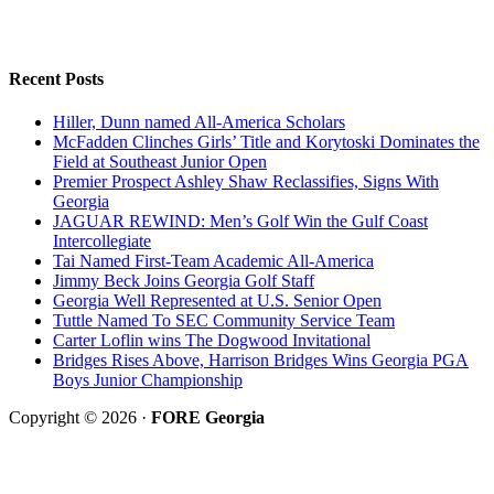
Recent Posts
Hiller, Dunn named All-America Scholars
McFadden Clinches Girls’ Title and Korytoski Dominates the
Field at Southeast Junior Open
Premier Prospect Ashley Shaw Reclassifies, Signs With
Georgia
JAGUAR REWIND: Men’s Golf Win the Gulf Coast
Intercollegiate
Tai Named First-Team Academic All-America
Jimmy Beck Joins Georgia Golf Staff
Georgia Well Represented at U.S. Senior Open
Tuttle Named To SEC Community Service Team
Carter Loflin wins The Dogwood Invitational
Bridges Rises Above, Harrison Bridges Wins Georgia PGA
Boys Junior Championship
Copyright © 2026 ·
FORE Georgia