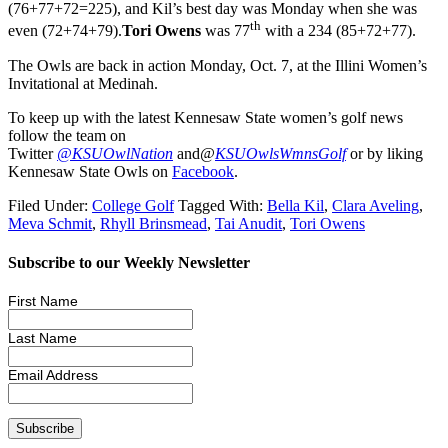
(76+77+72=225), and Kil’s best day was Monday when she was
th
even (72+74+79).
Tori Owens
was 77
with a 234 (85+72+77).
The Owls are back in action Monday, Oct. 7, at the Illini Women’s
Invitational at Medinah.
To keep up with the latest Kennesaw State women’s golf news
follow the team on
Twitter
@KSUOwlNation
and
@
KSUOwlsWmnsGolf
or by liking
Kennesaw State Owls on
Facebook
.
Filed Under:
College Golf
Tagged With:
Bella Kil
,
Clara Aveling
,
Meva Schmit
,
Rhyll Brinsmead
,
Tai Anudit
,
Tori Owens
Subscribe to our Weekly Newsletter
First Name
Last Name
Email Address