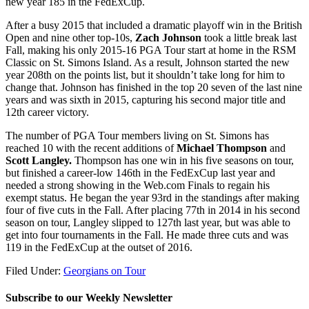
new year 185 in the FedExCup.
After a busy 2015 that included a dramatic playoff win in the British
Open and nine other top-10s,
Zach Johnson
took a little break last
Fall, making his only 2015-16 PGA Tour start at home in the RSM
Classic on St. Simons Island. As a result, Johnson started the new
year 208
th
on the points list, but it shouldn’t take long for him to
change that. Johnson has finished in the top 20 seven of the last nine
years and was sixth in 2015, capturing his second major title and
12
th
career victory.
The number of PGA Tour members living on St. Simons has
reached 10 with the recent additions of
Michael Thompson
and
Scott Langley.
Thompson has one win in his five seasons on tour,
but finished a career-low 146
th
in the FedExCup last year and
needed a strong showing in the Web.com Finals to regain his
exempt status. He began the year 93
rd
in the standings after making
four of five cuts in the Fall. After placing 77
th
in 2014 in his second
season on tour, Langley slipped to 127
th
last year, but was able to
get into four tournaments in the Fall. He made three cuts and was
119 in the FedExCup at the outset of 2016.
Filed Under:
Georgians on Tour
Subscribe to our Weekly Newsletter