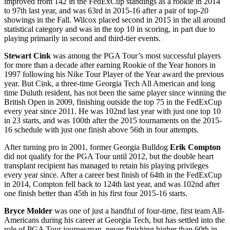
improved from 142 in the FedExCup standings as a rookie in 2014
to 97
th
last year, and was 63
rd
in 2015-16 after a pair of top-20
showings in the Fall. Wilcox placed second in 2015 in the all around
statistical category and was in the top 10 in scoring, in part due to
playing primarily in second and third-tier events.
Stewart Cink
was among the PGA Tour’s most successful players
for more than a decade after earning Rookie of the Year honors in
1997 following his Nike Tour Player of the Year award the previous
year. But Cink, a three-time Georgia Tech All American and long
time Duluth resident, has not been the same player since winning the
British Open in 2009, finishing outside the top 75 in the FedExCup
every year since 2011. He was 102
nd
last year with just one top 10
in 23 starts, and was 100
th
after the 2015 tournaments on the 2015-
16 schedule with just one finish above 56
th
in four attempts.
After turning pro in 2001, former Georgia Bulldog
Erik Compton
did not qualify for the PGA Tour until 2012, but the double heart
transplant recipient has managed to retain his playing privileges
every year since. After a career best finish of 64
th
in the FedExCup
in 2014, Compton fell back to 124
th
last year, and was 102
nd
after
one finish better than 45
th
in his first four 2015-16 starts.
Bryce Molder
was one of just a handful of four-time, first team All-
Americans during his career at Georgia Tech, but has settled into the
role of PGA Tour journeyman, never finishing higher than 60
th
in