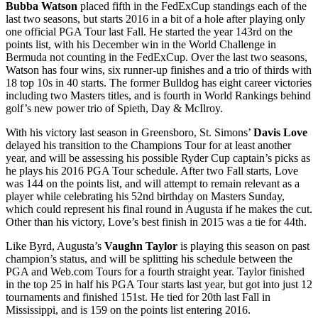
Bubba Watson
placed fifth in the FedExCup standings each of the
last two seasons, but starts 2016 in a bit of a hole after playing only
one official PGA Tour last Fall. He started the year 143
rd
on the
points list, with his December win in the World Challenge in
Bermuda not counting in the FedExCup. Over the last two seasons,
Watson has four wins, six runner-up finishes and a trio of thirds with
18 top 10s in 40 starts. The former Bulldog has eight career victories
including two Masters titles, and is fourth in World Rankings behind
golf’s new power trio of Spieth, Day & McIlroy.
With his victory last season in Greensboro, St. Simons’
Davis Love
delayed his transition to the Champions Tour for at least another
year, and will be assessing his possible Ryder Cup captain’s picks as
he plays his 2016 PGA Tour schedule. After two Fall starts, Love
was 144 on the points list, and will attempt to remain relevant as a
player while celebrating his 52
nd
birthday on Masters Sunday,
which could represent his final round in Augusta if he makes the cut.
Other than his victory, Love’s best finish in 2015 was a tie for 44
th
.
Like Byrd, Augusta’s
Vaughn Taylor
is playing this season on past
champion’s status, and will be splitting his schedule between the
PGA and Web.com Tours for a fourth straight year. Taylor finished
in the top 25 in half his PGA Tour starts last year, but got into just 12
tournaments and finished 151
st
. He tied for 20
th
last Fall in
Mississippi, and is 159 on the points list entering 2016.