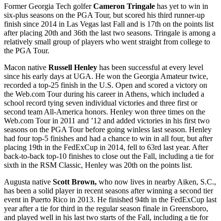
Former Georgia Tech golfer
Cameron Tringale
has yet to win in
six-plus seasons on the PGA Tour, but scored his third runner-up
finish since 2014 in Las Vegas last Fall and is 17
th
on the points list
after placing 20
th
and 36
th
the last two seasons. Tringale is among a
relatively small group of players who went straight from college to
the PGA Tour.
Macon native
Russell Henley
has been successful at every level
since his early days at UGA. He won the Georgia Amateur twice,
recorded a top-25 finish in the U.S. Open and scored a victory on
the Web.com Tour during his career in Athens, which included a
school record tying seven individual victories and three first or
second team All-America honors. Henley won three times on the
Web.com Tour in 2011 and ’12 and added victories in his first two
seasons on the PGA Tour before going winless last season. Henley
had four top-5 finishes and had a chance to win in all four, but after
placing 19
th
in the FedExCup in 2014, fell to 63
rd
last year. After
back-to-back top-10 finishes to close out the Fall, including a tie for
sixth in the RSM Classic, Henley was 20
th
on the points list.
Augusta native
Scott Brown,
who now lives in nearby Aiken, S.C.,
has been a solid player in recent seasons after winning a second tier
event in Puerto Rico in 2013. He finished 94
th
in the FedExCup last
year after a tie for third in the regular season finale in Greensboro,
and played well in his last two starts of the Fall, including a tie for