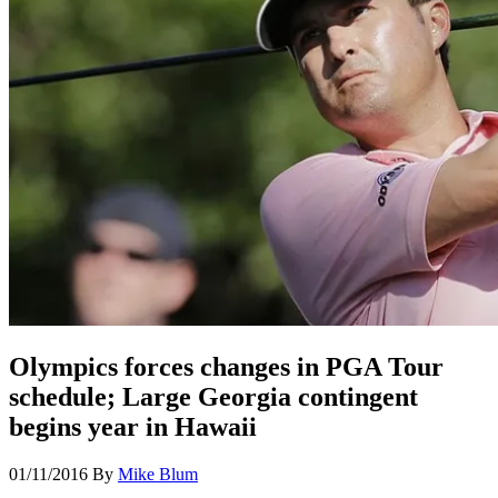
Olympics forces changes in PGA Tour
schedule; Large Georgia contingent
begins year in Hawaii
01/11/2016
By
Mike Blum