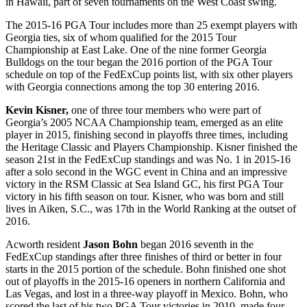
in Hawaii, part of seven tournaments on the West Coast swing.
The 2015-16 PGA Tour includes more than 25 exempt players with
Georgia ties, six of whom qualified for the 2015 Tour
Championship at East Lake. One of the nine former Georgia
Bulldogs on the tour began the 2016 portion of the PGA Tour
schedule on top of the FedExCup points list, with six other players
with Georgia connections among the top 30 entering 2016.
Kevin Kisner,
one of three tour members who were part of
Georgia’s 2005 NCAA Championship team, emerged as an elite
player in 2015, finishing second in playoffs three times, including
the Heritage Classic and Players Championship. Kisner finished the
season 21
st
in the FedExCup standings and was No. 1 in 2015-16
after a solo second in the WGC event in China and an impressive
victory in the RSM Classic at Sea Island GC, his first PGA Tour
victory in his fifth season on tour. Kisner, who was born and still
lives in Aiken, S.C., was 17
th
in the World Ranking at the outset of
2016.
Acworth resident
Jason Bohn
began 2016 seventh in the
FedExCup standings after three finishes of third or better in four
starts in the 2015 portion of the schedule. Bohn finished one shot
out of playoffs in the 2015-16 openers in northern California and
Las Vegas, and lost in a three-way playoff in Mexico. Bohn, who
scored the last of his two PGA Tour victories in 2010, made four