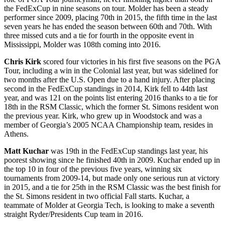
the FedExCup in nine seasons on tour. Molder has been a steady
performer since 2009, placing 70
th
in 2015, the fifth time in the last
seven years he has ended the season between 60
th
and 70
th
. With
three missed cuts and a tie for fourth in the opposite event in
Mississippi, Molder was 108
th
coming into 2016.
Chris Kirk
scored four victories in his first five seasons on the PGA
Tour, including a win in the Colonial last year, but was sidelined for
two months after the U.S. Open due to a hand injury. After placing
second in the FedExCup standings in 2014, Kirk fell to 44
th
last
year, and was 121 on the points list entering 2016 thanks to a tie for
18
th
in the RSM Classic, which the former St. Simons resident won
the previous year. Kirk, who grew up in Woodstock and was a
member of Georgia’s 2005 NCAA Championship team, resides in
Athens.
Matt Kuchar
was 19
th
in the FedExCup standings last year, his
poorest showing since he finished 40
th
in 2009. Kuchar ended up in
the top 10 in four of the previous five years, winning six
tournaments from 2009-14, but made only one serious run at victory
in 2015, and a tie for 25
th
in the RSM Classic was the best finish for
the St. Simons resident in two official Fall starts. Kuchar, a
teammate of Molder at Georgia Tech, is looking to make a seventh
straight Ryder/Presidents Cup team in 2016.