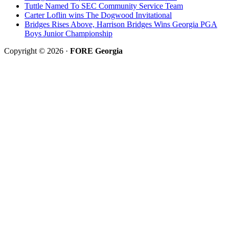
Tuttle Named To SEC Community Service Team
Carter Loflin wins The Dogwood Invitational
Bridges Rises Above, Harrison Bridges Wins Georgia PGA
Boys Junior Championship
Copyright © 2026 ·
FORE Georgia