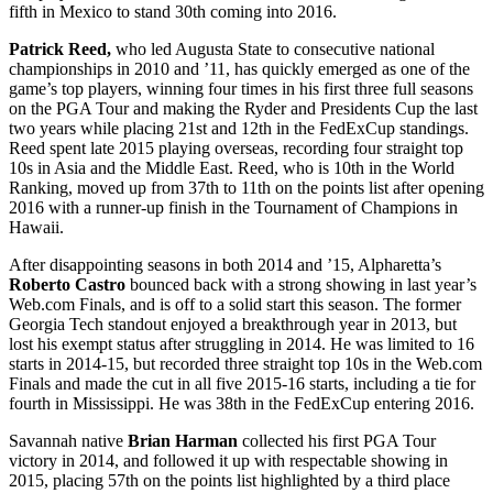
fifth in Mexico to stand 30
th
coming into 2016.
Patrick Reed,
who led Augusta State to consecutive national
championships in 2010 and ’11, has quickly emerged as one of the
game’s top players, winning four times in his first three full seasons
on the PGA Tour and making the Ryder and Presidents Cup the last
two years while placing 21
st
and 12
th
in the FedExCup standings.
Reed spent late 2015 playing overseas, recording four straight top
10s in Asia and the Middle East. Reed, who is 10
th
in the World
Ranking, moved up from 37
th
to 11
th
on the points list after opening
2016 with a runner-up finish in the Tournament of Champions in
Hawaii.
After disappointing seasons in both 2014 and ’15, Alpharetta’s
Roberto Castro
bounced back with a strong showing in last year’s
Web.com Finals, and is off to a solid start this season. The former
Georgia Tech standout enjoyed a breakthrough year in 2013, but
lost his exempt status after struggling in 2014. He was limited to 16
starts in 2014-15, but recorded three straight top 10s in the Web.com
Finals and made the cut in all five 2015-16 starts, including a tie for
fourth in Mississippi. He was 38
th
in the FedExCup entering 2016.
Savannah native
Brian Harman
collected his first PGA Tour
victory in 2014, and followed it up with respectable showing in
2015, placing 57
th
on the points list highlighted by a third place