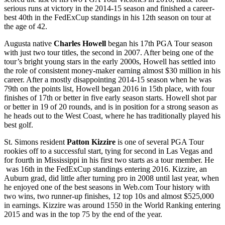
serious runs at victory in the 2014-15 season and finished a career-
best 40
th
in the FedExCup standings in his 12
th
season on tour at
the age of 42.
Augusta native
Charles Howell
began his 17
th
PGA Tour season
with just two tour titles, the second in 2007. After being one of the
tour’s bright young stars in the early 2000s, Howell has settled into
the role of consistent money-maker earning almost $30 million in his
career. After a mostly disappointing 2014-15 season when he was
79
th
on the points list, Howell began 2016 in 15
th
place, with four
finishes of 17
th
or better in five early season starts. Howell shot par
or better in 19 of 20 rounds, and is in position for a strong season as
he heads out to the West Coast, where he has traditionally played his
best golf.
St. Simons resident
Patton Kizzire
is one of several PGA Tour
rookies off to a successful start, tying for second in Las Vegas and
for fourth in Mississippi in his first two starts as a tour member. He
was 16
th
in the FedExCup standings entering 2016. Kizzire, an
Auburn grad, did little after turning pro in 2008 until last year, when
he enjoyed one of the best seasons in Web.com Tour history with
two wins, two runner-up finishes, 12 top 10s and almost $525,000
in earnings. Kizzire was around 1550 in the World Ranking entering
2015 and was in the top 75 by the end of the year.