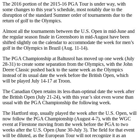
The 2016 portion of the 2015-16 PGA Tour is under way, with
some changes to this year’s schedule, most notably due to the
disruption of the standard Summer order of tournaments due to the
return of golf to the Olympics.
Almost all the tournaments between the U.S. Open in mid-June and
the regular season finale in Greensboro in mid-August have been
shifted slightly on the calendar to accommodate the week for men’s
golf in the Olympics in Brazil (Aug. 11-14).
The PGA Championship at Baltusrol has moved up one week (July
28-31) to create some separation from the Olympics, with the John
Deere Classic pushed back to the same week as the Olympics
instead of its usual date the week before the British Open, which
will be played July 14-17 at Troon.
The Canadian Open retains its less-than-optimal date the week after
the British Open (July 21-24), with this year’s slot even worse than
usual with the PGA Championship the following week.
The Hartford stop, usually played the week after the U.S. Open, will
now follow the PGA Championship (August 4-7), with the WGC
event at Firestone moving from the week before the PGA to two
weeks after the U.S. Open (June 30-July 3). The field for that event
will be diluted, as the European Tour will not recognize it as an