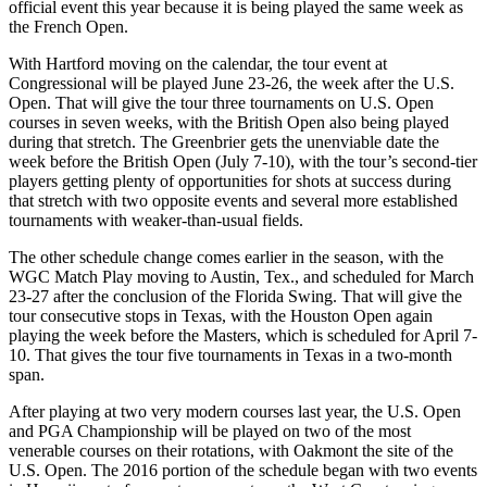
official event this year because it is being played the same week as
the French Open.
With Hartford moving on the calendar, the tour event at
Congressional will be played June 23-26, the week after the U.S.
Open. That will give the tour three tournaments on U.S. Open
courses in seven weeks, with the British Open also being played
during that stretch. The Greenbrier gets the unenviable date the
week before the British Open (July 7-10), with the tour’s second-tier
players getting plenty of opportunities for shots at success during
that stretch with two opposite events and several more established
tournaments with weaker-than-usual fields.
The other schedule change comes earlier in the season, with the
WGC Match Play moving to Austin, Tex., and scheduled for March
23-27 after the conclusion of the Florida Swing. That will give the
tour consecutive stops in Texas, with the Houston Open again
playing the week before the Masters, which is scheduled for April 7-
10. That gives the tour five tournaments in Texas in a two-month
span.
After playing at two very modern courses last year, the U.S. Open
and PGA Championship will be played on two of the most
venerable courses on their rotations, with Oakmont the site of the
U.S. Open. The 2016 portion of the schedule began with two events