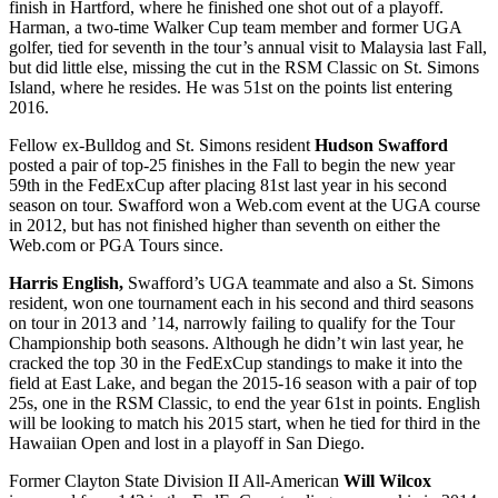
finish in Hartford, where he finished one shot out of a playoff.
Harman, a two-time Walker Cup team member and former UGA
golfer, tied for seventh in the tour’s annual visit to Malaysia last Fall,
but did little else, missing the cut in the RSM Classic on St. Simons
Island, where he resides. He was 51
st
on the points list entering
2016.
Fellow ex-Bulldog and St. Simons resident
Hudson Swafford
posted a pair of top-25 finishes in the Fall to begin the new year
59
th
in the FedExCup after placing 81
st
last year in his second
season on tour. Swafford won a Web.com event at the UGA course
in 2012, but has not finished higher than seventh on either the
Web.com or PGA Tours since.
Harris English,
Swafford’s UGA teammate and also a St. Simons
resident, won one tournament each in his second and third seasons
on tour in 2013 and ’14, narrowly failing to qualify for the Tour
Championship both seasons. Although he didn’t win last year, he
cracked the top 30 in the FedExCup standings to make it into the
field at East Lake, and began the 2015-16 season with a pair of top
25s, one in the RSM Classic, to end the year 61
st
in points. English
will be looking to match his 2015 start, when he tied for third in the
Hawaiian Open and lost in a playoff in San Diego.
Former Clayton State Division II All-American
Will Wilcox