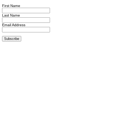
First Name
Last Name
Email Address