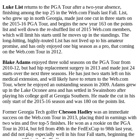
Luke List
returns to the PGA Tour after a two-year absence,
finishing among the top 25 in the Web.com Finals last Fall. List,
who grew up in north Georgia, made just one cut in three starts on
the 2015-16 PGA Tour, and begins the new year 163 on the points
list and well down the re-shuffled list of 2015 Web.com members,
which will limit his starts until he moves up in the standings. The
long-hitting, highly-touted List has not lived up to his amateur
promise, and has only enjoyed one big season as a pro, that coming
on the Web.com Tour in 2012.
Blake Adams
enjoyed three solid seasons on the PGA Tour from
2010-12, but had hip replacement surgery in 2013 and made just 24
starts over the next three seasons. He has just two starts left on his
medical extension, and will likely have to return to the Web.com
Tour, where he enjoyed an outstanding season in 2009. Adams grew
up in the Lake Oconee area and has settled in Swainsboro after
playing his college golf at Georgia Southern. He made the cut in his
only start of the 2015-16 season and was 180 on the points list.
Former Georgia Tech golfer
Chesson Hadley
was an immediate
success on the Web.com Tour in 2013, placing third in earnings with
two wins and five top-5 finishes. He won as a rookie on the PGA
Tour in 2014, but fell from 49
th
in the FedExCup to 98
th
last year,
and did not play especially well in his four Fall starts, beginning the