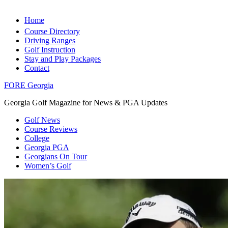
Home
Course Directory
Driving Ranges
Golf Instruction
Stay and Play Packages
Contact
FORE Georgia
Georgia Golf Magazine for News & PGA Updates
Golf News
Course Reviews
College
Georgia PGA
Georgians On Tour
Women’s Golf