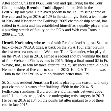
After scoring his first PGA Tour win and qualifying for the Tour
Championship,
Brendon Todd
slipped a bit to 46
th
in the
FedExCup last year. He played poorly in the Fall, missing three of
five cuts and began 2016 at 129 in the standings. Todd, a teammate
of Kirk and Kisner on the Bulldogs’ 2005 championship squad, has
settled in Atlanta and has established himself as a quality player after
a puzzling stretch of futility on the PGA and Web.com Tours in
2009 and ’10.
Henrik Norlander,
who teamed with Reed to lead Augusta State to
back-to-back NCAA titles, is back on the PGA Tour after playing
the last two seasons on the Web.com Tour. Norlander, who played
on the PGA Tour in 2013, earned a second shot by winning the first
of four Web.com Finals events in 2015, firing a final round 62 in Ft.
Wayne, Ind., to win by three after trailing by six shots after 54 holes.
He made three of five cuts to start the 2015-16 PGA Tour, but was
130
th
in the FedExCup with no finishes better than T39.
St. Simons resident
Jonathan Byrd
is playing this season with only
past champion’s status after finishing 158
th
in the 2014-15
FedExCup standings. Byrd won five tournaments between 2002
and ’11, but has struggled since undergoing wrist surgery in 2013.
He began 2016 at 134 on the points list after making two of three
cuts in late 2015.