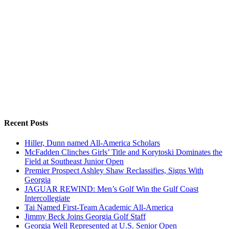
Recent Posts
Hiller, Dunn named All-America Scholars
McFadden Clinches Girls’ Title and Korytoski Dominates the
Field at Southeast Junior Open
Premier Prospect Ashley Shaw Reclassifies, Signs With
Georgia
JAGUAR REWIND: Men’s Golf Win the Gulf Coast
Intercollegiate
Tai Named First-Team Academic All-America
Jimmy Beck Joins Georgia Golf Staff
Georgia Well Represented at U.S. Senior Open