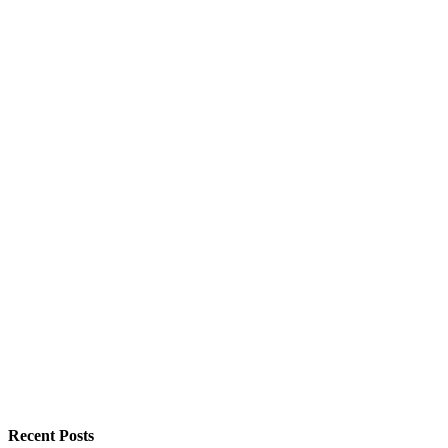
Recent Posts