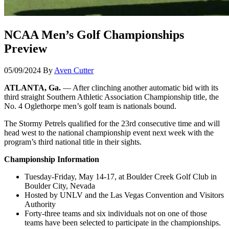
NCAA Men’s Golf Championships
Preview
05/09/2024
By
Aven Cutter
ATLANTA, Ga.
— After clinching another automatic bid with its
third straight Southern Athletic Association Championship title, the
No. 4 Oglethorpe men’s golf team is nationals bound.
The Stormy Petrels qualified for the 23rd consecutive time and will
head west to the national championship event next week with the
program’s third national title in their sights.
Championship Information
Tuesday-Friday, May 14-17, at Boulder Creek Golf Club in
Boulder City, Nevada
Hosted by UNLV and the Las Vegas Convention and Visitors
Authority
Forty-three teams and six individuals not on one of those
teams have been selected to participate in the championships.