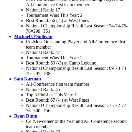
All-Conference first team member
National Rank: 17
Tournament Wins This Year: 2
Best Round: 66 (-5) at West Pines
National Championship Result Last Season: 74-74-75-
76=299, T51
Michael O’Sullivan
Co-Most Outstanding Player and All-Conference first
team member
National Rank: 47
Tournament Wins This Year: 2
Best Round: 69 (-3) at Camp Lejeune
National Championship Result Last Season: 69-73-74-
79=295, T38
Sam Karman
All-Conference first team member
National Rank: 45
Top 3 Finishes This Year: 1
Best Round: 67 (-4) at West Pines
National Championship Result Last Season: 75-72-77-
76=300, T56
Ryan Dunn
Co-Newcomer of the Year and All-Conference second
team member
National Rank: 80