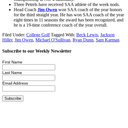
Three Petrels have received SAA athlete of the week nods.
Head Coach
Jim Owen
won SAA coach of the year honors
for the third straight year. He has won SAA coach of the year
eight times in 11 seasons the award has been recognized, and
he is a 19-time conference coach of the year overall.
Filed Under:
College Golf
Tagged With:
Beck Lewis
,
Jackson
Hiller
,
Jim Owen
,
Michael O'Sullivan
,
Ryan Dunn
,
Sam Karman
Subscribe to our Weekly Newsletter
First Name
Last Name
Email Address