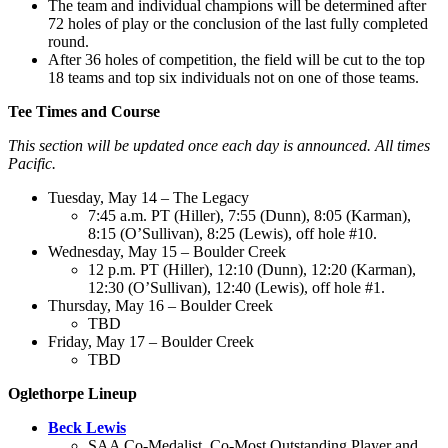
The team and individual champions will be determined after
72 holes of play or the conclusion of the last fully completed
round.
After 36 holes of competition, the field will be cut to the top
18 teams and top six individuals not on one of those teams.
Tee Times and Course
This section will be updated once each day is announced. All times
Pacific.
Tuesday, May 14 – The Legacy
7:45 a.m. PT (Hiller), 7:55 (Dunn), 8:05 (Karman),
8:15 (O’Sullivan), 8:25 (Lewis), off hole #10.
Wednesday, May 15 – Boulder Creek
12 p.m. PT (Hiller), 12:10 (Dunn), 12:20 (Karman),
12:30 (O’Sullivan), 12:40 (Lewis), off hole #1.
Thursday, May 16 – Boulder Creek
TBD
Friday, May 17 – Boulder Creek
TBD
Oglethorpe Lineup
Beck Lewis
SAA Co-Medalist, Co-Most Outstanding Player and