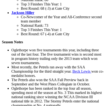
Top 3 Finishes This Year: 1
Best Round: 68 (-3) at Gate City
Jackson Hiller
Co-Newcomer of the Year and All-Conference second
team member
National Rank: 73
Top 3 Finishes This Year: 1
Best Round: 67 (-4) at Gate City
Season Notes
Oglethorpe won five tournaments this year, including three
out of the last four. The five tournament wins is second most
in program history trailing only the 2013 team which won
seven tournaments.
Most recently, the Petrels ran away with the SAA
Championship for the third straight year.
Beck Lewis
won co-
medalist honors.
The Petrels also won the SAA Fall Preview back in
September and the West Pines Collegiate in October.
Oglethorpe has been ranked in the top four all season,
spending most of the season at No. 3 This marked its highest
national ranking since winning the NCAA Division III
national title in 2012. The Stormy Petrels enter the national
championship at No. 4 nationally.