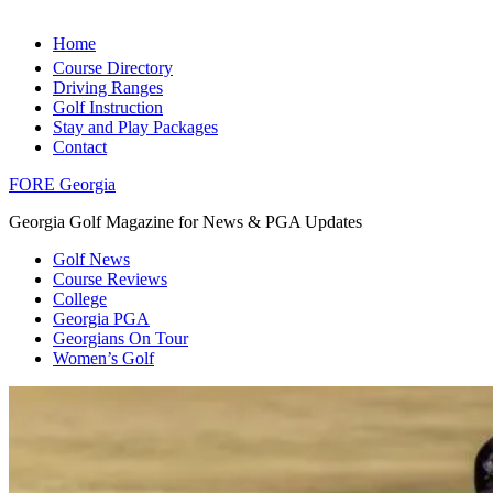
Home
Course Directory
Driving Ranges
Golf Instruction
Stay and Play Packages
Contact
FORE Georgia
Georgia Golf Magazine for News & PGA Updates
Golf News
Course Reviews
College
Georgia PGA
Georgians On Tour
Women’s Golf