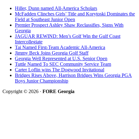
Hiller, Dunn named All-America Scholars
McFadden Clinches Girls’ Title and Korytoski Dominates the
Field at Southeast Junior Open
Premier Prospect Ashley Shaw Reclassifies, Signs With
Georgia
JAGUAR REWIND: Men’s Golf Win the Gulf Coast
Intercollegiate
Tai Named First-Team Academic All-America
Jimmy Beck Joins Georgia Golf Staff
Georgia Well Represented at U.S. Senior Open
Tuttle Named To SEC Community Service Team
Carter Loflin wins The Dogwood Invitational
Bridges Rises Above, Harrison Bridges Wins Georgia PGA
Boys Junior Championship
Copyright © 2026 ·
FORE Georgia