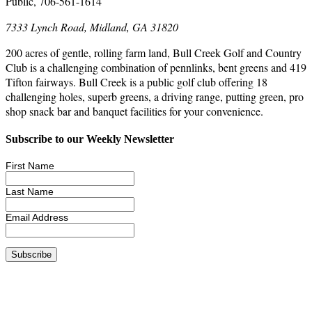
Public, 706-561-1614
7333 Lynch Road, Midland, GA 31820
200 acres of gentle, rolling farm land, Bull Creek Golf and Country
Club is a challenging combination of pennlinks, bent greens and 419
Tifton fairways. Bull Creek is a public golf club offering 18
challenging holes, superb greens, a driving range, putting green, pro
shop snack bar and banquet facilities for your convenience.
Subscribe to our Weekly Newsletter
First Name
Last Name
Email Address