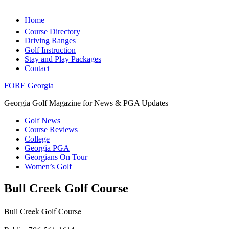
Home
Course Directory
Driving Ranges
Golf Instruction
Stay and Play Packages
Contact
FORE Georgia
Georgia Golf Magazine for News & PGA Updates
Golf News
Course Reviews
College
Georgia PGA
Georgians On Tour
Women’s Golf
Bull Creek Golf Course
Bull Creek Golf Course