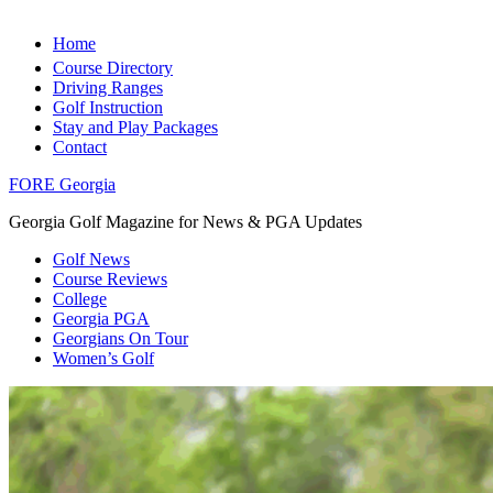
Home
Course Directory
Driving Ranges
Golf Instruction
Stay and Play Packages
Contact
FORE Georgia
Georgia Golf Magazine for News & PGA Updates
Golf News
Course Reviews
College
Georgia PGA
Georgians On Tour
Women’s Golf