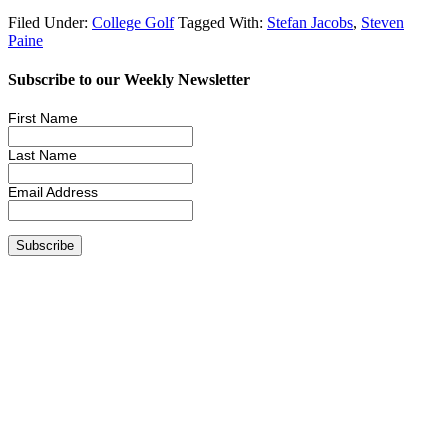
Filed Under:
College Golf
Tagged With:
Stefan Jacobs
,
Steven
Paine
Subscribe to our Weekly Newsletter
First Name
Last Name
Email Address