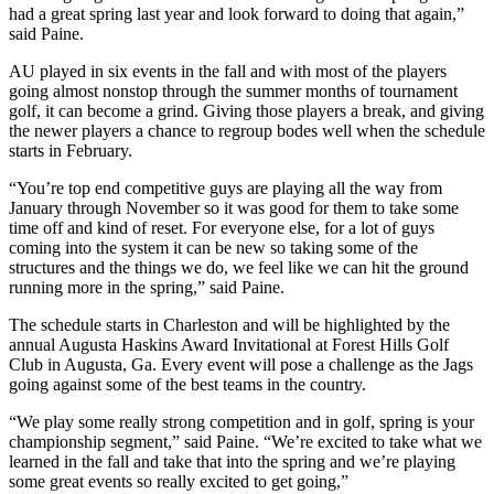
had a great spring last year and look forward to doing that again,”
said Paine.
AU played in six events in the fall and with most of the players
going almost nonstop through the summer months of tournament
golf, it can become a grind. Giving those players a break, and giving
the newer players a chance to regroup bodes well when the schedule
starts in February.
“You’re top end competitive guys are playing all the way from
January through November so it was good for them to take some
time off and kind of reset. For everyone else, for a lot of guys
coming into the system it can be new so taking some of the
structures and the things we do, we feel like we can hit the ground
running more in the spring,” said Paine.
The schedule starts in Charleston and will be highlighted by the
annual Augusta Haskins Award Invitational at Forest Hills Golf
Club in Augusta, Ga. Every event will pose a challenge as the Jags
going against some of the best teams in the country.
“We play some really strong competition and in golf, spring is your
championship segment,” said Paine. “We’re excited to take what we
learned in the fall and take that into the spring and we’re playing
some great events so really excited to get going,”