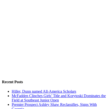
Recent Posts
Hiller, Dunn named All-America Scholars
McFadden Clinches Girls’ Title and Korytoski Dominates the
Field at Southeast Junior Open
Premier Prospect Ashley Shaw Reclassifies, Signs With
Georgia