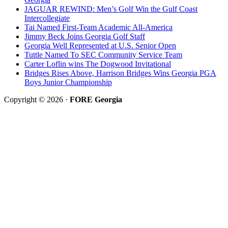
JAGUAR REWIND: Men’s Golf Win the Gulf Coast
Intercollegiate
Tai Named First-Team Academic All-America
Jimmy Beck Joins Georgia Golf Staff
Georgia Well Represented at U.S. Senior Open
Tuttle Named To SEC Community Service Team
Carter Loflin wins The Dogwood Invitational
Bridges Rises Above, Harrison Bridges Wins Georgia PGA
Boys Junior Championship
Copyright © 2026 ·
FORE Georgia