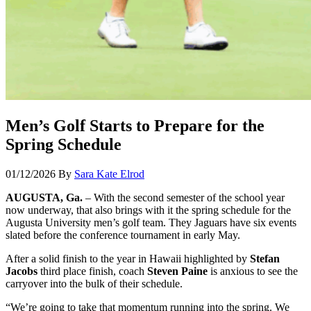
Men’s Golf Starts to Prepare for the
Spring Schedule
01/12/2026
By
Sara Kate Elrod
AUGUSTA, Ga.
– With the second semester of the school year
now underway, that also brings with it the spring schedule for the
Augusta University men’s golf team. They Jaguars have six events
slated before the conference tournament in early May.
After a solid finish to the year in Hawaii highlighted by
Stefan
Jacobs
third place finish, coach
Steven Paine
is anxious to see the
carryover into the bulk of their schedule.
“We’re going to take that momentum running into the spring. We