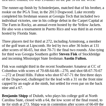
The runner-up finish by Schniederjans, matched that of his brother, a
rookie on the PGA Tour, in the 2013 Dogwood. Luke recently
completed his freshman season at Georgia Tech that included two
individual victories, one in his college debut in the Carpet Capital at
The Farm in Rocky, an annual event hosted by the Yellow Jackets.
He also won a tournament in Puerto Rico and was third in an event
hosted by Florida State.
Three players tied for third at 272, including Armstrong, a member
of the golf team at Lipscomb. He led by two after 36 holes at 131
after scores of 66-65, but shot 70-71 the final two rounds. Also tying
for third was Georgia Southern golfer
Steven Fisk
of Stockbridge
and incoming Mississippi State freshman
Austin Fulton.
Fisk was outright third in the recent Southeaster Amateur at CC of
Columbus with scores of 70-68-64-68—270, and shot 68-67-70-67
—272 at Druid Hills. Fulton who shot 67-67-71 the first three days
of the Dogwood, challenged for the lead with a 31 on the front nine
capped by an eagle at the ninth, but settled for even par on the back
nine and a 67.
Benjamin Shipp
of Duluth, who plays his college golf at North
Carolina State, closed with a 64, the low score of the final round, to
tie for sixth at 273. Shipp was in contention after scores of 66-69 the