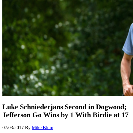
Luke Schniederjans Second in Dogwood;
Jefferson Go Wins by 1 With Birdie at 17
07/03/2017
By
Mike Blum