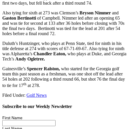
first two days, but fell back after a third round 74.
Also tying for sixth at 273 was Clemson’s
Bryson Nimmer
and
Gaston Bertinotti
of Campbell. Nimmer led after an opening 65
and was tie for second at 133 after 36 holes before closing with 70s
the final two days.
Bertinotti was tied for the lead at 201 after 54
holes before a final round 72.
Duluth’s Huntzinger, who plays at Penn State, tied for ninth in his
title defense at 274 with scores of 67-71-69-67. Also tying for ninth
was Alpharetta’s
Chandler Eaton,
who plays at Duke, and Georgia
Tech’s
Andy Ogletree.
Gainesville’s
Spencer Ralston,
who started for the Georgia golf
team this past season as a freshman, was one shot off the lead after
54 holes at 202 following a third round 66, but shot 76 the final day
th
to tie for 17
at 278.
Filed Under:
Golf News
Subscribe to our Weekly Newsletter
First Name
Last Name