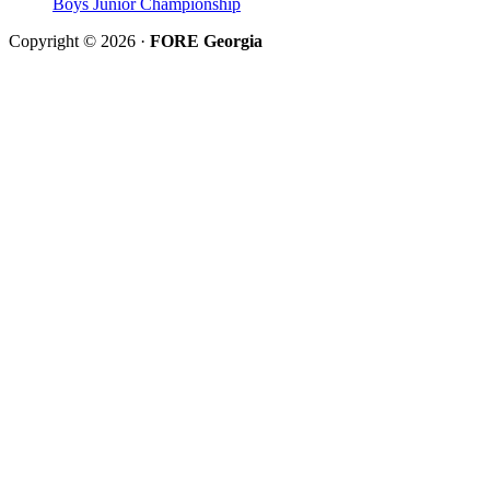
Boys Junior Championship
Copyright © 2026 ·
FORE Georgia