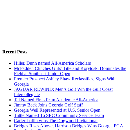
Recent Posts
Hiller, Dunn named All-America Scholars
McFadden Clinches Girls’ Title and Korytoski Dominates the
Field at Southeast Junior Open
Premier Prospect Ashley Shaw Reclassifies, Signs With
Georgia
JAGUAR REWIND: Men’s Golf Win the Gulf Coast
Intercollegiate
Tai Named First-Team Academic All-America
Jimmy Beck Joins Georgia Golf Staff
Georgia Well Represented at U.S. Senior Open
Tuttle Named To SEC Community Service Team
Carter Loflin wins The Dogwood Invitational
Bridges Rises Above, Harrison Bridges Wins Georgia PGA