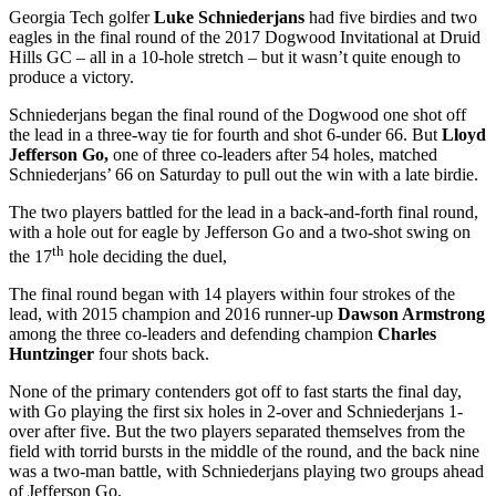
Georgia Tech golfer
Luke Schniederjans
had five birdies and two
eagles in the final round of the 2017 Dogwood Invitational at Druid
Hills GC – all in a 10-hole stretch – but it wasn’t quite enough to
produce a victory.
Schniederjans began the final round of the Dogwood one shot off
the lead in a three-way tie for fourth and shot 6-under 66. But
Lloyd
Jefferson Go,
one of three co-leaders after 54 holes, matched
Schniederjans’ 66 on Saturday to pull out the win with a late birdie.
The two players battled for the lead in a back-and-forth final round,
with a hole out for eagle by Jefferson Go and a two-shot swing on
th
the 17
hole deciding the duel,
The final round began with 14 players within four strokes of the
lead, with 2015 champion and 2016 runner-up
Dawson Armstrong
among the three co-leaders and defending champion
Charles
Huntzinger
four shots back.
None of the primary contenders got off to fast starts the final day,
with Go playing the first six holes in 2-over and Schniederjans 1-
over after five. But the two players separated themselves from the
field with torrid bursts in the middle of the round, and the back nine
was a two-man battle, with Schniederjans playing two groups ahead
of Jefferson Go.