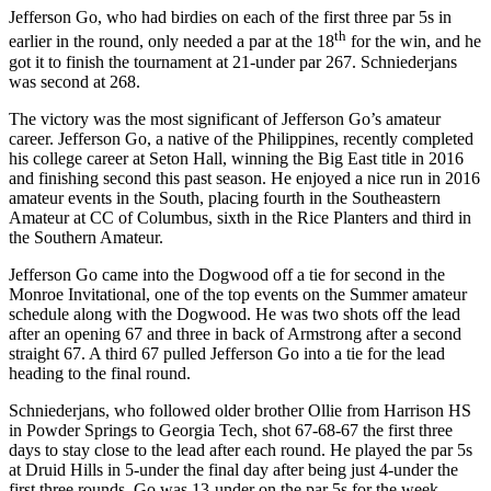
Jefferson Go, who had birdies on each of the first three par 5s in
th
earlier in the round, only needed a par at the 18
for the win, and he
got it to finish the tournament at 21-under par 267. Schniederjans
was second at 268.
The victory was the most significant of Jefferson Go’s amateur
career. Jefferson Go, a native of the Philippines, recently completed
his college career at Seton Hall, winning the Big East title in 2016
and finishing second this past season. He enjoyed a nice run in 2016
amateur events in the South, placing fourth in the Southeastern
Amateur at CC of Columbus, sixth in the Rice Planters and third in
the Southern Amateur.
Jefferson Go came into the Dogwood off a tie for second in the
Monroe Invitational, one of the top events on the Summer amateur
schedule along with the Dogwood. He was two shots off the lead
after an opening 67 and three in back of Armstrong after a second
straight 67. A third 67 pulled Jefferson Go into a tie for the lead
heading to the final round.
Schniederjans, who followed older brother Ollie from Harrison HS
in Powder Springs to Georgia Tech, shot 67-68-67 the first three
days to stay close to the lead after each round. He played the par 5s
at Druid Hills in 5-under the final day after being just 4-under the
first three rounds, Go was 13-under on the par 5s for the week.