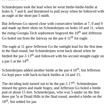
Schniederjans took the lead when he went birdie-birdie-birdie at
holes 6, 7 and 8, and threatened to pull away when he followed with
an eagle at the short par-5 ninth.
But Jefferson Go stayed close with consecutive birdies at 7, 8 and 9
and made up three shots on Schniederjans on holes 10 and 11, when
th
the rising Georgia Tech sophomore bogeyed the 10
and Jefferson
th
Go holed out from the fairway on the par-4 11
for eagle.
The eagle at 11 gave Jefferson Go the outright lead for the first time
in the final round, but Schniederjans went back ahead when he
th
birdied the par-3 13
and followed with his second straight eagle on
th
a par-5 at the 14
.
th
Schniederjans added another birdie at the par-4 16
, but Jefferson
Go kept pace with back-to-back birdies at 14 and 15.
th
The deciding hole turned out to be the par-3 17
. Schniederjans
missed the green and made bogey, and Jefferson Go holed a birdie
putt of about 15 feet. Schniederjans, who was 5-under on the first
three par 5s at Druid Hills in the final round, needed a birdie on the
th
18
, but settled for par.