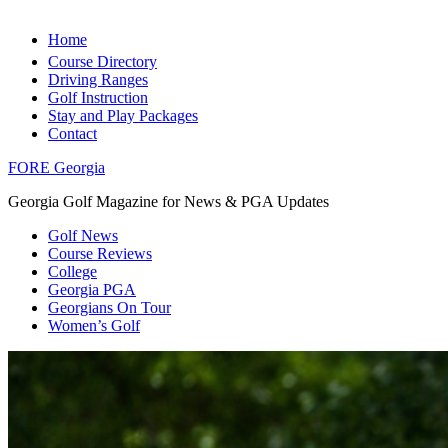
Home
Course Directory
Driving Ranges
Golf Instruction
Stay and Play Packages
Contact
FORE Georgia
Georgia Golf Magazine for News & PGA Updates
Golf News
Course Reviews
College
Georgia PGA
Georgians On Tour
Women’s Golf