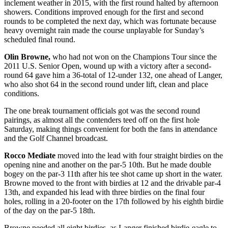
inclement weather in 2015, with the first round halted by afternoon
showers. Conditions improved enough for the first and second
rounds to be completed the next day, which was fortunate because
heavy overnight rain made the course unplayable for Sunday’s
scheduled final round.
Olin Browne,
who had not won on the Champions Tour since the
2011 U.S. Senior Open, wound up with a victory after a second-
round 64 gave him a 36-total of 12-under 132, one ahead of Langer,
who also shot 64 in the second round under lift, clean and place
conditions.
The one break tournament officials got was the second round
pairings, as almost all the contenders teed off on the first hole
Saturday, making things convenient for both the fans in attendance
and the Golf Channel broadcast.
Rocco Mediate
moved into the lead with four straight birdies on the
opening nine and another on the par-5 10
th
. But he made double
bogey on the par-3 11
th
after his tee shot came up short in the water.
Browne moved to the front with birdies at 12 and the drivable par-4
13
th
, and expanded his lead with three birdies on the final four
holes, rolling in a 20-footer on the 17
th
followed by his eighth birdie
of the day on the par-5 18
th
.
Browne needed all eight birdies, as Langer finished birdie-eagle to