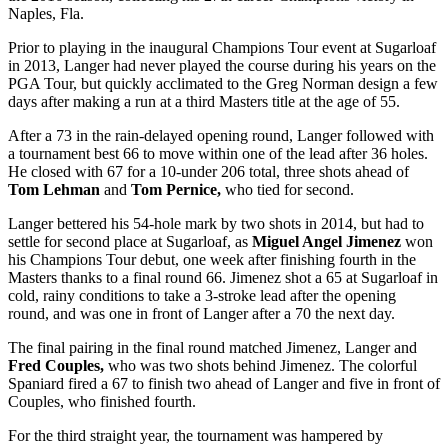
Naples, Fla.
Prior to playing in the inaugural Champions Tour event at Sugarloaf
in 2013, Langer had never played the course during his years on the
PGA Tour, but quickly acclimated to the Greg Norman design a few
days after making a run at a third Masters title at the age of 55.
After a 73 in the rain-delayed opening round, Langer followed with
a tournament best 66 to move within one of the lead after 36 holes.
He closed with 67 for a 10-under 206 total, three shots ahead of
Tom Lehman
and
Tom Pernice,
who tied for second.
Langer bettered his 54-hole mark by two shots in 2014, but had to
settle for second place at Sugarloaf, as
Miguel Angel Jimenez
won
his Champions Tour debut, one week after finishing fourth in the
Masters thanks to a final round 66. Jimenez shot a 65 at Sugarloaf in
cold, rainy conditions to take a 3-stroke lead after the opening
round, and was one in front of Langer after a 70 the next day.
The final pairing in the final round matched Jimenez, Langer and
Fred Couples,
who was two shots behind Jimenez. The colorful
Spaniard fired a 67 to finish two ahead of Langer and five in front of
Couples, who finished fourth.
For the third straight year, the tournament was hampered by