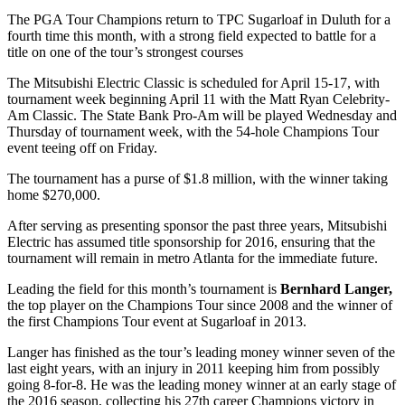
The PGA Tour Champions return to TPC Sugarloaf in Duluth for a
fourth time this month, with a strong field expected to battle for a
title on one of the tour’s strongest courses
The Mitsubishi Electric Classic is scheduled for April 15-17, with
tournament week beginning April 11 with the Matt Ryan Celebrity-
Am Classic. The State Bank Pro-Am will be played Wednesday and
Thursday of tournament week, with the 54-hole Champions Tour
event teeing off on Friday.
The tournament has a purse of $1.8 million, with the winner taking
home $270,000.
After serving as presenting sponsor the past three years, Mitsubishi
Electric has assumed title sponsorship for 2016, ensuring that the
tournament will remain in metro Atlanta for the immediate future.
Leading the field for this month’s tournament is
Bernhard Langer,
the top player on the Champions Tour since 2008 and the winner of
the first Champions Tour event at Sugarloaf in 2013.
Langer has finished as the tour’s leading money winner seven of the
last eight years, with an injury in 2011 keeping him from possibly
going 8-for-8. He was the leading money winner at an early stage of
the 2016 season, collecting his 27
th
career Champions victory in