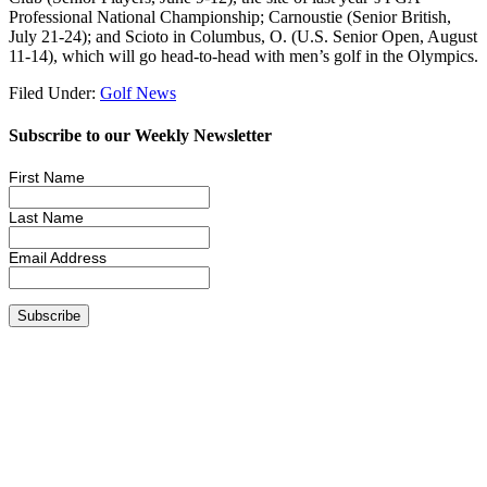
Professional National Championship; Carnoustie (Senior British,
July 21-24); and Scioto in Columbus, O. (U.S. Senior Open, August
11-14), which will go head-to-head with men’s golf in the Olympics.
Filed Under:
Golf News
Subscribe to our Weekly Newsletter
First Name
Last Name
Email Address