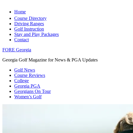
Home
Course Directory
Driving Ranges
Golf Instruction
Stay and Play Packages
Contact
FORE Georgia
Georgia Golf Magazine for News & PGA Updates
Golf News
Course Reviews
College
Georgia PGA
Georgians On Tour
Women’s Golf