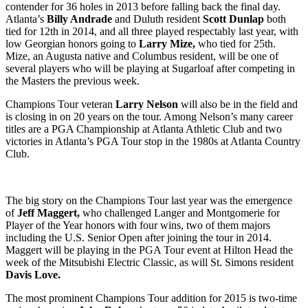
contender for 36 holes in 2013 before falling back the final day.
Atlanta’s
Billy Andrade
and Duluth resident
Scott Dunlap
both
tied for 12
th
in 2014, and all three played respectably last year, with
low Georgian honors going to
Larry Mize,
who tied for 25
th
.
Mize, an Augusta native and Columbus resident, will be one of
several players who will be playing at Sugarloaf after competing in
the Masters the previous week.
Champions Tour veteran
Larry Nelson
will also be in the field and
is closing in on 20 years on the tour. Among Nelson’s many career
titles are a PGA Championship at Atlanta Athletic Club and two
victories in Atlanta’s PGA Tour stop in the 1980s at Atlanta Country
Club.
The big story on the Champions Tour last year was the emergence
of
Jeff Maggert,
who challenged Langer and Montgomerie
for
Player of the Year honors with four wins, two of them majors
including the U.S. Senior Open after joining the tour in 2014.
Maggert will be playing in the PGA Tour event at Hilton Head the
week of the Mitsubishi Electric Classic, as will St. Simons resident
Davis Love.
The most prominent Champions Tour addition for 2015 is two-time