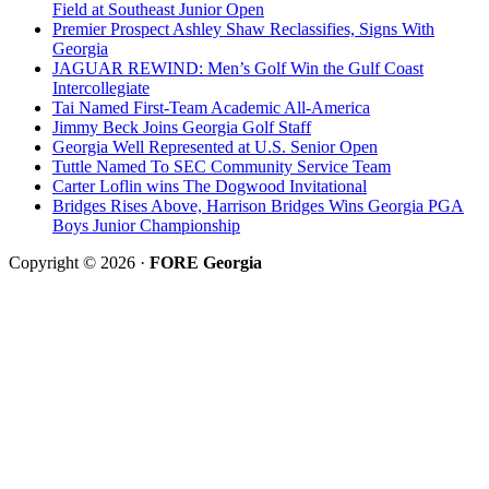
Field at Southeast Junior Open
Premier Prospect Ashley Shaw Reclassifies, Signs With
Georgia
JAGUAR REWIND: Men’s Golf Win the Gulf Coast
Intercollegiate
Tai Named First-Team Academic All-America
Jimmy Beck Joins Georgia Golf Staff
Georgia Well Represented at U.S. Senior Open
Tuttle Named To SEC Community Service Team
Carter Loflin wins The Dogwood Invitational
Bridges Rises Above, Harrison Bridges Wins Georgia PGA
Boys Junior Championship
Copyright © 2026 ·
FORE Georgia