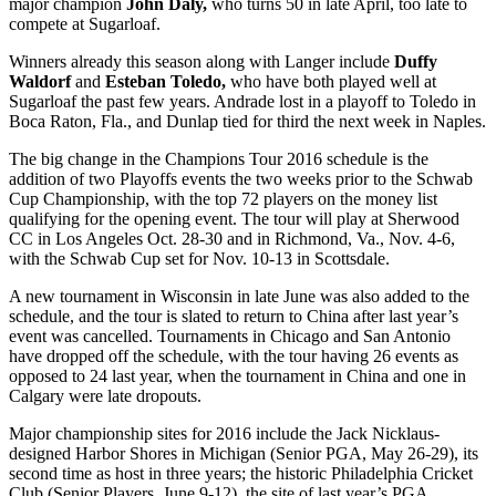
major champion
John Daly,
who turns 50 in late April, too late to
compete at Sugarloaf.
Winners already this season along with Langer include
Duffy
Waldorf
and
Esteban Toledo,
who have both played well at
Sugarloaf the past few years. Andrade lost in a playoff to Toledo in
Boca Raton, Fla., and Dunlap tied for third the next week in Naples.
The big change in the Champions Tour 2016 schedule is the
addition of two Playoffs events the two weeks prior to the Schwab
Cup Championship, with the top 72 players on the money list
qualifying for the opening event. The tour will play at Sherwood
CC in Los Angeles Oct. 28-30 and in Richmond, Va., Nov. 4-6,
with the Schwab Cup set for Nov. 10-13 in Scottsdale.
A new tournament in Wisconsin in late June was also added to the
schedule, and the tour is slated to return to China after last year’s
event was cancelled. Tournaments in Chicago and San Antonio
have dropped off the schedule, with the tour having 26 events as
opposed to 24 last year, when the tournament in China and one in
Calgary were late dropouts.
Major championship sites for 2016 include the Jack Nicklaus-
designed Harbor Shores in Michigan (Senior PGA, May 26-29), its
second time as host in three years; the historic Philadelphia Cricket
Club (Senior Players, June 9-12), the site of last year’s PGA