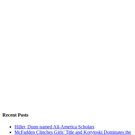
Recent Posts
Hiller, Dunn named All-America Scholars
McFadden Clinches Girls’ Title and Korytoski Dominates the