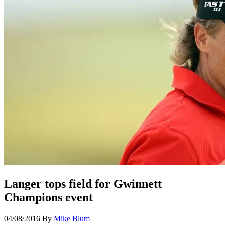
Langer tops field for Gwinnett
Champions event
04/08/2016
By
Mike Blum