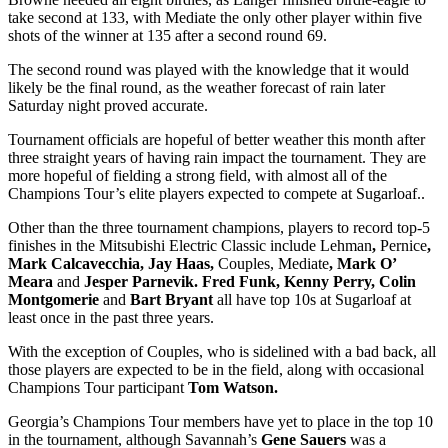
take second at 133, with Mediate the only other player within five
shots of the winner at 135 after a second round 69.
The second round was played with the knowledge that it would
likely be the final round, as the weather forecast of rain later
Saturday night proved accurate.
Tournament officials are hopeful of better weather this month after
three straight years of having rain impact the tournament. They are
more hopeful of fielding a strong field, with almost all of the
Champions Tour’s elite players expected to compete at Sugarloaf..
Other than the three tournament champions, players to record top-5
finishes in the Mitsubishi Electric Classic include Lehman
,
Pernice
,
Mark Calcavecchia, Jay Haas,
Couples, Mediate
, Mark O’
Meara
and
Jesper Parnevik. Fred Funk, Kenny Perry, Colin
Montgomerie
and
Bart Bryant
all have top 10s at Sugarloaf at
least once in the past three years.
With the exception of Couples, who is sidelined with a bad back, all
those players are expected to be in the field, along with occasional
Champions Tour participant
Tom Watson.
Georgia’s Champions Tour members have yet to place in the top 10
in the tournament, although Savannah’s
Gene Sauers
was a