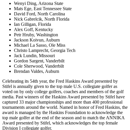
Wenyi Ding, Arizona State
Mats Ege, East Tennessee State
David Ford, North Carolina
Nick Gabrelcik, North Florida
Ian Gilligan, Florida
Alex Goff, Kentucky
Petr Hruby, Washington
Jackson Koivun, Auburn
Michael La Sasso, Ole Miss
Christo Lamprecht, Georgia Tech
Jack Lundin, Missouri
Gordon Sargent, Vanderbilt
Cole Sherwood, Vanderbilt
Brendan Valdes, Auburn
Celebrating its 54th year, the Fred Haskins Award presented by
Stifel is annually given to the top male U.S. collegiate golfer as
voted on by only college golfers, coaches and members of the golf
media. Past winners of the Haskins Award presented by Stifel have
captured 33 major championships and more than 400 professional
tournaments around the world. Named in honor of Fred Haskins, the
award is managed by the Haskins Foundation to acknowledge the
top male golfer at the end of the season and to match the ANNIKA
Award presented by Stifel, which acknowledges the top female
Division I collegiate golfer.