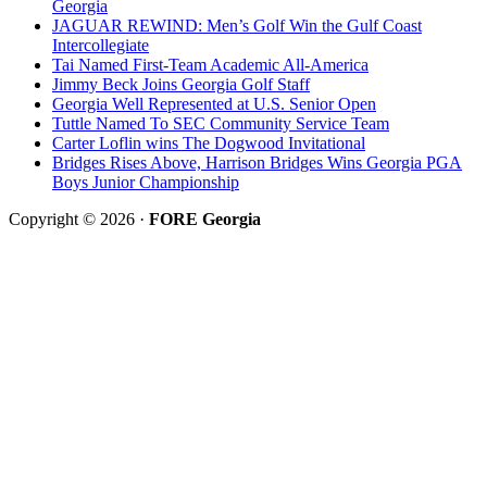
Georgia
JAGUAR REWIND: Men’s Golf Win the Gulf Coast
Intercollegiate
Tai Named First-Team Academic All-America
Jimmy Beck Joins Georgia Golf Staff
Georgia Well Represented at U.S. Senior Open
Tuttle Named To SEC Community Service Team
Carter Loflin wins The Dogwood Invitational
Bridges Rises Above, Harrison Bridges Wins Georgia PGA
Boys Junior Championship
Copyright © 2026 ·
FORE Georgia