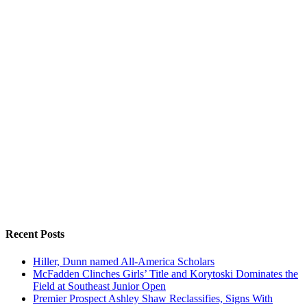
Recent Posts
Hiller, Dunn named All-America Scholars
McFadden Clinches Girls’ Title and Korytoski Dominates the
Field at Southeast Junior Open
Premier Prospect Ashley Shaw Reclassifies, Signs With