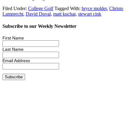
Filed Under:
College Golf
Tagged With:
bryce molder
,
Christo
Lamprecht
,
David Duval
,
matt kuchar
,
stewart cink
Subscribe to our Weekly Newsletter
First Name
Last Name
Email Address