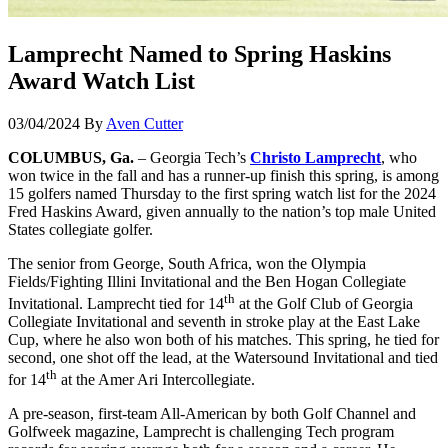
Lamprecht Named to Spring Haskins
Award Watch List
03/04/2024
By
Aven Cutter
COLUMBUS, Ga.
– Georgia Tech’s
Christo Lamprecht
, who
won twice in the fall and has a runner-up finish this spring, is among
15 golfers named Thursday to the first spring watch list for the 2024
Fred Haskins Award, given annually to the nation’s top male United
States collegiate golfer.
The senior from George, South Africa, won the Olympia
Fields/Fighting Illini Invitational and the Ben Hogan Collegiate
th
Invitational. Lamprecht tied for 14
at the Golf Club of Georgia
Collegiate Invitational and seventh in stroke play at the East Lake
Cup, where he also won both of his matches. This spring, he tied for
second, one shot off the lead, at the Watersound Invitational and tied
th
for 14
at the Amer Ari Intercollegiate.
A pre-season, first-team All-American by both Golf Channel and
Golfweek magazine, Lamprecht is challenging Tech program