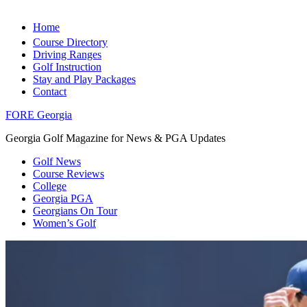
Home
Course Directory
Driving Ranges
Golf Instruction
Stay and Play Packages
Contact
FORE Georgia
Georgia Golf Magazine for News & PGA Updates
Golf News
Course Reviews
College
Georgia PGA
Georgians On Tour
Women’s Golf