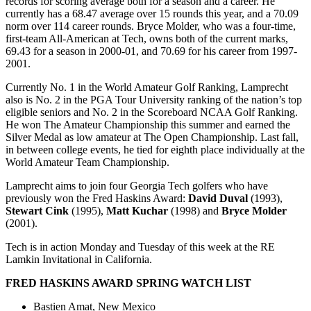
records for scoring average both for a season and a career. He
currently has a 68.47 average over 15 rounds this year, and a 70.09
norm over 114 career rounds. Bryce Molder, who was a four-time,
first-team All-American at Tech, owns both of the current marks,
69.43 for a season in 2000-01, and 70.69 for his career from 1997-
2001.
Currently No. 1 in the World Amateur Golf Ranking, Lamprecht
also is No. 2 in the PGA Tour University ranking of the nation’s top
eligible seniors and No. 2 in the Scoreboard NCAA Golf Ranking.
He won The Amateur Championship this summer and earned the
Silver Medal as low amateur at The Open Championship. Last fall,
in between college events, he tied for eighth place individually at the
World Amateur Team Championship.
Lamprecht aims to join four Georgia Tech golfers who have
previously won the Fred Haskins Award:
David Duval
(1993),
Stewart Cink
(1995),
Matt Kuchar
(1998) and
Bryce Molder
(2001).
Tech is in action Monday and Tuesday of this week at the RE
Lamkin Invitational in California.
FRED HASKINS AWARD SPRING WATCH LIST
Bastien Amat, New Mexico