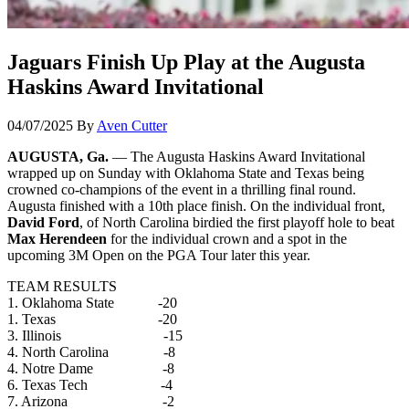
Jaguars Finish Up Play at the Augusta
Haskins Award Invitational
04/07/2025
By
Aven Cutter
AUGUSTA, Ga.
— The Augusta Haskins Award Invitational
wrapped up on Sunday with Oklahoma State and Texas being
crowned co-champions of the event in a thrilling final round.
Augusta finished with a 10th place finish. On the individual front,
David Ford
, of North Carolina birdied the first playoff hole to beat
Max Herendeen
for the individual crown and a spot in the
upcoming 3M Open on the PGA Tour later this year.
TEAM RESULTS
1. Oklahoma State -20
1. Texas -20
3. Illinois -15
4. North Carolina -8
4. Notre Dame -8
6. Texas Tech -4
7. Arizona -2