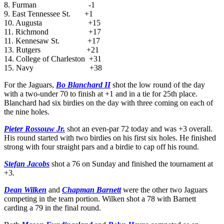
8. Furman -1
9. East Tennessee St. +1
10. Augusta +15
11. Richmond +17
11. Kennesaw St. +17
13. Rutgers +21
14. College of Charleston +31
15. Navy +38
For the Jaguars,
Bo Blanchard II
shot the low round of the day
with a two-under 70 to finish at +1 and in a tie for 25th place.
Blanchard had six birdies on the day with three coming on each of
the nine holes.
Pieter Rossouw Jr.
shot an even-par 72 today and was +3 overall.
His round started with two birdies on his first six holes. He finished
strong with four straight pars and a birdie to cap off his round.
Stefan Jacobs
shot a 76 on Sunday and finished the tournament at
+3.
Dean Wilken
and
Chapman Barnett
were the other two Jaguars
competing in the team portion. Wilken shot a 78 with Barnett
carding a 79 in the final round.