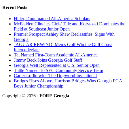
Recent Posts
Hiller, Dunn named All-America Scholars
McFadden Clinches Girls’ Title and Korytoski Dominates the
Field at Southeast Junior Open
Premier Prospect Ashley Shaw Reclassifies, Signs With
Georgia
JAGUAR REWIND: Men’s Golf Win the Gulf Coast
Intercollegiate
Tai Named First-Team Academic All-America
Jimmy Beck Joins Georgia Golf Staff
Georgia Well Represented at U.S. Senior Open
Tuttle Named To SEC Community Service Team
Carter Loflin wins The Dogwood Invitational
Bridges Rises Above, Harrison Bridges Wins Georgia PGA
Boys Junior Championship
Copyright © 2026 ·
FORE Georgia