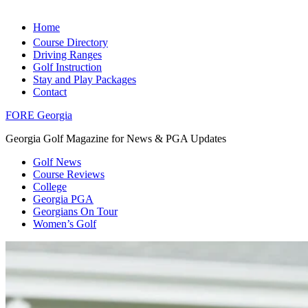
Home
Course Directory
Driving Ranges
Golf Instruction
Stay and Play Packages
Contact
FORE Georgia
Georgia Golf Magazine for News & PGA Updates
Golf News
Course Reviews
College
Georgia PGA
Georgians On Tour
Women’s Golf