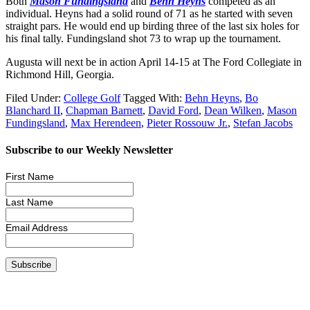
Both
Mason Fundingsland
and
Behn Heyns
competed as an
individual. Heyns had a solid round of 71 as he started with seven
straight pars. He would end up birding three of the last six holes for
his final tally. Fundingsland shot 73 to wrap up the tournament.
Augusta will next be in action April 14-15 at The Ford Collegiate in
Richmond Hill, Georgia.
Filed Under:
College Golf
Tagged With:
Behn Heyns
,
Bo
Blanchard II
,
Chapman Barnett
,
David Ford
,
Dean Wilken
,
Mason
Fundingsland
,
Max Herendeen
,
Pieter Rossouw Jr.
,
Stefan Jacobs
Subscribe to our Weekly Newsletter
First Name
Last Name
Email Address