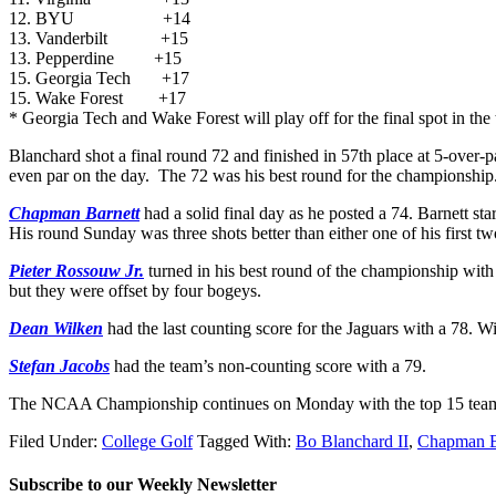
12. BYU +14
13. Vanderbilt +15
13. Pepperdine +15
15. Georgia Tech +17
15. Wake Forest +17
* Georgia Tech and Wake Forest will play off for the final spot in the 
Blanchard shot a final round 72 and finished in 57th place at 5-over-p
even par on the day. The 72 was his best round for the championship
Chapman Barnett
had a solid final day as he posted a 74. Barnett s
His round Sunday was three shots better than either one of his first t
Pieter Rossouw Jr.
turned in his best round of the championship wit
but they were offset by four bogeys.
Dean Wilken
had the last counting score for the Jaguars with a 78. 
Stefan Jacobs
had the team’s non-counting score with a 79.
The NCAA Championship continues on Monday with the top 15 teams vy
Filed Under:
College Golf
Tagged With:
Bo Blanchard II
,
Chapman B
Subscribe to our Weekly Newsletter