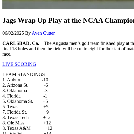
Jags Wrap Up Play at the NCAA Champio
06/02/2025
By
Aven Cutter
CARLSBAD, Ca. –
The Augusta men’s golf team finished play at t
final 18 holes and then the field will be cut to eight for the start of 
race.
LIVE SCORING
TEAM STANDINGS
1. Auburn -10
2. Arizona St. -6
3. Oklahoma -3
4. Florida -1
5. Oklahoma St. +5
5. Texas +5
7. Florida St. +9
8. Texas Tech +12
8. Ole Miss +12
8. Texas A&M +12
11. Virginia +13