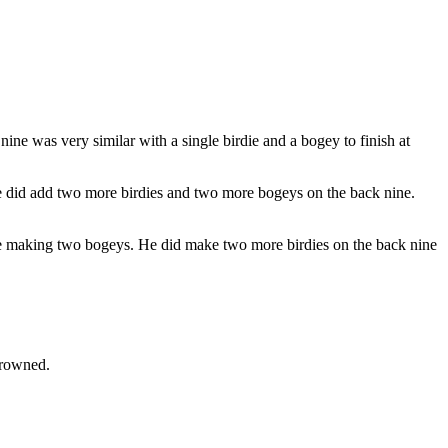
ine was very similar with a single birdie and a bogey to finish at
. He did add two more birdies and two more bogeys on the back nine.
ore making two bogeys. He did make two more birdies on the back nine
crowned.