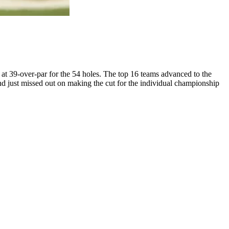
t 39-over-par for the 54 holes. The top 16 teams advanced to the
d just missed out on making the cut for the individual championship