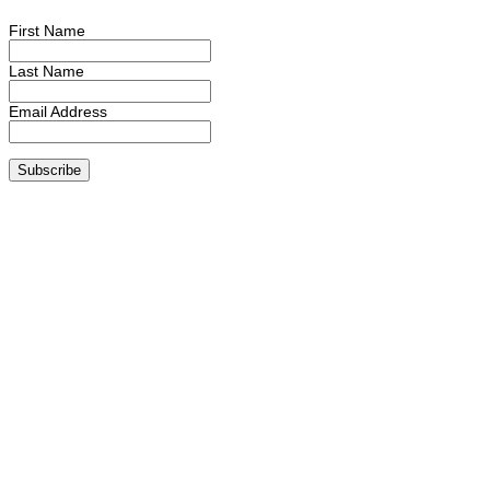
First Name
Last Name
Email Address