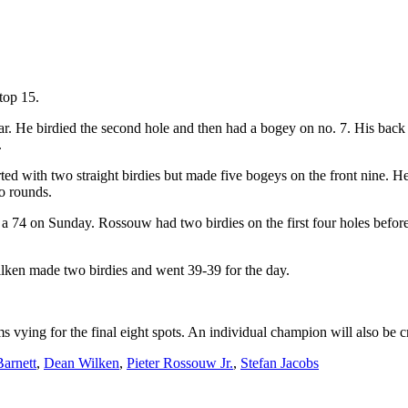
top 15.
ar. He birdied the second hole and then had a bogey on no. 7. His back n
.
tarted with two straight birdies but made five bogeys on the front nine
wo rounds.
h a 74 on Sunday. Rossouw had two birdies on the first four holes bef
Wilken made two birdies and went 39-39 for the day.
ing for the final eight spots. An individual champion will also be 
arnett
,
Dean Wilken
,
Pieter Rossouw Jr.
,
Stefan Jacobs