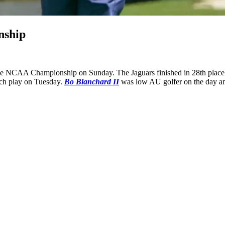
nship
he NCAA Championship on Sunday. The Jaguars finished in 28th place a
match play on Tuesday.
Bo Blanchard II
was low AU golfer on the day an