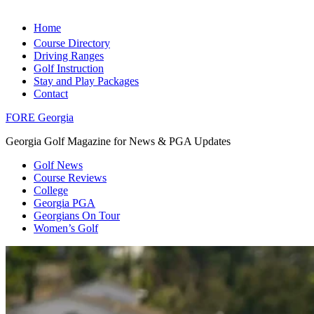
Home
Course Directory
Driving Ranges
Golf Instruction
Stay and Play Packages
Contact
FORE Georgia
Georgia Golf Magazine for News & PGA Updates
Golf News
Course Reviews
College
Georgia PGA
Georgians On Tour
Women’s Golf