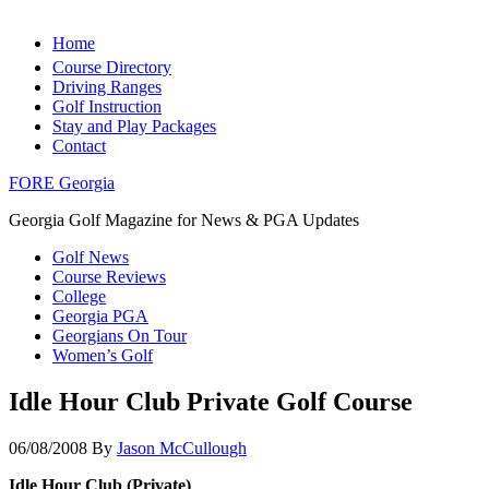
Home
Course Directory
Driving Ranges
Golf Instruction
Stay and Play Packages
Contact
FORE Georgia
Georgia Golf Magazine for News & PGA Updates
Golf News
Course Reviews
College
Georgia PGA
Georgians On Tour
Women’s Golf
Idle Hour Club Private Golf Course
06/08/2008
By
Jason McCullough
Idle Hour Club (Private)