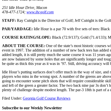
251 Idle Hour Drive, Macon
478-477-1724;
www.ihcgolf.com
STAFF:
Ray Cutright is the Director of Golf; Jeff Cutright is the Gol
PAR/YARDAGE:
Idle Hour is a par 70 with five sets of tees: Blac
COURSE RATING/SLOPE:
Black (72.9/137); Gold (71.4/133); M
ABOUT THE COURSE:
One of the state’s most historic courses w
event in 1997. The addition of a number of new back tees has added so
added length, it is still pretty much the same course it was 11 years 
are now balanced by some holes that are significantly longer and tough
be quite as thick this year as it was in ’97. Still, driving accuracy wil
Idle Hour’s putting surfaces don’t offer much in the way of size, and 
players who miss in the wrong spot. A number of the greens are above t
going to encounter some pitch shots that will require considerable ski
and left of the green a greater factor. The two back nine par 3s don’t 
plenty of challenge despite modest length. The par-3 18th is part of a 
Filed Under:
Georgia Golf Course Reviews
Subscribe to our Weekly Newsletter