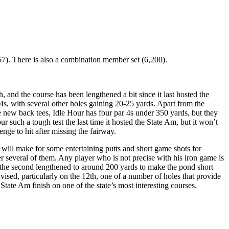
67). There is also a combination member set (6,200).
 and the course has been lengthened a bit since it last hosted the
4s, with several other holes gaining 20-25 yards. Apart from the
he new back tees, Idle Hour has four par 4s under 350 yards, but they
 such a tough test the last time it hosted the State Am, but it won’t
enge to hit after missing the fairway.
t will make for some entertaining putts and short game shots for
r several of them. Any player who is not precise with his iron game is
ith the second lengthened to around 200 yards to make the pond short
dvised, particularly on the 12th, one of a number of holes that provide
State Am finish on one of the state’s most interesting courses.