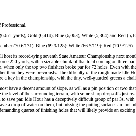
f Professional.
k (6,671 yards); Gold (6,414); Blue (6,063); White (5,364) and Red (5,1
ember (70.6/131); Blue (69.9/128); White (66.5/119); Red (70.9/125).
ill host its record-tying seventh State Amateur Championship next month,
me 250 yards, with a sizeable chunk of that total coming on three par 
ago, when only the top two finishers broke par for 72 holes. Even with t
er than they were previously. The difficulty of the rough made Idle Hour
l be a key in the championship, with the tiny, well-guarded greens a chall
most have a decent amount of slope, as will as a pin position or two tha
he level of the surrounding terrain, with some sharp drop-offs just ove
ll to save par. Idle Hour has a deceptively difficult group of par 3s, w
have a drop of water on them, but missing the putting surfaces are not a
demanding quartet of finishing holes that will likely provide an exciting 