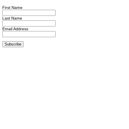
First Name
Last Name
Email Address