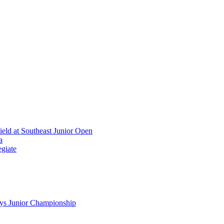
ield at Southeast Junior Open
a
giate
ys Junior Championship