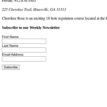
Private, 912-876-5503
225 Cherokee Trail, Hinesville, GA 31313
Cherokee Rose is an exciting 18 hole regulation course located at the 
Subscribe to our Weekly Newsletter
First Name
Last Name
Email Address