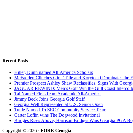
Recent Posts
Hiller, Dunn named All-America Scholars
McFadden Clinches Girls’ Title and Korytoski Dominates the F
Premier Prospect Ashley Shaw Reclassifies, Signs With Georgi
JAGUAR REWIND: Men’s Golf Win the Gulf Coast Intercolle
Tai Named First-Team Academic All-America
Jimmy Beck Joins Georgia Golf Staff
Georgia Well Represented at U.S. Senior Open
Tuttle Named To SEC Community Service Team
Carter Loflin wins The Dogwood Invitational
Bridges Rises Above, Harrison Bridges Wins Georgia PGA Bo
Copyright © 2026 ·
FORE Georgia