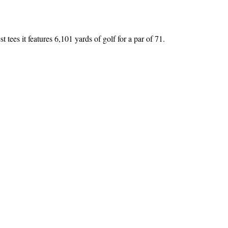
tees it features 6,101 yards of golf for a par of 71.