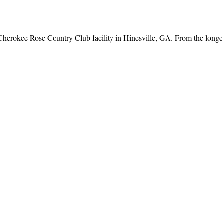
Cherokee Rose Country Club facility in Hinesville, GA. From the longest 