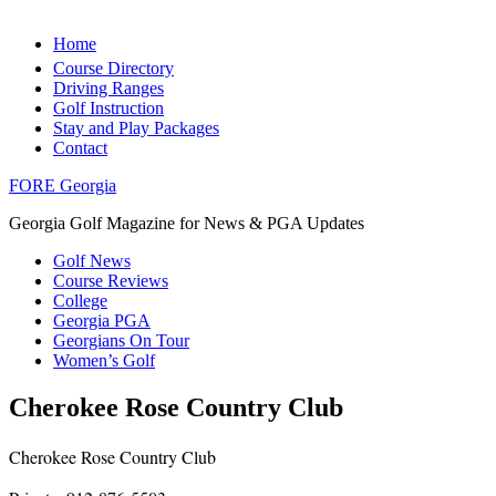
Home
Course Directory
Driving Ranges
Golf Instruction
Stay and Play Packages
Contact
FORE Georgia
Georgia Golf Magazine for News & PGA Updates
Golf News
Course Reviews
College
Georgia PGA
Georgians On Tour
Women’s Golf
Cherokee Rose Country Club
Cherokee Rose Country Club