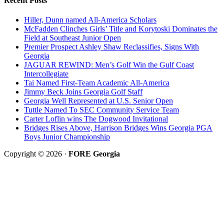
Recent Posts
Hiller, Dunn named All-America Scholars
McFadden Clinches Girls’ Title and Korytoski Dominates the
Field at Southeast Junior Open
Premier Prospect Ashley Shaw Reclassifies, Signs With
Georgia
JAGUAR REWIND: Men’s Golf Win the Gulf Coast
Intercollegiate
Tai Named First-Team Academic All-America
Jimmy Beck Joins Georgia Golf Staff
Georgia Well Represented at U.S. Senior Open
Tuttle Named To SEC Community Service Team
Carter Loflin wins The Dogwood Invitational
Bridges Rises Above, Harrison Bridges Wins Georgia PGA
Boys Junior Championship
Copyright © 2026 ·
FORE Georgia