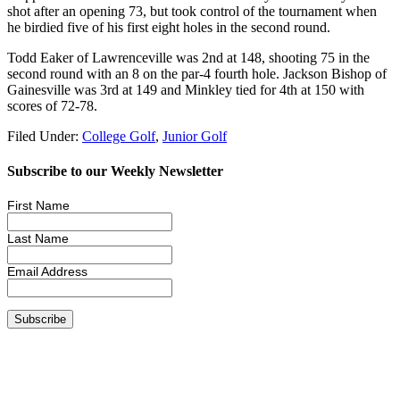
shot after an opening 73, but took control of the tournament when
he birdied five of his first eight holes in the second round.
Todd Eaker of Lawrenceville was 2nd at 148, shooting 75 in the
second round with an 8 on the par-4 fourth hole. Jackson Bishop of
Gainesville was 3rd at 149 and Minkley tied for 4th at 150 with
scores of 72-78.
Filed Under:
College Golf
,
Junior Golf
Subscribe to our Weekly Newsletter
First Name
Last Name
Email Address