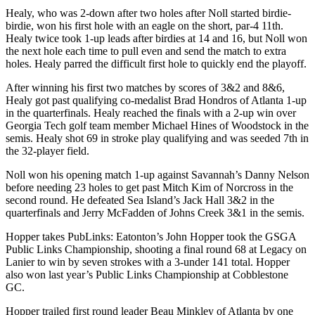
Healy, who was 2-down after two holes after Noll started birdie-
birdie, won his first hole with an eagle on the short, par-4 11th.
Healy twice took 1-up leads after birdies at 14 and 16, but Noll won
the next hole each time to pull even and send the match to extra
holes. Healy parred the difficult first hole to quickly end the playoff.
After winning his first two matches by scores of 3&2 and 8&6,
Healy got past qualifying co-medalist Brad Hondros of Atlanta 1-up
in the quarterfinals. Healy reached the finals with a 2-up win over
Georgia Tech golf team member Michael Hines of Woodstock in the
semis. Healy shot 69 in stroke play qualifying and was seeded 7th in
the 32-player field.
Noll won his opening match 1-up against Savannah’s Danny Nelson
before needing 23 holes to get past Mitch Kim of Norcross in the
second round. He defeated Sea Island’s Jack Hall 3&2 in the
quarterfinals and Jerry McFadden of Johns Creek 3&1 in the semis.
Hopper takes PubLinks: Eatonton’s John Hopper took the GSGA
Public Links Championship, shooting a final round 68 at Legacy on
Lanier to win by seven strokes with a 3-under 141 total. Hopper
also won last year’s Public Links Championship at Cobblestone
GC.
Hopper trailed first round leader Beau Minkley of Atlanta by one