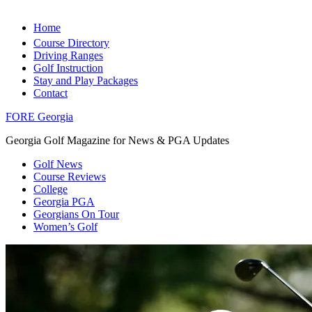
Home
Course Directory
Driving Ranges
Golf Instruction
Stay and Play Packages
Contact
FORE Georgia
Georgia Golf Magazine for News & PGA Updates
Golf News
Course Reviews
College
Georgia PGA
Georgians On Tour
Women’s Golf