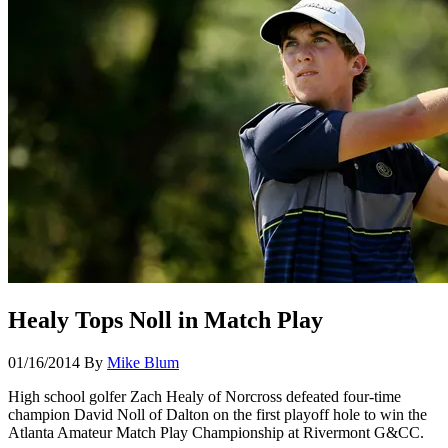
Healy Tops Noll in Match Play
01/16/2014
By
Mike Blum
High school golfer Zach Healy of Norcross defeated four-time
champion David Noll of Dalton on the first playoff hole to win the
Atlanta Amateur Match Play Championship at Rivermont G&CC.