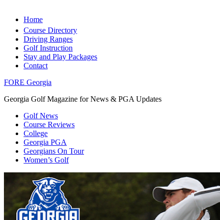
Home
Course Directory
Driving Ranges
Golf Instruction
Stay and Play Packages
Contact
FORE Georgia
Georgia Golf Magazine for News & PGA Updates
Golf News
Course Reviews
College
Georgia PGA
Georgians On Tour
Women’s Golf