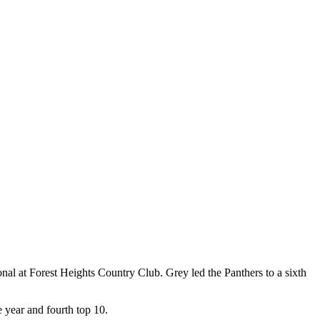
onal at Forest Heights Country Club. Grey led the Panthers to a sixth
e year and fourth top 10.