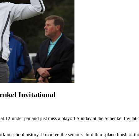
enkel Invitational
 at 12-under par and just miss a playoff
Sunday
at the Schenkel Invitati
k in school history. It marked the senior’s third third-place finish of th