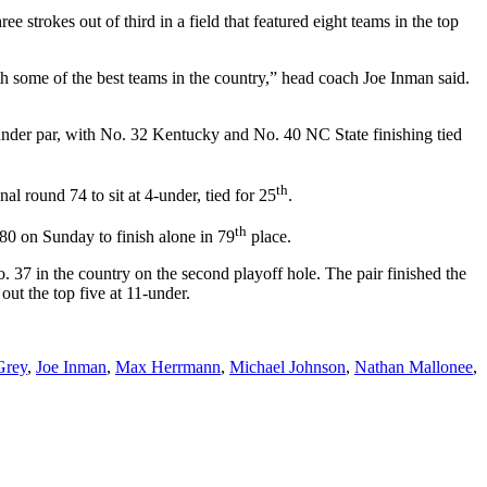
e strokes out of third in a field that featured eight teams in the top
th some of the best teams in the country,” head coach Joe Inman said.
under par, with No. 32 Kentucky and No. 40 NC State finishing tied
th
l round 74 to sit at 4-under, tied for 25
.
th
 80
on Sunday
to finish alone in 79
place.
 37 in the country on the second playoff hole. The pair finished the
ut the top five at 11-under.
Grey
,
Joe Inman
,
Max Herrmann
,
Michael Johnson
,
Nathan Mallonee
,