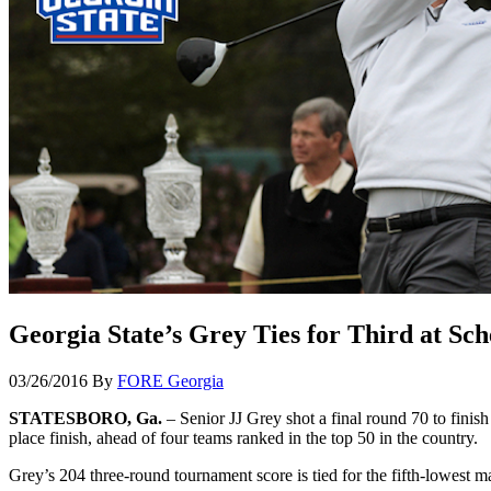
Georgia State’s Grey Ties for Third at Sch
03/26/2016
By
FORE Georgia
STATESBORO, Ga.
– Senior JJ Grey shot a final round 70 to finish
place finish, ahead of four teams ranked in the top 50 in the country.
Grey’s 204 three-round tournament score is tied for the fifth-lowest mar