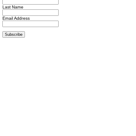
Last Name
Email Address