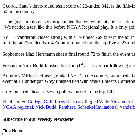
Georgia State’s three-round team score of 22-under, 842, is the fifth-lo
50 in the country.
“The guys are obviously disappointed that we were not able to hold on
“We needed a test like this before NCAA Regional play. It is only goi
No. 15 Vanderbilt closed strong with a 19-under 269 to earn the tour
for third at 25-under. No. 4 Auburn rounded out the top five at 23-und
Sophomore Max Herrmann shot a final round 72 to finish the event ti
st
Freshman Nick Budd finished tied for 51
at 1-over par following a 
Auburn’s Michael Johnson, ranked No. 7 in the country, won medalist 
event at 13-under par. Grey finished tied with Wake Forest’s Cameron 
Grey finished ahead of seven golfers ranked in the top 100.
Filed Under:
College Golf
,
Press Releases
Tagged With:
Alexander H
NCAA regional
,
Nick Budd
,
Panthers
,
Schenkel Invitational
,
vanderb
Subscribe to our Weekly Newsletter
First Name