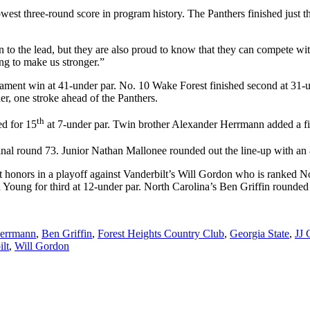
west three-round score in program history. The Panthers finished just thre
 to the lead, but they are also proud to know that they can compete wi
ng to make us stronger.”
nament win at 41-under par. No. 10 Wake Forest finished second at 31-
er, one stroke ahead of the Panthers.
th
ed for 15
at 7-under par. Twin brother Alexander Herrmann added a fina
final round 73. Junior Nathan Mallonee rounded out the line-up with an
honors in a playoff against Vanderbilt’s Will Gordon who is ranked No.
Young for third at 12-under par. North Carolina’s Ben Griffin rounded o
errmann
,
Ben Griffin
,
Forest Heights Country Club
,
Georgia State
,
JJ 
ilt
,
Will Gordon