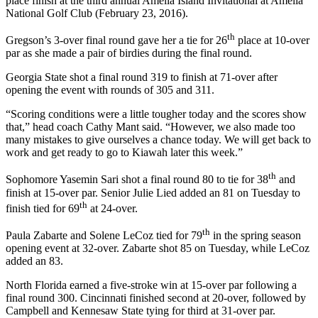
place finish at the third annual Amelia Island Invitational at Amelia
National Golf Club (February 23, 2016).
th
Gregson’s 3-over final round gave her a tie for 26
place at 10-over
par as she made a pair of birdies during the final round.
Georgia State shot a final round 319 to finish at 71-over after
opening the event with rounds of 305 and 311.
“Scoring conditions were a little tougher today and the scores show
that,” head coach Cathy Mant said. “However, we also made too
many mistakes to give ourselves a chance today. We will get back to
work and get ready to go to Kiawah later this week.”
th
Sophomore Yasemin Sari shot a final round 80 to tie for 38
and
finish at 15-over par. Senior Julie Lied added an 81 on Tuesday to
th
finish tied for 69
at 24-over.
th
Paula Zabarte and Solene LeCoz tied for 79
in the spring season
opening event at 32-over. Zabarte shot 85 on Tuesday, while LeCoz
added an 83.
North Florida earned a five-stroke win at 15-over par following a
final round 300. Cincinnati finished second at 20-over, followed by
Campbell and Kennesaw State tying for third at 31-over par.