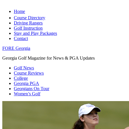
Home
Course Directory
Driving Ranges
Golf Instruction
Stay and Play Packages
Contact
FORE Georgia
Georgia Golf Magazine for News & PGA Updates
Golf News
Course Reviews
College
Georgia PGA
Georgians On Tour
Women’s Golf