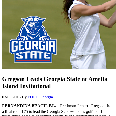
Gregson Leads Georgia State at Amelia
Island Invitational
03/03/2016
By
FORE Georgia
FERNANDINA BEACH, F.L.
– Freshman Jemima Gregson shot
th
a final round 75 to lead the Georgia State women’s golf to a 14