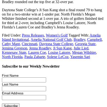
Bradley rounded out the top five at 32-over par.
Daytona State College’s Ji Sun Kang shot a final round 79 to hang
on for a two-stroke win at 1-under par. North Florida’s Megan
Wilshire finished second at 1-over par. A trio of golfers finished tied
for third at 2-over, including Campbell’s Louise Latorre, North
Florida’s Lauren Coe and Bradley’s Jenna Roadley.
Filed Under:
Press Releases
,
Women's Golf
Tagged With:
Amelia
Island Invitational
,
Amelia National Golf Club
,
Bradley
,
Campbell
,
Cathy Mant
,
Cincinnati
,
Daytona State College
,
Georgia State
,
Jemima Gregson
,
Jenna Roadley
,
Ji Sun Kang
,
Julie Lied
,
Kennesaw State
,
Lauren Coe
,
Louise Latorre
,
Megan Wilshire
,
North Florida
,
Paula Zabarte
,
Solene LeCoz
,
Yasemin Sari
Subscribe to our Weekly Newsletter
First Name
Last Name
Email Address