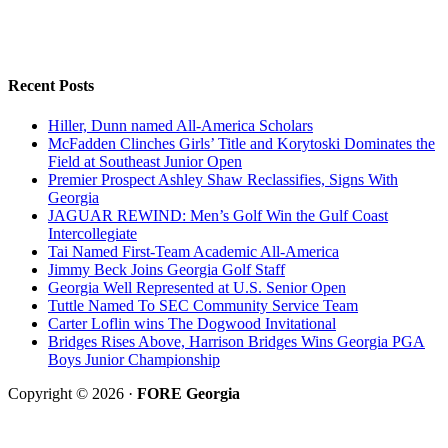
Recent Posts
Hiller, Dunn named All-America Scholars
McFadden Clinches Girls’ Title and Korytoski Dominates the
Field at Southeast Junior Open
Premier Prospect Ashley Shaw Reclassifies, Signs With
Georgia
JAGUAR REWIND: Men’s Golf Win the Gulf Coast
Intercollegiate
Tai Named First-Team Academic All-America
Jimmy Beck Joins Georgia Golf Staff
Georgia Well Represented at U.S. Senior Open
Tuttle Named To SEC Community Service Team
Carter Loflin wins The Dogwood Invitational
Bridges Rises Above, Harrison Bridges Wins Georgia PGA
Boys Junior Championship
Copyright © 2026 ·
FORE Georgia