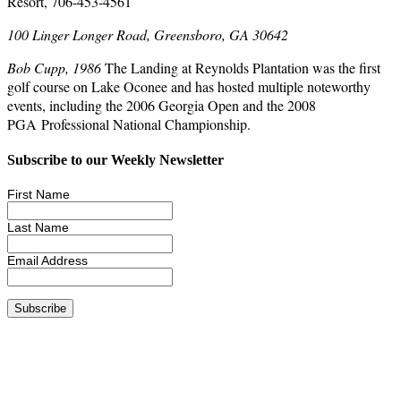
Resort, 706-453-4561
100 Linger Longer Road, Greensboro, GA 30642
Bob Cupp, 1986
The Landing at Reynolds Plantation was the first
golf course on Lake Oconee and has hosted multiple noteworthy
events, including the 2006 Georgia Open and the 2008
PGA Professional National Championship.
Subscribe to our Weekly Newsletter
First Name
Last Name
Email Address