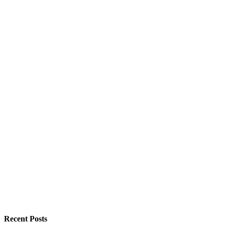
Recent Posts