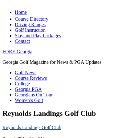
Home
Course Directory
Driving Ranges
Golf Instruction
Stay and Play Packages
Contact
FORE Georgia
Georgia Golf Magazine for News & PGA Updates
Golf News
Course Reviews
College
Georgia PGA
Georgians On Tour
Women’s Golf
Reynolds Landings Golf Club
Reynolds Landings Golf Club