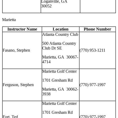
Loganville, GA
30052
Marietta
Instructor Name
Location
Phone Number
Atlanta Country Club
500 Atlanta Country
Club Dr SE
Fasano, Stephen
(770) 953-1211
Marietta, GA 30067-
4714
Marietta Golf Center
1701 Gresham Rd
Ferguson, Stephen
(770) 977-1997
Marietta, GA 30062-
3938
Marietta Golf Center
1701 Gresham Rd
Fort, Ted
(770) 977-1997