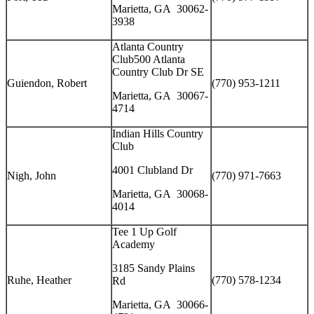
Marietta, GA 30062-
3938
Atlanta Country
Club500 Atlanta
Country Club Dr SE
Guiendon, Robert
(770) 953-1211
Marietta, GA 30067-
4714
Indian Hills Country
Club
4001 Clubland Dr
Nigh, John
(770) 971-7663
Marietta, GA 30068-
4014
Tee 1 Up Golf
Academy
3185 Sandy Plains
Ruhe, Heather
(770) 578-1234
Rd
Marietta, GA 30066-