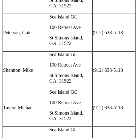
St Simons Island,
GA 31522
Sea Island GC
100 Retreat Ave
Peterson, Gale
(912) 638-5118
St Simons Island,
GA 31522
Sea Island GC
100 Retreat Ave
Shannon, Mike
(912) 638-5118
St Simons Island,
GA 31522
Sea Island GC
100 Retreat Ave
Taylor, Michael
(912) 638-5118
St Simons Island,
GA 31522
Sea Island GC