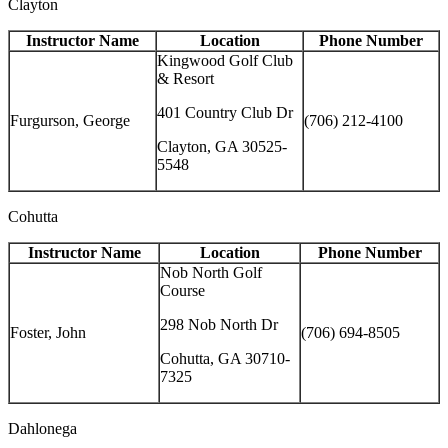
Clayton
Instructor Name
Location
Phone Number
Kingwood Golf Club
& Resort
401 Country Club Dr
Furgurson, George
(706) 212-4100
Clayton, GA 30525-
5548
Cohutta
Instructor Name
Location
Phone Number
Nob North Golf
Course
298 Nob North Dr
Foster, John
(706) 694-8505
Cohutta, GA 30710-
7325
Dahlonega