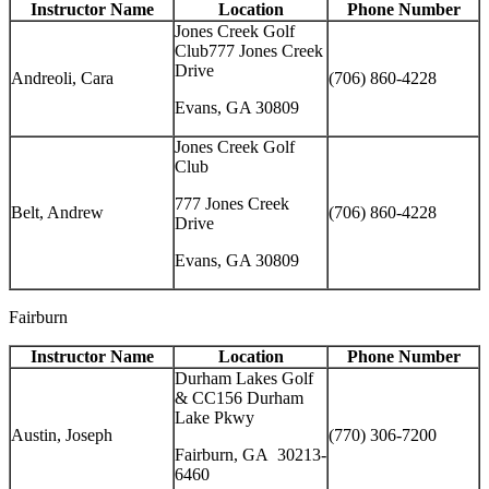
Instructor Name
Location
Phone Number
Jones Creek Golf
Club777 Jones Creek
Drive
Andreoli, Cara
(706) 860-4228
Evans, GA 30809
Jones Creek Golf
Club
777 Jones Creek
Belt, Andrew
(706) 860-4228
Drive
Evans, GA 30809
Fairburn
Instructor Name
Location
Phone Number
Durham Lakes Golf
& CC156 Durham
Lake Pkwy
Austin, Joseph
(770) 306-7200
Fairburn, GA 30213-
6460