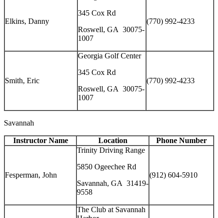
345 Cox Rd
Elkins, Danny
(770) 992-4233
Roswell, GA 30075-
1007
Georgia Golf Center
345 Cox Rd
Smith, Eric
(770) 992-4233
Roswell, GA 30075-
1007
Savannah
Instructor Name
Location
Phone Number
Trinity Driving Range
5850 Ogeechee Rd
Fesperman, John
(912) 604-5910
Savannah, GA 31419-
9558
The Club at Savannah