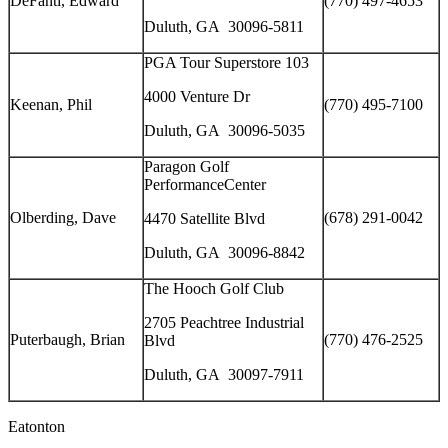
DeFanti, Edward
(770) 497-4653
Duluth, GA 30096-5811
PGA Tour Superstore 103
4000 Venture Dr
Keenan, Phil
(770) 495-7100
Duluth, GA 30096-5035
Paragon Golf
PerformanceCenter
Olberding, Dave
(678) 291-0042
4470 Satellite Blvd
Duluth, GA 30096-8842
The Hooch Golf Club
2705 Peachtree Industrial
Puterbaugh, Brian
(770) 476-2525
Blvd
Duluth, GA 30097-7911
Eatonton