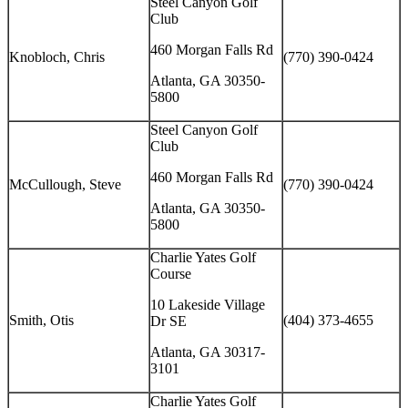
Steel Canyon Golf
Club
460 Morgan Falls Rd
Knobloch, Chris
(770) 390-0424
Atlanta, GA 30350-
5800
Steel Canyon Golf
Club
460 Morgan Falls Rd
McCullough, Steve
(770) 390-0424
Atlanta, GA 30350-
5800
Charlie Yates Golf
Course
10 Lakeside Village
Smith, Otis
(404) 373-4655
Dr SE
Atlanta, GA 30317-
3101
Charlie Yates Golf