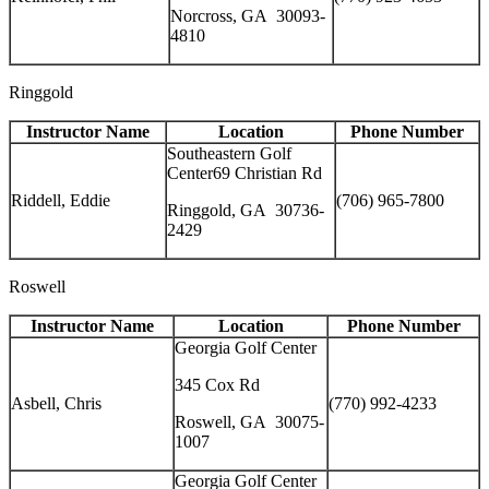
Norcross, GA 30093-
4810
Ringgold
Instructor Name
Location
Phone Number
Southeastern Golf
Center69 Christian Rd
Riddell, Eddie
(706) 965-7800
Ringgold, GA 30736-
2429
Roswell
Instructor Name
Location
Phone Number
Georgia Golf Center
345 Cox Rd
Asbell, Chris
(770) 992-4233
Roswell, GA 30075-
1007
Georgia Golf Center