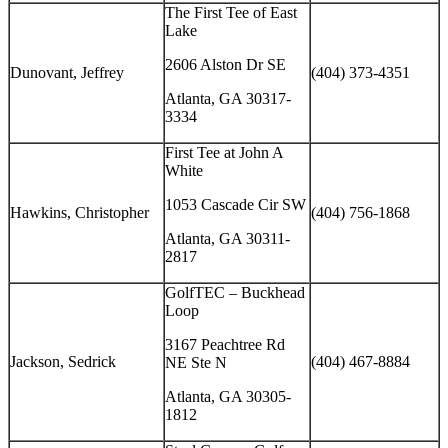
The First Tee of East
Lake
2606 Alston Dr SE
Dunovant, Jeffrey
(404) 373-4351
Atlanta, GA 30317-
3334
First Tee at John A
White
1053 Cascade Cir SW
Hawkins, Christopher
(404) 756-1868
Atlanta, GA 30311-
2817
GolfTEC – Buckhead
Loop
3167 Peachtree Rd
Jackson, Sedrick
(404) 467-8884
NE Ste N
Atlanta, GA 30305-
1812