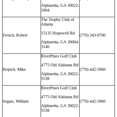
Alpharetta, GA 30022-
1604
The Trophy Club of
Atlanta
15135 Hopewell Rd
French, Robert
(770) 343-9700
Alpharetta, GA 30004-
3140
RiverPines Golf Club
4775 Old Alabama Rd
Perpich, Mike
(770) 442-5960
Alpharetta, GA 30022-
5538
RiverPines Golf Club
4775 Old Alabama Rd
Segars, William
(770) 442-5960
Alpharetta, GA 30022-
5538