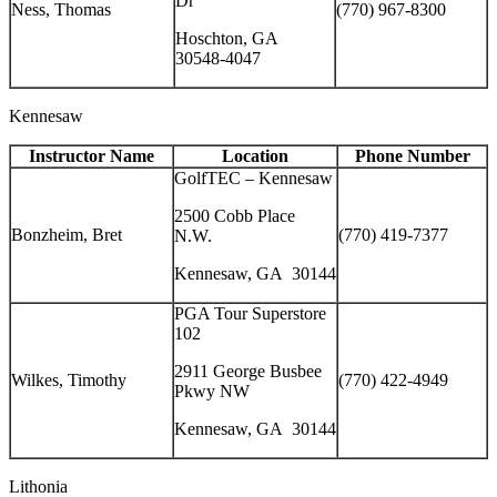
Dr
Ness, Thomas
(770) 967-8300
Hoschton, GA
30548-4047
Kennesaw
Instructor Name
Location
Phone Number
GolfTEC – Kennesaw
2500 Cobb Place
Bonzheim, Bret
(770) 419-7377
N.W.
Kennesaw, GA 30144
PGA Tour Superstore
102
2911 George Busbee
Wilkes, Timothy
(770) 422-4949
Pkwy NW
Kennesaw, GA 30144
Lithonia