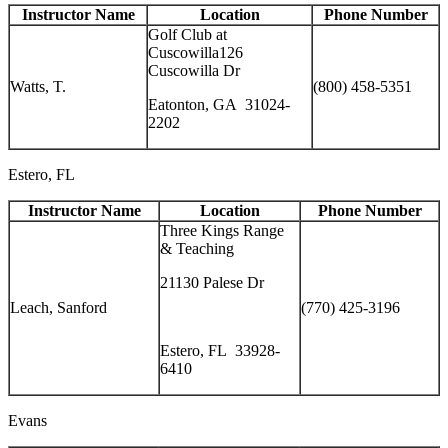
Instructor Name
Location
Phone Number
Golf Club at
Cuscowilla126
Cuscowilla Dr
Watts, T.
(800) 458-5351
Eatonton, GA 31024-
2202
Estero, FL
Instructor Name
Location
Phone Number
Three Kings Range
& Teaching
21130 Palese Dr
Leach, Sanford
(770) 425-3196
Estero, FL 33928-
6410
Evans