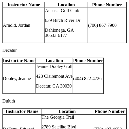
Instructor Name
Location
Phone Number
Achasta Golf Club
639 Birch River Dr
Arnold, Jordan
(706) 867-7900
Dahlonega, GA
30533-6177
Decatur
Instructor Name
Location
Phone Number
Jeanne Dooley Golf
423 Clairemont Ave
Dooley, Jeanne
(404) 822-4726
Decatur, GA 30030
Duluth
Instructor Name
Location
Phone Number
The Georgia Trail
2789 Satellite Blvd