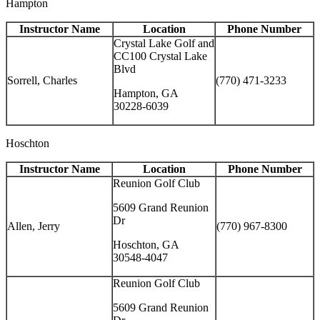
Hampton
Instructor Name
Location
Phone Number
Crystal Lake Golf and
CC100 Crystal Lake
Blvd
Sorrell, Charles
(770) 471-3233
Hampton, GA
30228-6039
Hoschton
Instructor Name
Location
Phone Number
Reunion Golf Club
5609 Grand Reunion
Dr
Allen, Jerry
(770) 967-8300
Hoschton, GA
30548-4047
Reunion Golf Club
5609 Grand Reunion