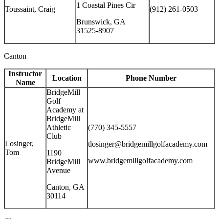
1 Coastal Pines Cir
Toussaint, Craig
(912) 261-0503
Brunswick, GA
31525-8907
Canton
Instructor
Location
Phone Number
Name
BridgeMill
Golf
Academy at
BridgeMill
Athletic
(770) 345-5557
Club
Losinger,
tlosinger@bridgemillgolfacademy.com
Tom
1190
www.bridgemillgolfacademy.com
BridgeMill
Avenue
Canton, GA
30114