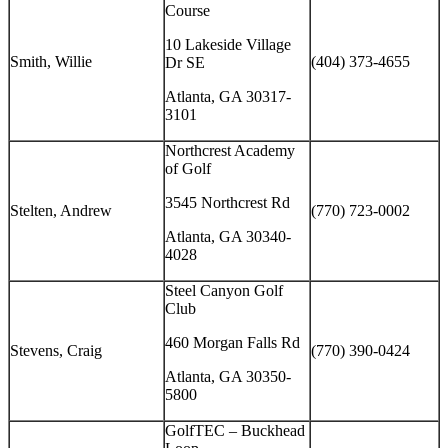
Course
10 Lakeside Village
Smith, Willie
(404) 373-4655
Dr SE
Atlanta, GA 30317-
3101
Northcrest Academy
of Golf
3545 Northcrest Rd
Stelten, Andrew
(770) 723-0002
Atlanta, GA 30340-
4028
Steel Canyon Golf
Club
460 Morgan Falls Rd
Stevens, Craig
(770) 390-0424
Atlanta, GA 30350-
5800
GolfTEC – Buckhead