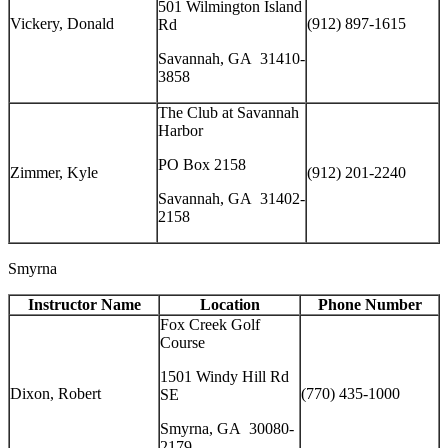
501 Wilmington Island
Vickery, Donald
(912) 897-1615
Rd
Savannah, GA 31410-
3858
The Club at Savannah
Harbor
PO Box 2158
Zimmer, Kyle
(912) 201-2240
Savannah, GA 31402-
2158
Smyrna
Instructor Name
Location
Phone Number
Fox Creek Golf
Course
1501 Windy Hill Rd
Dixon, Robert
(770) 435-1000
SE
Smyrna, GA 30080-
2179