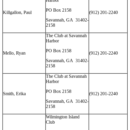
Harbor
PO Box 2158
Killgallon, Paul
(912) 201-2240
Savannah, GA 31402-
2158
The Club at Savannah
Harbor
PO Box 2158
Mello, Ryan
(912) 201-2240
Savannah, GA 31402-
2158
The Club at Savannah
Harbor
PO Box 2158
Smith, Erika
(912) 201-2240
Savannah, GA 31402-
2158
Wilmington Island
Club