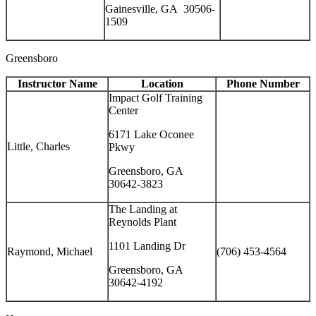
Gainesville, GA 30506-
1509
Greensboro
Instructor Name
Location
Phone Number
Impact Golf Training
Center
6171 Lake Oconee
Little, Charles
Pkwy
Greensboro, GA
30642-3823
The Landing at
Reynolds Plant
1101 Landing Dr
Raymond, Michael
(706) 453-4564
Greensboro, GA
30642-4192