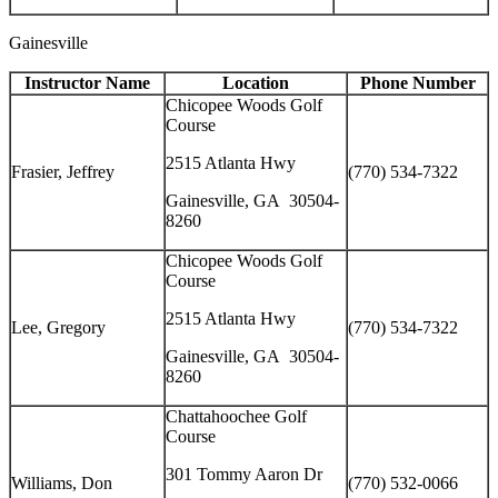
Gainesville
Instructor Name
Location
Phone Number
Chicopee Woods Golf
Course
2515 Atlanta Hwy
Frasier, Jeffrey
(770) 534-7322
Gainesville, GA 30504-
8260
Chicopee Woods Golf
Course
2515 Atlanta Hwy
Lee, Gregory
(770) 534-7322
Gainesville, GA 30504-
8260
Chattahoochee Golf
Course
301 Tommy Aaron Dr
Williams, Don
(770) 532-0066