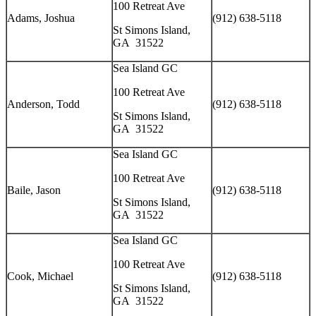
100 Retreat Ave
Adams, Joshua
(912) 638-5118
St Simons Island,
GA 31522
Sea Island GC
100 Retreat Ave
Anderson, Todd
(912) 638-5118
St Simons Island,
GA 31522
Sea Island GC
100 Retreat Ave
Baile, Jason
(912) 638-5118
St Simons Island,
GA 31522
Sea Island GC
100 Retreat Ave
Cook, Michael
(912) 638-5118
St Simons Island,
GA 31522