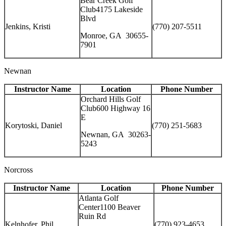
Bear Creek Golf
Club4175 Lakeside
Blvd
Jenkins, Kristi
(770) 207-5511
Monroe, GA 30655-
7901
Newnan
Instructor Name
Location
Phone Number
Orchard Hills Golf
Club600 Highway 16
E
Korytoski, Daniel
(770) 251-5683
Newnan, GA 30263-
5243
Norcross
Instructor Name
Location
Phone Number
Atlanta Golf
Center1100 Beaver
Ruin Rd
Kelnhofer, Phil
(770) 923-4653