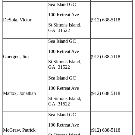
Sea Island GC
100 Retreat Ave
DeSola, Victor
(912) 638-5118
St Simons Island,
GA 31522
Sea Island GC
100 Retreat Ave
Goergen, Jim
(912) 638-5118
St Simons Island,
GA 31522
Sea Island GC
100 Retreat Ave
Mattox, Jonathan
(912) 638-5118
St Simons Island,
GA 31522
Sea Island GC
100 Retreat Ave
McGraw, Patrick
(912) 638-5118