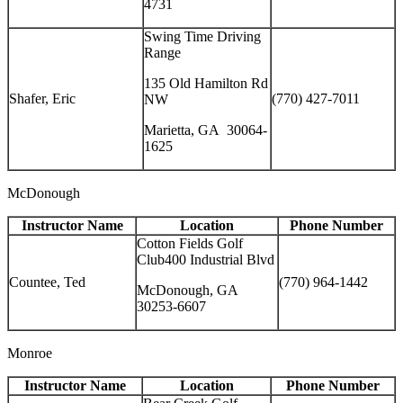
4731
Swing Time Driving
Range
135 Old Hamilton Rd
Shafer, Eric
(770) 427-7011
NW
Marietta, GA 30064-
1625
McDonough
Instructor Name
Location
Phone Number
Cotton Fields Golf
Club400 Industrial Blvd
Countee, Ted
(770) 964-1442
McDonough, GA
30253-6607
Monroe
Instructor Name
Location
Phone Number