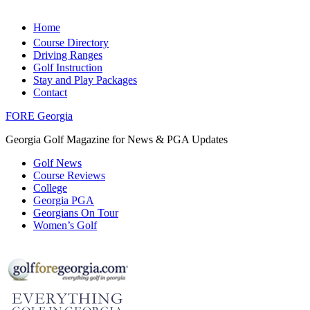
Home
Course Directory
Driving Ranges
Golf Instruction
Stay and Play Packages
Contact
FORE Georgia
Georgia Golf Magazine for News & PGA Updates
Golf News
Course Reviews
College
Georgia PGA
Georgians On Tour
Women’s Golf