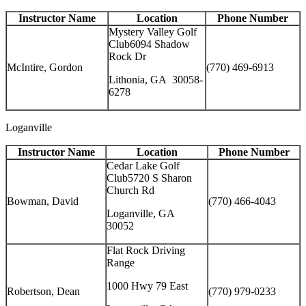
Instructor Name
Location
Phone Number
Mystery Valley Golf
Club6094 Shadow
Rock Dr
McIntire, Gordon
(770) 469-6913
Lithonia, GA 30058-
6278
Loganville
Instructor Name
Location
Phone Number
Cedar Lake Golf
Club5720 S Sharon
Church Rd
Bowman, David
(770) 466-4043
Loganville, GA
30052
Flat Rock Driving
Range
1000 Hwy 79 East
Robertson, Dean
(770) 979-0233