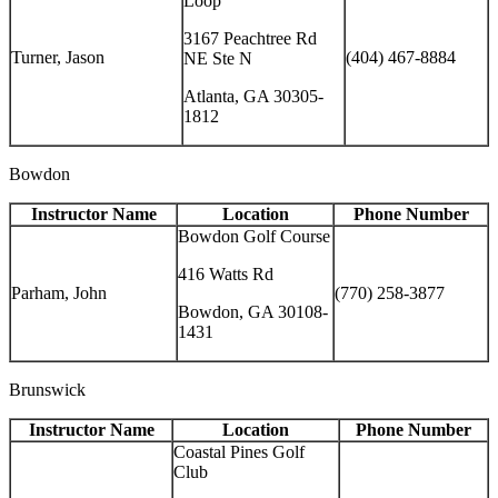
Loop
3167 Peachtree Rd
Turner, Jason
(404) 467-8884
NE Ste N
Atlanta, GA 30305-
1812
Bowdon
Instructor Name
Location
Phone Number
Bowdon Golf Course
416 Watts Rd
Parham, John
(770) 258-3877
Bowdon, GA 30108-
1431
Brunswick
Instructor Name
Location
Phone Number
Coastal Pines Golf
Club