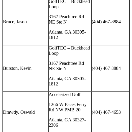
GolfTEC – Buckhead
Loop
3167 Peachtree Rd
Bruce, Jason
(404) 467-8884
NE Ste N
Atlanta, GA 30305-
1812
GolfTEC – Buckhead
Loop
3167 Peachtree Rd
Burston, Kevin
(404) 467-8884
NE Ste N
Atlanta, GA 30305-
1812
Accelerized Golf
1266 W Paces Ferry
Rd NW PMB 20
Drawdy, Oswald
(404) 467-4653
Atlanta, GA 30327-
2306