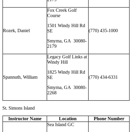
Fox Creek Golf
Course
1501 Windy Hill Rd
Rozek, Daniel
(770) 435-1000
SE
Smyrna, GA 30080-
2179
Legacy Golf Links at
Windy Hill
1825 Windy Hill Rd
Spannuth, William
(770) 434-6331
SE
Smyrna, GA 30080-
2268
St. Simons Island
Instructor Name
Location
Phone Number
Sea Island GC