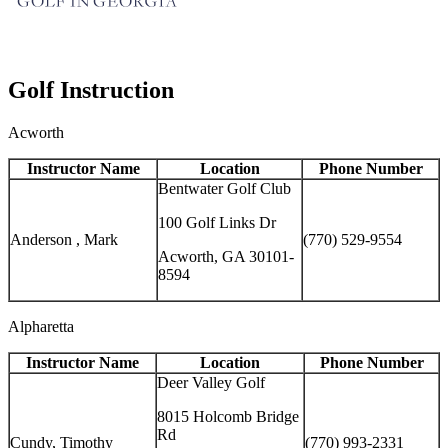
Golf Instruction
Acworth
Instructor Name
Location
Phone Number
Bentwater Golf Club
100 Golf Links Dr
Anderson , Mark
(770) 529-9554
Acworth, GA 30101-
8594
Alpharetta
Instructor Name
Location
Phone Number
Deer Valley Golf
8015 Holcomb Bridge
Rd
Cundy, Timothy
(770) 993-2331