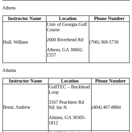
Athens
Instructor Name
Location
Phone Number
Univ of Georgia Golf
Course
2600 Riverbend Rd
Hull, William
(706) 369-5739
Athens, GA 30602-
1557
Atlanta
Instructor Name
Location
Phone Number
GolfTEC – Buckhead
Loop
3167 Peachtree Rd
Brent, Andrew
(404) 467-8884
NE Ste N
Atlanta, GA 30305-
1812