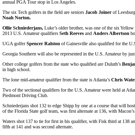
annual PGA Tour stop in Los Angeles.
The six Tech golfers in the field are seniors
Jacob Joiner
of Leesbur
Noah Norton.
Ollie Schniederjans,
Luke’s older brother, was one of the six Yellow
2013 U.S. Amateur qualifiers
Seth Reeves
and
Anders Albertson
bo
UGA golfer
Spencer Ralston
of Gainesville also qualified for the
Georgia Southern will also be represented in the U.S. Amateur by jun
Other college golfers from the state who qualified are Duluth’s
Benja
in high school.
The lone mid-amateur qualifier from the state is Atlanta’s
Chris Wate
Two of the sectional qualifiers for the U.S. Amateur were held at Atl
Piedmont Driving Club.
Schniederjans shot 132 to edge Shipp by one at a course that will ho
of the Florida State golf team, was first alternate at 136, with Macon’
Waters shot 137 to tie for first in his qualifier, with Fisk third at 
fifth at 141 and was second alternate.