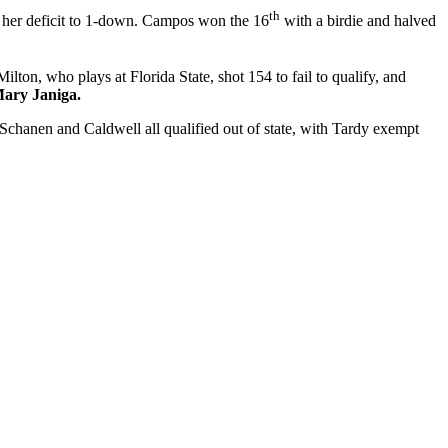
th
 her deficit to 1-down. Campos won the 16
with a birdie and halved
Milton, who plays at Florida State, shot 154 to fail to qualify, and
ary Janiga.
Schanen and Caldwell all qualified out of state, with Tardy exempt