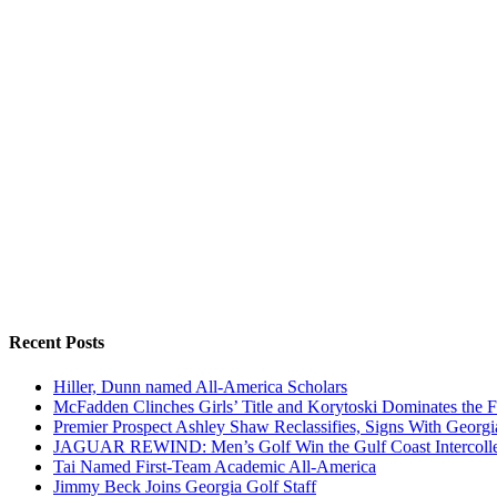
Recent Posts
Hiller, Dunn named All-America Scholars
McFadden Clinches Girls’ Title and Korytoski Dominates the F
Premier Prospect Ashley Shaw Reclassifies, Signs With Georgi
JAGUAR REWIND: Men’s Golf Win the Gulf Coast Intercolle
Tai Named First-Team Academic All-America
Jimmy Beck Joins Georgia Golf Staff