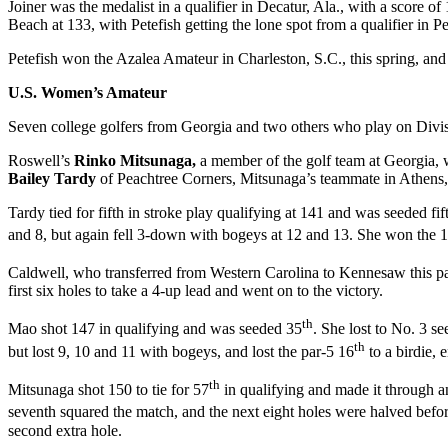
Joiner was the medalist in a qualifier in Decatur, Ala., with a score 
Beach at 133, with Petefish getting the lone spot from a qualifier in P
Petefish won the Azalea Amateur in Charleston, S.C., this spring, and
U.S. Women’s Amateur
Seven college golfers from Georgia and two others who play on Divisi
Roswell’s
Rinko Mitsunaga,
a member of the golf team at Georgia,
Bailey Tardy
of Peachtree Corners, Mitsunaga’s teammate in Athens,
Tardy tied for fifth in stroke play qualifying at 141 and was seeded fif
and 8, but again fell 3-down with bogeys at 12 and 13. She won the 
Caldwell, who transferred from Western Carolina to Kennesaw this past
first six holes to take a 4-up lead and went on to the victory.
th
Mao shot 147 in qualifying and was seeded 35
. She lost to No. 3 s
th
but lost 9, 10 and 11 with bogeys, and lost the par-5 16
to a birdie, 
th
Mitsunaga shot 150 to tie for 57
in qualifying and made it through an
seventh squared the match, and the next eight holes were halved befo
second extra hole.