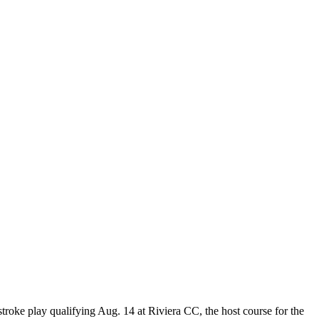
troke play qualifying Aug. 14 at Riviera CC, the host course for the