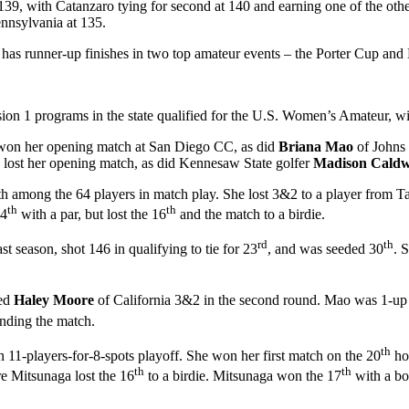
of 139, with Catanzaro tying for second at 140 and earning one of the ot
ennsylvania at 135.
 has runner-up finishes in two top amateur events – the Porter Cup and
on 1 programs in the state qualified for the U.S. Women’s Amateur, wit
 won her opening match at San Diego CC, as did
Briana Mao
of Johns
 lost her opening match, as did Kennesaw State golfer
Madison Caldw
th among the 64 players in match play. She lost 3&2 to a player from Taiw
th
th
14
with a par, but lost the 16
and the match to a birdie.
rd
th
 season, shot 146 in qualifying to tie for 23
, and was seeded 30
. 
eed
Haley Moore
of California 3&2 in the second round. Mao was 1-up aft
ending the match.
th
 11-players-for-8-spots playoff. She won her first match on the 20
hol
th
th
re Mitsunaga lost the 16
to a birdie. Mitsunaga won the 17
with a bo