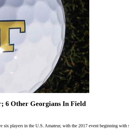
; 6 Other Georgians In Field
ve six players in the U.S. Amateur, with the 2017 event beginning with s