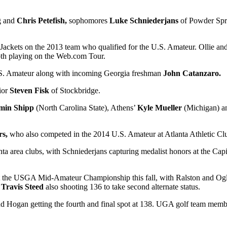
g and
Chris Petefish,
sophomores
Luke Schniederjans
of Powder Spr
 Jackets on the 2013 team who qualified for the U.S. Amateur. Ollie an
th playing on the Web.com Tour.
 U.S. Amateur along with incoming Georgia freshman
John Catanzaro.
ior
Steven Fisk
of Stockbridge.
min Shipp
(North Carolina State), Athens’
Kyle Mueller
(Michigan) a
rs,
who also competed in the 2014 U.S. Amateur at Atlanta Athletic Clu
anta area clubs, with Schniederjans capturing medalist honors at the Cap
st the USGA Mid-Amateur Championship this fall, with Ralston and Oglet
s
Travis Steed
also shooting 136 to take second alternate status.
138 and Hogan getting the fourth and final spot at 138. UGA golf team mem