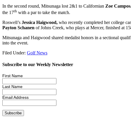
In the second round, Mitsunaga lost 2&1 to Californian
Zoe Campos
th
the 17
with a par to take the match.
Roswell’s
Jessica Haigwood,
who recently completed her college care
Payton Schanen
of Johns Creek, who plays at Mercer, finished at 1
Mitsunaga and Haigwood shared medalist honors in a sectional qualifie
into the event.
Filed Under:
Golf News
Subscribe to our Weekly Newsletter
First Name
Last Name
Email Address