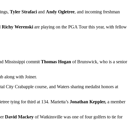
ings,
Tyler Strafaci
and
Andy Ogletree
, and incoming freshman
d
Richy Werenski
are playing on the PGA Tour this year, with fellow
nd Mississippi commit
Thomas Hogan
of Brunswick, who is a senior
b along with Joiner.
ital City Crabapple course, and Waters sharing medalist honors at
ree tying for third at 134. Marietta’s
Jonathan Keppler,
a member
ber
David Mackey
of Watkinsville was one of four golfers to tie for