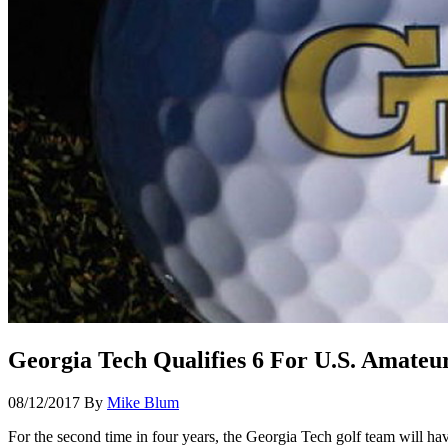
Georgia Tech Qualifies 6 For U.S. Amateur
08/12/2017
By
Mike Blum
For the second time in four years, the Georgia Tech golf team will ha