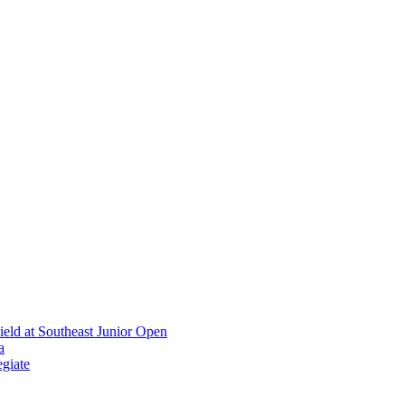
ield at Southeast Junior Open
a
giate