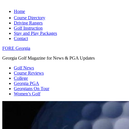
Home
Course Directory
Driving Ranges
Golf Instruction
Stay and Play Packages
Contact
FORE Georgia
Georgia Golf Magazine for News & PGA Updates
Golf News
Course Reviews
College
Georgia PGA
Georgians On Tour
Women’s Golf