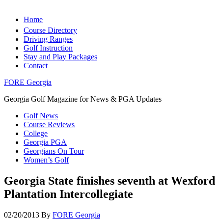
Home
Course Directory
Driving Ranges
Golf Instruction
Stay and Play Packages
Contact
FORE Georgia
Georgia Golf Magazine for News & PGA Updates
Golf News
Course Reviews
College
Georgia PGA
Georgians On Tour
Women’s Golf
Georgia State finishes seventh at Wexford
Plantation Intercollegiate
02/20/2013
By
FORE Georgia