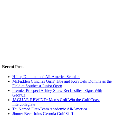
Recent Posts
Hiller, Dunn named All-America Scholars
McFadden Clinches Girls’ Title and Korytoski Dominates the
Field at Southeast Junior Open
Premier Prospect Ashley Shaw Reclassifies, Signs With
Georgia
JAGUAR REWIND: Men’s Golf Win the Gulf Coast
Intercollegiate
Tai Named First-Team Academic All-America
Jimmy Beck Joins Georgia Golf Staff