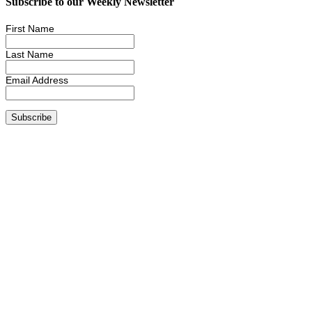
Subscribe to our Weekly Newsletter
First Name
Last Name
Email Address