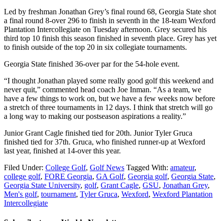
Led by freshman Jonathan Grey’s final round 68, Georgia State shot
a final round 8-over 296 to finish in seventh in the 18-team Wexford
Plantation Intercollegiate on Tuesday afternoon. Grey secured his
third top 10 finish this season finished in seventh place. Grey has yet
to finish outside of the top 20 in six collegiate tournaments.
Georgia State finished 36-over par for the 54-hole event.
“I thought Jonathan played some really good golf this weekend and
never quit,” commented head coach Joe Inman. “As a team, we
have a few things to work on, but we have a few weeks now before
a stretch of three tournaments in 12 days. I think that stretch will go
a long way to making our postseason aspirations a reality.”
Junior Grant Cagle finished tied for 20th. Junior Tyler Gruca
finished tied for 37th. Gruca, who finished runner-up at Wexford
last year, finished at 14-over this year.
Filed Under:
College Golf
,
Golf News
Tagged With:
amateur
,
college golf
,
FORE Georgia
,
GA Golf
,
Georgia golf
,
Georgia State
,
Georgia State University
,
golf
,
Grant Cagle
,
GSU
,
Jonathan Grey
,
Men's golf
,
tournament
,
Tyler Gruca
,
Wexford
,
Wexford Plantation
Intercollegiate