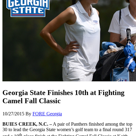
Georgia State Finishes 10th at Fighting
Camel Fall Classic
10/27/2015
By
FORE Georgia
BUIES CREEK, N.C. –
A pair of Panthers finished among the top
30 to lead the Georgia State women’s golf team to a final round 317
th