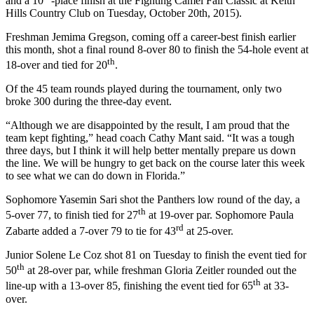
and a 10
-place finish at the Fighting Camel Fall Classic at Keith
Hills Country Club on Tuesday, October 20th, 2015).
Freshman Jemima Gregson, coming off a career-best finish earlier
this month, shot a final round 8-over 80 to finish the 54-hole event at
th
18-over and tied for 20
.
Of the 45 team rounds played during the tournament, only two
broke 300 during the three-day event.
“Although we are disappointed by the result, I am proud that the
team kept fighting,” head coach Cathy Mant said. “It was a tough
three days, but I think it will help better mentally prepare us down
the line. We will be hungry to get back on the course later this week
to see what we can do down in Florida.”
Sophomore Yasemin Sari shot the Panthers low round of the day, a
th
5-over 77, to finish tied for 27
at 19-over par. Sophomore Paula
rd
Zabarte added a 7-over 79 to tie for 43
at 25-over.
Junior Solene Le Coz shot 81 on Tuesday to finish the event tied for
th
50
at 28-over par, while freshman Gloria Zeitler rounded out the
th
line-up with a 13-over 85, finishing the event tied for 65
at 33-
over.