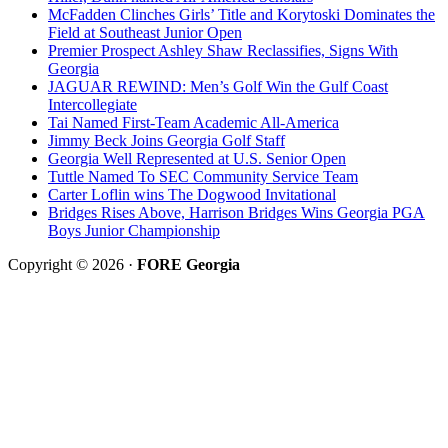
McFadden Clinches Girls’ Title and Korytoski Dominates the
Field at Southeast Junior Open
Premier Prospect Ashley Shaw Reclassifies, Signs With
Georgia
JAGUAR REWIND: Men’s Golf Win the Gulf Coast
Intercollegiate
Tai Named First-Team Academic All-America
Jimmy Beck Joins Georgia Golf Staff
Georgia Well Represented at U.S. Senior Open
Tuttle Named To SEC Community Service Team
Carter Loflin wins The Dogwood Invitational
Bridges Rises Above, Harrison Bridges Wins Georgia PGA
Boys Junior Championship
Copyright © 2026 ·
FORE Georgia