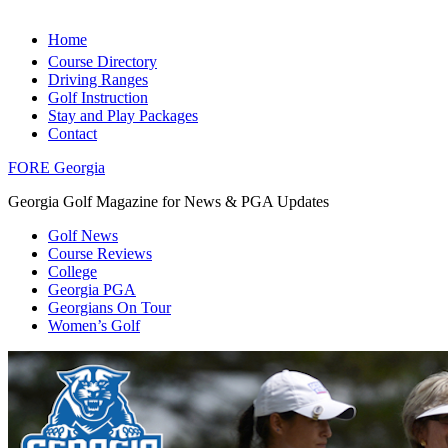
Home
Course Directory
Driving Ranges
Golf Instruction
Stay and Play Packages
Contact
FORE Georgia
Georgia Golf Magazine for News & PGA Updates
Golf News
Course Reviews
College
Georgia PGA
Georgians On Tour
Women’s Golf