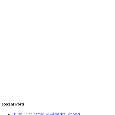
Recent Posts
Hiller, Dunn named All-America Scholars