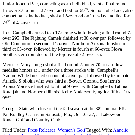
Junior Jooeun Bae, competing as an individual, shot a final round
th
15-over 87 to finish 37-over and tied for 69
. Senior Julie Lied, also
competing as individual, shot a 12-over 84 on Tuesday and tied for
rd
73
at 41-over par.
Host Campbell cruised to a 17-stroke win following a final round 7-
over 295. The Fighting Camels finished at 38-over par, followed by
Old Dominion in second at 55-over. Northern Arizona finished in
third at 63-over, followed by Mercer in fourth at 66-over. Nova
Southeastern rounded out the top five at 72-over par.
Mercer’s Mary Janiga shot a final round 2-under 70 to earn low
medalist honors at 1-under for a three stroke win. Campbell’s
Nadine White finished second at 2-over par, followed by teammate
Annelie Sjoholm who was third at 8-over. Georgia Southern’s
Ariana Macioce finished fourth at 9-over, with Campbell’s Tahnia
Ravnjak and Northern Illinois’ Kelly Anderson tying for fifth at 10-
over.
th
Georgia State will close out the fall season at the 38
annual FIU
Pat Bradley Classic in Sarasota, Fla., Oct. 25-27, at Lakewood
Ranch Golf and Country Club.
Filed Under:
Press Releases
,
Women's Golf
Tagged With:
Annelie