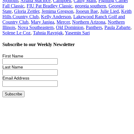
Sjoholm
,
Ariana Macioce
,
Campbell
,
Cathy Mant
,
Fighting Camel
Fall Classic
,
FIU Pat Bradley Classic
,
georgia southern
,
Georgia
State
,
Gloria Zeitler
,
Jemima Gregson
,
Jooeun Bae
,
Julie Lied
,
Keith
Hills Country Club
,
Kelly Anderson
,
Lakewood Ranch Golf and
Country Club
,
Mary Janiga
,
Mercer
,
Northern Arizona
,
Northern
Illinois
,
Nova Southeastern
,
Old Dominion
,
Panthers
,
Paula Zabarte
,
Solene Le Coz
,
Tahnia Ravnjak
,
Yasemin Sari
Subscribe to our Weekly Newsletter
First Name
Last Name
Email Address