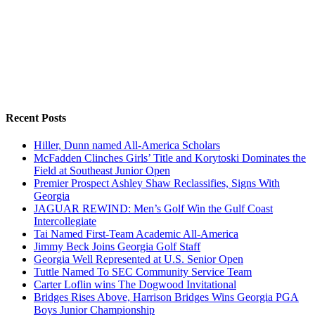
Recent Posts
Hiller, Dunn named All-America Scholars
McFadden Clinches Girls’ Title and Korytoski Dominates the
Field at Southeast Junior Open
Premier Prospect Ashley Shaw Reclassifies, Signs With
Georgia
JAGUAR REWIND: Men’s Golf Win the Gulf Coast
Intercollegiate
Tai Named First-Team Academic All-America
Jimmy Beck Joins Georgia Golf Staff
Georgia Well Represented at U.S. Senior Open
Tuttle Named To SEC Community Service Team
Carter Loflin wins The Dogwood Invitational
Bridges Rises Above, Harrison Bridges Wins Georgia PGA
Boys Junior Championship