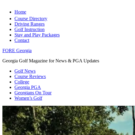
Home
Course Directory
Driving Ranges
Golf Instruction
Stay and Play Packages
Contact
FORE Georgia
Georgia Golf Magazine for News & PGA Updates
Golf News
Course Reviews
College
Georgia PGA
Georgians On Tour
Women’s Golf