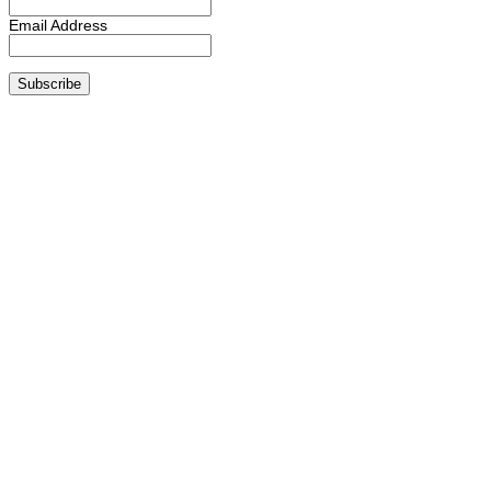
Email Address