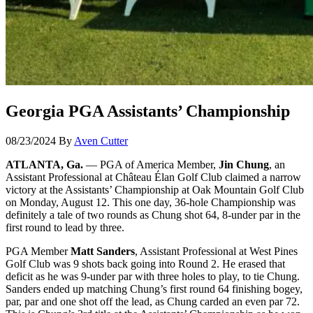
Georgia PGA Assistants’ Championship
08/23/2024
By
Aven Cutter
ATLANTA, Ga.
— PGA of America Member,
Jin Chung
, an
Assistant Professional at Château Élan Golf Club claimed a narrow
victory at the Assistants’ Championship at Oak Mountain Golf Club
on Monday, August 12. This one day, 36-hole Championship was
definitely a tale of two rounds as Chung shot 64, 8-under par in the
first round to lead by three.
PGA Member
Matt Sanders
, Assistant Professional at West Pines
Golf Club was 9 shots back going into Round 2. He erased that
deficit as he was 9-under par with three holes to play, to tie Chung.
Sanders ended up matching Chung’s first round 64 finishing bogey,
par, par and one shot off the lead, as Chung carded an even par 72.