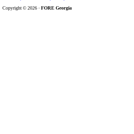
Copyright © 2026 ·
FORE Georgia