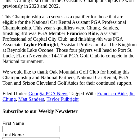
This is Chung’s 3rd title at the Assistants’ Championship as he won
previously in 2020 and 2022.
This Championship also serves as a qualifier for those that are
eligible for the National Car Rental Assistant PGA Professional
Championship. This year’s qualifiers were Chung, Sanders,
finishing 3rd was PGA Member
Francisco Bide
, Assistant
Professional of Capital City Club, and finishing 4th was PGA
Associate
Taylor Fulbright
, Assistant Professional at The Kingdom
at Reynolds Lake Oconee. Those four players will head to Port St.
Lucie, FL on November 14-17 at PGA Golf Club to compete in the
National tournament.
We would like to thank Oak Mountain Golf Club for hosting this
Championship and National Partners, National Car Rental, PGA
Tour, and Srixon|Cleveland Golf|Asics for their continued support.
Filed Under:
Georgia PGA News
Tagged With:
Francisco Bide
,
Jin
Chung
,
Matt Sanders
,
Taylor Fulbright
Subscribe to our Weekly Newsletter
First Name
Last Name