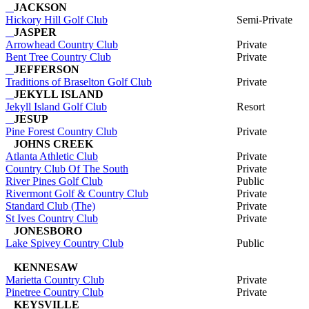
JACKSON
Hickory Hill Golf Club
Semi-Private
JASPER
Arrowhead Country Club
Private
Bent Tree Country Club
Private
JEFFERSON
Traditions of Braselton Golf Club
Private
JEKYLL ISLAND
Jekyll Island Golf Club
Resort
JESUP
Pine Forest Country Club
Private
JOHNS CREEK
Atlanta Athletic Club
Private
Country Club Of The South
Private
River Pines Golf Club
Public
Rivermont Golf & Country Club
Private
Standard Club (The)
Private
St Ives Country Club
Private
JONESBORO
Lake Spivey Country Club
Public
KENNESAW
Marietta Country Club
Private
Pinetree Country Club
Private
KEYSVILLE