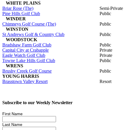
WHITE PLAINS
Briar Rose (The)
Semi-Private
Pine Hills Golf Club
Public
WINDER
Chimneys Golf Course (The)
Public
WINSTON
St Andrews Golf & Country Club
Public
WOODSTOCK
Bradshaw Farm Golf Club
Public
Capital City at Crabapple
Private
Eagle Watch Golf Club
Private
Towne Lake Hills Golf Club
Public
WRENS
Brushy Creek Golf Course
Public
YOUNG HARRIS
Brasstown Valley Resort
Resort
Subscribe to our Weekly Newsletter
First Name
Last Name