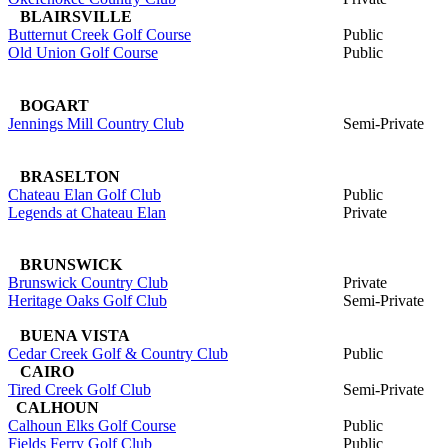
BLAIRSVILLE
Butternut Creek Golf Course
Public
Old Union Golf Course
Public
BOGART
Jennings Mill Country Club
Semi-Private
BRASELTON
Chateau Elan Golf Club
Public
Legends at Chateau Elan
Private
BRUNSWICK
Brunswick Country Club
Private
Heritage Oaks Golf Club
Semi-Private
BUENA VISTA
Cedar Creek Golf & Country Club
Public
CAIRO
Tired Creek Golf Club
Semi-Private
CALHOUN
Calhoun Elks Golf Course
Public
Fields Ferry Golf Club
Public