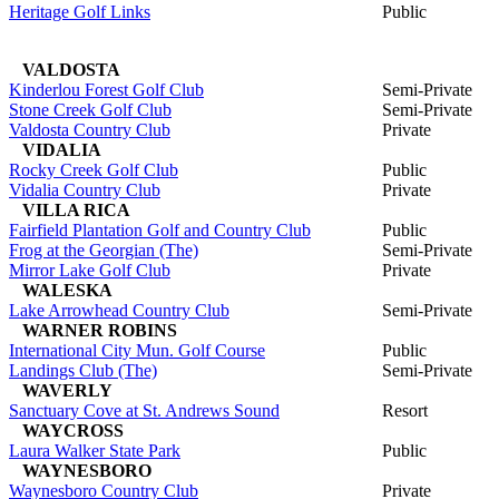
Heritage Golf Links
Public
VALDOSTA
Kinderlou Forest Golf Club
Semi-Private
Stone Creek Golf Club
Semi-Private
Valdosta Country Club
Private
VIDALIA
Rocky Creek Golf Club
Public
Vidalia Country Club
Private
VILLA RICA
Fairfield Plantation Golf and Country Club
Public
Frog at the Georgian (The)
Semi-Private
Mirror Lake Golf Club
Private
WALESKA
Lake Arrowhead Country Club
Semi-Private
WARNER ROBINS
International City Mun. Golf Course
Public
Landings Club (The)
Semi-Private
WAVERLY
Sanctuary Cove at St. Andrews Sound
Resort
WAYCROSS
Laura Walker State Park
Public
WAYNESBORO
Waynesboro Country Club
Private