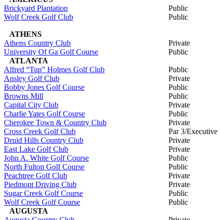
Brickyard Plantation
Public
Wolf Creek Golf Club
Public
ATHENS
Athens Country Club
Private
University Of Ga Golf Course
Public
ATLANTA
Alfred “Tup” Holmes Golf Club
Public
Ansley Golf Club
Private
Bobby Jones Golf Course
Public
Browns Mill
Public
Capital City Club
Private
Charlie Yates Golf Course
Public
Cherokee Town & Country Club
Private
Cross Creek Golf Club
Par 3/Executive
Druid Hills Country Club
Private
East Lake Golf Club
Private
John A. White Golf Course
Public
North Fulton Golf Course
Public
Peachtree Golf Club
Private
Piedmont Driving Club
Private
Sugar Creek Golf Course
Public
Wolf Creek Golf Course
Public
AUGUSTA
Augusta Country Club
Private