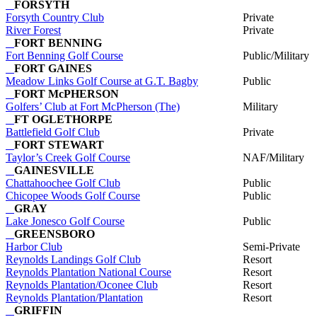
FORSYTH
Forsyth Country Club
Private
River Forest
Private
FORT BENNING
Fort Benning Golf Course
Public/Military
FORT GAINES
Meadow Links Golf Course at G.T. Bagby
Public
FORT McPHERSON
Golfers’ Club at Fort McPherson (The)
Military
FT OGLETHORPE
Battlefield Golf Club
Private
FORT STEWART
Taylor’s Creek Golf Course
NAF/Military
GAINESVILLE
Chattahoochee Golf Club
Public
Chicopee Woods Golf Course
Public
GRAY
Lake Jonesco Golf Course
Public
GREENSBORO
Harbor Club
Semi-Private
Reynolds Landings Golf Club
Resort
Reynolds Plantation National Course
Resort
Reynolds Plantation/Oconee Club
Resort
Reynolds Plantation/Plantation
Resort
GRIFFIN