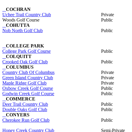
COCHRAN
Uchee Trail Country Club
Private
Woods Golf Course
Public
COHUTTA
Nob North Golf Club
Public
COLLEGE PARK
College Park Golf Course
Public
COLQUITT
Crooked Oak Golf Club
Public
COLUMBUS
Country Club Of Columbus
Private
Green Island Country Club
Private
Maple Ridge Golf Club
Private
Oxbow Creek Golf Course
Public
Godwin Creek Golf Course
Public
COMMERCE
Deer Trail Country Club
Public
Double Oaks Golf Club
Public
CONYERS
Cherokee Run Golf Club
Public
Honey Creek Country Club
Semi-Private