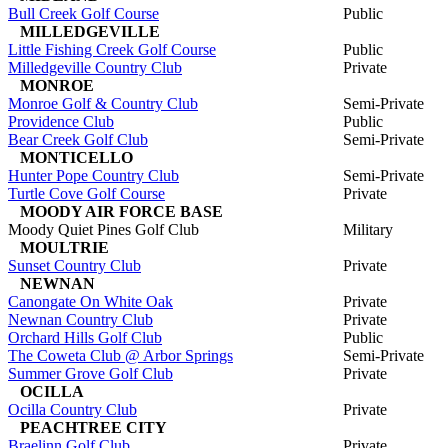
Bull Creek Golf Course
Public
MILLEDGEVILLE
Little Fishing Creek Golf Course
Public
Milledgeville Country Club
Private
MONROE
Monroe Golf & Country Club
Semi-Private
Providence Club
Public
Bear Creek Golf Club
Semi-Private
MONTICELLO
Hunter Pope Country Club
Semi-Private
Turtle Cove Golf Course
Private
MOODY AIR FORCE BASE
Moody Quiet Pines Golf Club
Military
MOULTRIE
Sunset Country Club
Private
NEWNAN
Canongate On White Oak
Private
Newnan Country Club
Private
Orchard Hills Golf Club
Public
The Coweta Club @ Arbor Springs
Semi-Private
Summer Grove Golf Club
Private
OCILLA
Ocilla Country Club
Private
PEACHTREE CITY
Braelinn Golf Club
Private