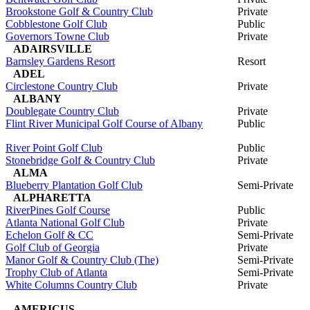
Brookstone Golf & Country Club
Private
Cobblestone Golf Club
Public
Governors Towne Club
Private
ADAIRSVILLE
Barnsley Gardens Resort
Resort
ADEL
Circlestone Country Club
Private
ALBANY
Doublegate Country Club
Private
Flint River Municipal Golf Course of Albany
Public
River Point Golf Club
Public
Stonebridge Golf & Country Club
Private
ALMA
Blueberry Plantation Golf Club
Semi-Private
ALPHARETTA
RiverPines Golf Course
Public
Atlanta National Golf Club
Private
Echelon Golf & CC
Semi-Private
Golf Club of Georgia
Private
Manor Golf & Country Club (The)
Semi-Private
Trophy Club of Atlanta
Semi-Private
White Columns Country Club
Private
AMERICUS