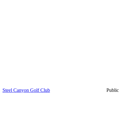
Steel Canyon Golf Club
Public