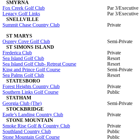
SMYRNA
Fox Creek Golf Club
Par 3/Executive
Legacy Golf Links
Par 3/Executive
SNELLVILLE
Summit Chase Country Club
Private
ST MARYS
Osprey Cove Golf Club
Semi-Private
ST SIMONS ISLAND
Frederica Club
Private
Sea Island Golf Club
Resort
Sea Island Golf Club- Retreat Course
Resort
King and Prince Golf Course
Semi-Private
Sea Palms Golf Club
Resort
STATESBORO
Forest Heights Country Club
Private
Southern Links Golf Course
Public
STATHAM
Georgia Club (The)
Semi-Private
STOCKBRIDGE
Eagle’s Landing Country Club
Private
STONE MOUNTAIN
Smoke Rise Golf & Country Club
Private
Southland Country Club
Public
Stone Mountain Golf Course
Public