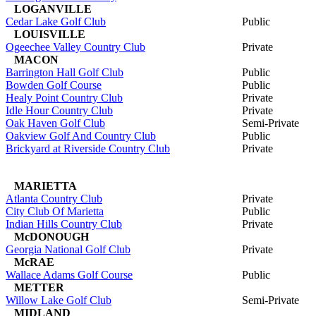
LOGANVILLE
Cedar Lake Golf Club
Public
LOUISVILLE
Ogeechee Valley Country Club
Private
MACON
Barrington Hall Golf Club
Public
Bowden Golf Course
Public
Healy Point Country Club
Private
Idle Hour Country Club
Private
Oak Haven Golf Club
Semi-Private
Oakview Golf And Country Club
Public
Brickyard at Riverside Country Club
Private
MARIETTA
Atlanta Country Club
Private
City Club Of Marietta
Public
Indian Hills Country Club
Private
McDONOUGH
Georgia National Golf Club
Private
McRAE
Wallace Adams Golf Course
Public
METTER
Willow Lake Golf Club
Semi-Private
MIDLAND