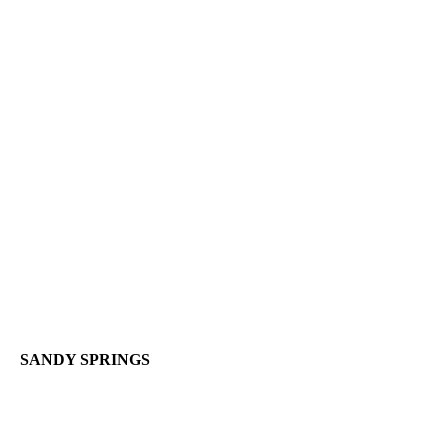
SANDY SPRINGS