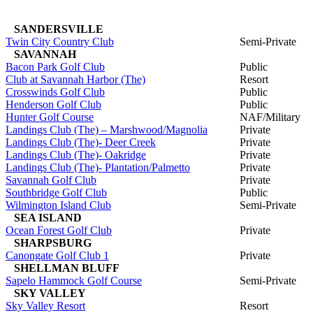
SANDERSVILLE
Twin City Country Club
Semi-Private
SAVANNAH
Bacon Park Golf Club
Public
Club at Savannah Harbor (The)
Resort
Crosswinds Golf Club
Public
Henderson Golf Club
Public
Hunter Golf Course
NAF/Military
Landings Club (The) – Marshwood/Magnolia
Private
Landings Club (The)- Deer Creek
Private
Landings Club (The)- Oakridge
Private
Landings Club (The)- Plantation/Palmetto
Private
Savannah Golf Club
Private
Southbridge Golf Club
Public
Wilmington Island Club
Semi-Private
SEA ISLAND
Ocean Forest Golf Club
Private
SHARPSBURG
Canongate Golf Club 1
Private
SHELLMAN BLUFF
Sapelo Hammock Golf Course
Semi-Private
SKY VALLEY
Sky Valley Resort
Resort