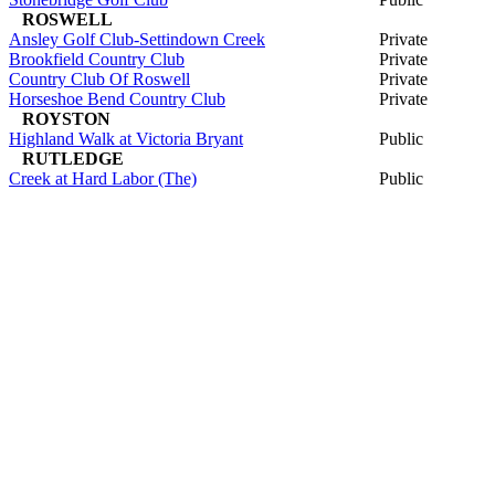
ROSWELL
Ansley Golf Club-Settindown Creek
Private
Brookfield Country Club
Private
Country Club Of Roswell
Private
Horseshoe Bend Country Club
Private
ROYSTON
Highland Walk at Victoria Bryant
Public
RUTLEDGE
Creek at Hard Labor (The)
Public