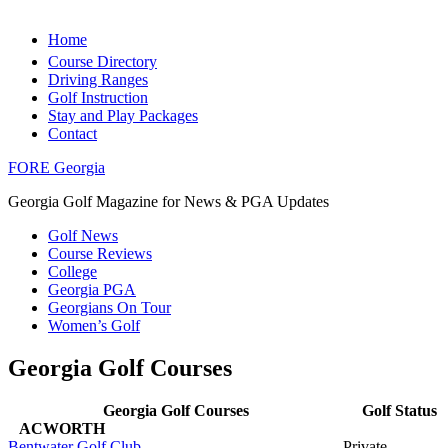
Home
Course Directory
Driving Ranges
Golf Instruction
Stay and Play Packages
Contact
FORE Georgia
Georgia Golf Magazine for News & PGA Updates
Golf News
Course Reviews
College
Georgia PGA
Georgians On Tour
Women’s Golf
Georgia Golf Courses
Georgia Golf Courses
Golf Status
ACWORTH
Bentwater Golf Club
Private