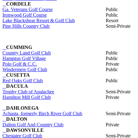
CORDELE
Ga. Veterans Golf Course
Public
Ironwood Golf Course
Public
Lake Blackshear Resort & Golf Club
Resort
Pine Hills Country Club
Semi-Private
CUMMING
Country Land Golf Club
Public
Hampton Golf Village
Public
Polo Golf & C.C.
Private
Windermere Golf Club
Public
CUSETTA
Red Oaks Golf Club
Public
DACULA
Trophy Club of Apalachee
Semi-Private
Hamilton Mill Golf Club
Private
DAHLONEGA
Achasta, formerly Birch River Golf Club
Semi-Private
DALTON
Dalton Golf And Country Club
Private
DAWSONVILLE
Chestatee Golf Club
Semi-Private