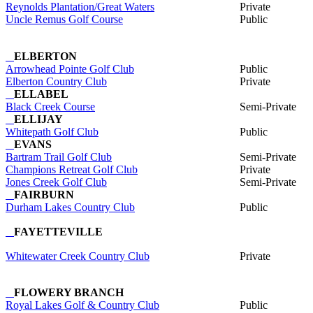
Reynolds Plantation/Great Waters
Private
Uncle Remus Golf Course
Public
ELBERTON
Arrowhead Pointe Golf Club
Public
Elberton Country Club
Private
ELLABEL
Black Creek Course
Semi-Private
ELLIJAY
Whitepath Golf Club
Public
EVANS
Bartram Trail Golf Club
Semi-Private
Champions Retreat Golf Club
Private
Jones Creek Golf Club
Semi-Private
FAIRBURN
Durham Lakes Country Club
Public
FAYETTEVILLE
Whitewater Creek Country Club
Private
FLOWERY BRANCH
Royal Lakes Golf & Country Club
Public