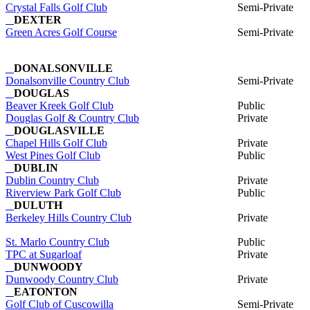
Crystal Falls Golf Club
Semi-Private
DEXTER
Green Acres Golf Course
Semi-Private
DONALSONVILLE
Donalsonville Country Club
Semi-Private
DOUGLAS
Beaver Kreek Golf Club
Public
Douglas Golf & Country Club
Private
DOUGLASVILLE
Chapel Hills Golf Club
Private
West Pines Golf Club
Public
DUBLIN
Dublin Country Club
Private
Riverview Park Golf Club
Public
DULUTH
Berkeley Hills Country Club
Private
St. Marlo Country Club
Public
TPC at Sugarloaf
Private
DUNWOODY
Dunwoody Country Club
Private
EATONTON
Golf Club of Cuscowilla
Semi-Private