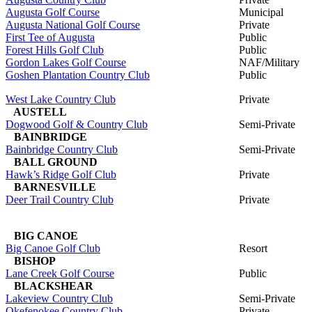
Augusta Golf Course
Municipal
Augusta National Golf Course
Private
First Tee of Augusta
Public
Forest Hills Golf Club
Public
Gordon Lakes Golf Course
NAF/Military
Goshen Plantation Country Club
Public
West Lake Country Club
Private
AUSTELL
Dogwood Golf & Country Club
Semi-Private
BAINBRIDGE
Bainbridge Country Club
Semi-Private
BALL GROUND
Hawk’s Ridge Golf Club
Private
BARNESVILLE
Deer Trail Country Club
Private
BIG CANOE
Big Canoe Golf Club
Resort
BISHOP
Lane Creek Golf Course
Public
BLACKSHEAR
Lakeview Country Club
Semi-Private
Okefenokee Country Club
Private