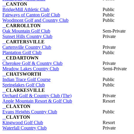
CANTON
BridgeMill Athletic Club
Public
Fairways of Canton Golf Club
Public
Woodmont Golf and Country Club
Public
CARROLLTON
Oak Mountain Golf Club
Sem-Private
Sunset Hills Country Club
Private
CARTERSVILLE
Cartersville Country Club
Private
Plantation Golf Club
Public
CEDARTOWN
Cherokee Golf & Country Club
Private
Meadow Lakes Country Club
Semi-Private
CHATSWORTH
Indian Trace Golf Course
Public
Springlakes Golf Club
Public
CLARKESVILLE
Orchard Golf & Country Club (The)
Private
Apple Mountain Resort & Golf Club
Resort
CLAXTON
Evans Heights Country Club
Public
CLAYTON
Kingwood Golf Club
Resort
Waterfall Country Club
Private