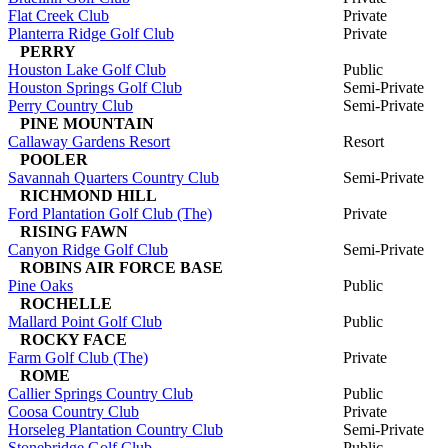
Flat Creek Club
Private
Planterra Ridge Golf Club
Private
PERRY
Houston Lake Golf Club
Public
Houston Springs Golf Club
Semi-Private
Perry Country Club
Semi-Private
PINE MOUNTAIN
Callaway Gardens Resort
Resort
POOLER
Savannah Quarters Country Club
Semi-Private
RICHMOND HILL
Ford Plantation Golf Club (The)
Private
RISING FAWN
Canyon Ridge Golf Club
Semi-Private
ROBINS AIR FORCE BASE
Pine Oaks
Public
ROCHELLE
Mallard Point Golf Club
Public
ROCKY FACE
Farm Golf Club (The)
Private
ROME
Callier Springs Country Club
Public
Coosa Country Club
Private
Horseleg Plantation Country Club
Semi-Private
Stonebridge Golf Club
Public