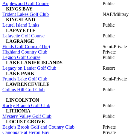
Applewood Golf Course
Public
KINGS BAY
Trident Lakes Golf Club
NAF/Military
KINGSLAND
Laurel Island Links
Public
LAFAYETTE
Lafayette Golf Course
Public
LAGRANGE
Fields Golf Course (The)
Semi-Private
Highland Country Club
Private
Legion Golf Course
Public
LAKE LANIER ISLANDS
Legacy on Lanier Golf Club
Resort
LAKE PARK
Francis Lake Golf Club
Semi-Private
LAWRENCEVILLE
Collins Hill Golf Club
Public
LINCOLNTON
Rocky Branch Golf Club
Public
LITHONIA
Mystery Valley Golf Club
Public
LOCUST GROVE
Eagle’s Brook Golf and Country Club
Private
Canongate at Heron Bay
Private