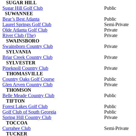
SUGAR HILL
Sugar Hill Golf Club
Public
SUWANNEE
Bear’s Best Atlanta
Public
Laurel Springs Golf Club
Semi-Private
Olde Atlanta Golf Club
Private
River Club (The)
Private
SWAINSBORO
Swainsboro Country Club
Private
SYLVANIA
Briar Creek Country Club
Private
SYLVESTER
Pineknoll Country Club
Private
THOMASVILLE
Country Oaks Golf Course
Public
Glen Arven Country Club
Private
THOMSON
Belle Meade Country Club
Public
TIFTON
Forest Lakes Golf Club
Public
Golf Club of South Georgia
Public
Spring Hill Country Club
Private
TOCCOA
Currahee Club
Semi-Private
TUCKER