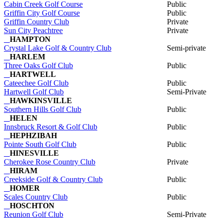
Cabin Creek Golf Course
Public
Griffin City Golf Course
Public
Griffin Country Club
Private
Sun City Peachtree
Private
HAMPTON
Crystal Lake Golf & Country Club
Semi-private
HARLEM
Three Oaks Golf Club
Public
HARTWELL
Cateechee Golf Club
Public
Hartwell Golf Club
Semi-Private
HAWKINSVILLE
Southern Hills Golf Club
Public
HELEN
Innsbruck Resort & Golf Club
Public
HEPHZIBAH
Pointe South Golf Club
Public
HINESVILLE
Cherokee Rose Country Club
Private
HIRAM
Creekside Golf & Country Club
Public
HOMER
Scales Country Club
Public
HOSCHTON
Reunion Golf Club
Semi-Private