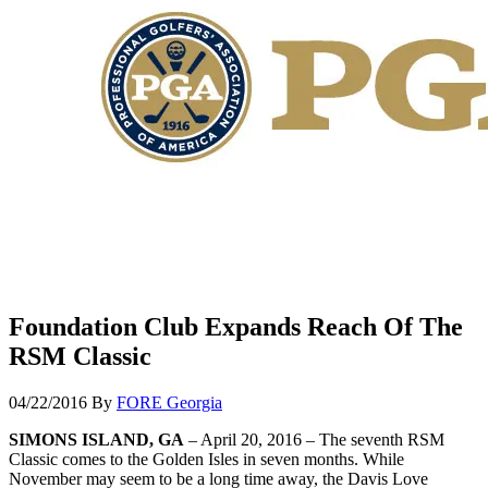
Foundation Club Expands Reach Of The
RSM Classic
04/22/2016
By
FORE Georgia
SIMONS ISLAND, GA
– April 20, 2016 – The seventh RSM
Classic comes to the Golden Isles in seven months. While
November may seem to be a long time away, the Davis Love