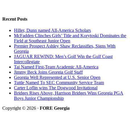
Recent Posts
Hiller, Dunn named All-America Scholars
McFadden Clinches Girls’ Title and Korytoski Dominates the
Field at Southeast Junior Open
Premier Prospect Ashley Shaw Reclassifies, Signs With
Georgia
JAGUAR REWIND: Men’s Golf Win the Gulf Coast
Intercollegiate
Tai Named First-Team Academic All-America
Jimmy Beck Joins Georgia Golf Staff
Georgia Well Represented at U.S. Senior Open
Tuttle Named To SEC Community Service Team
Carter Loflin wins The Dogwood Invitational
Bridges Rises Above, Harrison Bridges Wins Georgia PGA
Boys Junior Championship
Copyright © 2026 ·
FORE Georgia