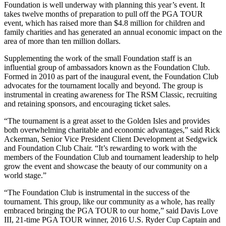
Foundation is well underway with planning this year’s event. It
takes twelve months of preparation to pull off the PGA TOUR
event, which has raised more than $4.8 million for children and
family charities and has generated an annual economic impact on the
area of more than ten million dollars.
Supplementing the work of the small Foundation staff is an
influential group of ambassadors known as the Foundation Club.
Formed in 2010 as part of the inaugural event, the Foundation Club
advocates for the tournament locally and beyond. The group is
instrumental in creating awareness for The RSM Classic, recruiting
and retaining sponsors, and encouraging ticket sales.
“The tournament is a great asset to the Golden Isles and provides
both overwhelming charitable and economic advantages,” said Rick
Ackerman, Senior Vice President Client Development at Sedgwick
and Foundation Club Chair. “It’s rewarding to work with the
members of the Foundation Club and tournament leadership to help
grow the event and showcase the beauty of our community on a
world stage.”
“The Foundation Club is instrumental in the success of the
tournament. This group, like our community as a whole, has really
embraced bringing the PGA TOUR to our home,” said Davis Love
III, 21-time PGA TOUR winner, 2016 U.S. Ryder Cup Captain and