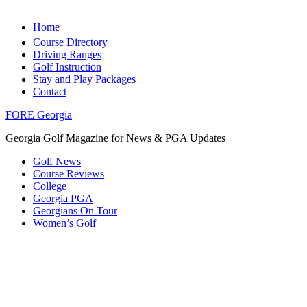
Home
Course Directory
Driving Ranges
Golf Instruction
Stay and Play Packages
Contact
FORE Georgia
Georgia Golf Magazine for News & PGA Updates
Golf News
Course Reviews
College
Georgia PGA
Georgians On Tour
Women’s Golf