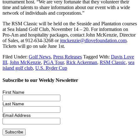
tournament host. “We are very fortunate that they volunteer their
time and talents to share information about our event with a wide
network of individuals and corporations.”
The RSM Classic will be held on the Seaside and Plantation courses
at Sea Island Golf Club, November 14 – 20. For information on
Pro-Am and hospitality packages, contact John McKenzie, Director
of Sales, at 912-634-3268 or
jmckenzie@dlovefoundation.com
.
Tickets will go on sale June 1st.
Filed Under:
Golf News
,
Press Releases
Tagged With:
Davis Love
III
,
John McKenzie
,
PGA Tour
,
Rick Ackerman
,
RSM Classic
,
sea
island golf club
,
U.S. Ryder Cup
Subscribe to our Weekly Newsletter
First Name
Last Name
Email Address