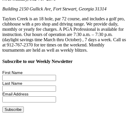
Building 2150 Gullick Ave, Fort Stewart, Georgia 31314
Taylors Creek is an 18 hole, par 72 course, and includes a golf pro,
clubhouse with a pro shop and driving range. We provide daily,
monthly or yearly fee charges. A PGA Professional is available for
instruction. Our hours of operation are 7:30 a.m. – 7:30 p.m.
(daylight savings time March thru October) , 7 days a week. Call us
at 912-767-2370 for tee times on the weekend. Monthly
tournaments are held as well as weekly blitzes.
Subscribe to our Weekly Newsletter
First Name
Last Name
Email Address