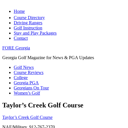
Home
Course Directory
Driving Ranges
Golf Instruction
Stay and Play Packages
Contact
FORE Georgia
Georgia Golf Magazine for News & PGA Updates
Golf News
Course Reviews
College
Georgia PGA
Georgians On Tour
Women’s Golf
Taylor’s Creek Golf Course
Taylor’s Creek Golf Course
NAF/Military, 912-767-2370