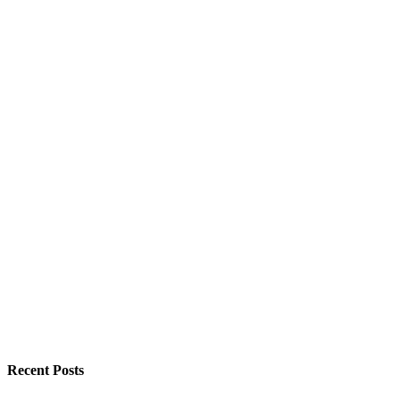
Recent Posts