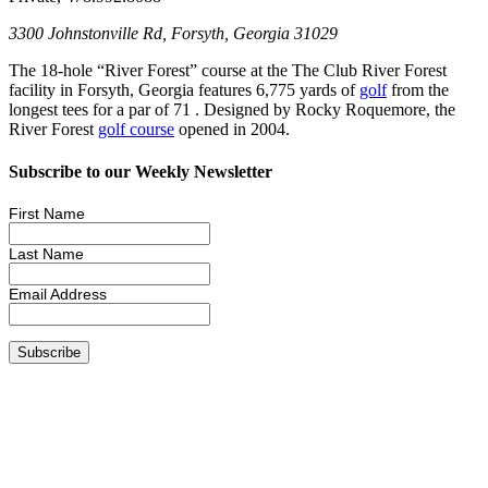
3300 Johnstonville Rd, Forsyth, Georgia 31029
The 18-hole “River Forest” course at the The Club River Forest
facility in Forsyth, Georgia features 6,775 yards of
golf
from the
longest tees for a par of 71 . Designed by Rocky Roquemore, the
River Forest
golf course
opened in 2004.
Subscribe to our Weekly Newsletter
First Name
Last Name
Email Address