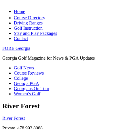
Home
Course Directory
Driving Ranges
Golf Instruction
Stay and Play Packages
Contact
FORE Georgia
Georgia Golf Magazine for News & PGA Updates
Golf News
Course Reviews
College
Georgia PGA
Georgians On Tour
Women’s Golf
River Forest
River Forest
Private, 478.992.8088