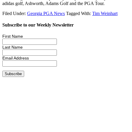
adidas golf, Ashworth, Adams Golf and the PGA Tour.
Filed Under:
Georgia PGA News
Tagged With:
Tim Weinhart
Subscribe to our Weekly Newsletter
First Name
Last Name
Email Address