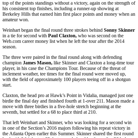
top of the points standings without a victory, again on the strength of
his consistent top finishes, including a runner-up showing at
Berkeley Hills that earned him first place points and money when an
amateur won.
Weinhart began the final round three strokes behind
Sonny Skinner
in a tie for second with
Paul Claxton,
who was second on the
Web.com career money list when he left the tour after the 2014
season.
The three were paired in the final round along with defending
champion
James Mason,
like Skinner and Claxton a long-time tour
player, in his case the Champions Tour. Because of the threat of
inclement weather, tee times for the final round were moved up,
with the field of approximately 100 players teeing off in a shotgun
start.
Claxton, the head pro at Hawk’s Point in Vidalia, managed just one
birdie the final day and finished fourth at 1-over 211. Mason made a
move with three birdies in a five-hole stretch beginning at the
seventh, but settled for a 68 to place third at 210.
That left Weinhart and Skinner, who was looking for a second win
in one of the Section’s 2016 majors following his repeat victory in
the Atlanta Open earlier this Summer. Skinner shared the first round