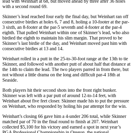
lead with Weinhart at 68, but moved ahead by three after 36 holes
with a second round 69.
Skinner’s lead reached four early the final day, but Weinhart ran off
consecutive birdies at holes 6, 7 and 8, holing a 10-footer at the par-
3 sixth, an 8-footer at the par-5 seventh and 4-footer at the par-4
eighth. That pulled Weinhart within one of Skinner’s lead, who also
birdied the eighth to maintain his slim margin. That proved to be
Skinner’s last birdie of the day, and Weinhart moved past him with
consecutive birdies at 13 and 14.
Weinhart rolled in a putt in the 25-to-30-foot range at the 13
th
to tie
Skinner, and followed with another putt of about half that distance at
the 14
th
to claim the lead. The two players parred in from there, but
not without a little drama on the long and difficult par-4 18
th
at
Seaside.
Both players hit their second shots into the front right bunker.
Skinner was left with a par putt of around 12-to-14 feet, with
Weinhart about five feet closer. Skinner made his to put the pressure
on Weinhart, who responded by holing his par attempt for the win.
Weinhart’s closing 66 gave him a 4-under 206 total, while Skinner
matched par of 70 in the final round to finish at 207. Weinhart
collected $5,100 for his victory and earned a spot in next year’s
PGA Professional Championship in Oregon, the national