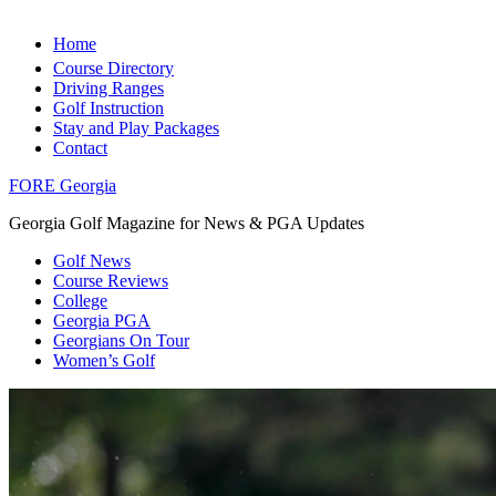
Home
Course Directory
Driving Ranges
Golf Instruction
Stay and Play Packages
Contact
FORE Georgia
Georgia Golf Magazine for News & PGA Updates
Golf News
Course Reviews
College
Georgia PGA
Georgians On Tour
Women’s Golf