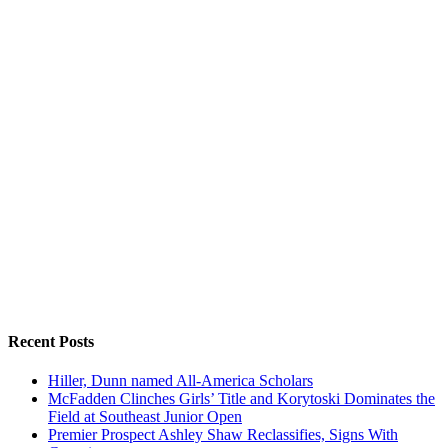
Recent Posts
Hiller, Dunn named All-America Scholars
McFadden Clinches Girls’ Title and Korytoski Dominates the
Field at Southeast Junior Open
Premier Prospect Ashley Shaw Reclassifies, Signs With