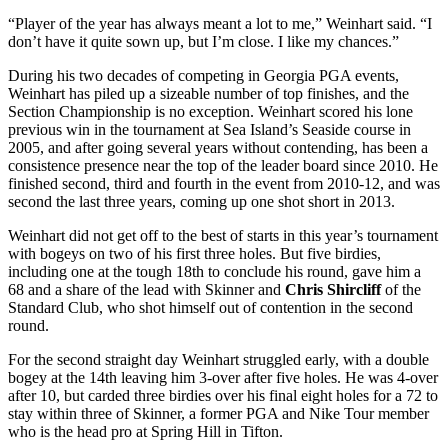
“Player of the year has always meant a lot to me,” Weinhart said. “I
don’t have it quite sown up, but I’m close. I like my chances.”
During his two decades of competing in Georgia PGA events,
Weinhart has piled up a sizeable number of top finishes, and the
Section Championship is no exception. Weinhart scored his lone
previous win in the tournament at Sea Island’s Seaside course in
2005, and after going several years without contending, has been a
consistence presence near the top of the leader board since 2010. He
finished second, third and fourth in the event from 2010-12, and was
second the last three years, coming up one shot short in 2013.
Weinhart did not get off to the best of starts in this year’s tournament
with bogeys on two of his first three holes. But five birdies,
including one at the tough 18
th
to conclude his round, gave him a
68 and a share of the lead with Skinner and
Chris Shircliff
of the
Standard Club, who shot himself out of contention in the second
round.
For the second straight day Weinhart struggled early, with a double
bogey at the 14
th
leaving him 3-over after five holes. He was 4-over
after 10, but carded three birdies over his final eight holes for a 72 to
stay within three of Skinner, a former PGA and Nike Tour member
who is the head pro at Spring Hill in Tifton.