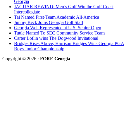
Georgia
JAGUAR REWIND: Men’s Golf Win the Gulf Coast
Intercollegiate
Tai Named First-Team Academic All-America
Jimmy Beck Joins Georgia Golf Staff
Georgia Well Represented at U.S. Senior Open
Tuttle Named To SEC Community Service Team
Carter Loflin wins The Dogwood Invitational
Bridges Rises Above, Harrison Bridges Wins Georgia PGA
Boys Junior Championship
Copyright © 2026 ·
FORE Georgia