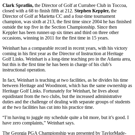
Clark Spratlin,
the Director of Golf at Currahee Club in Toccoa,
closed with a 68 to finish fifth at 212.
Stephen Keppler,
the
Director of Golf at Marietta CC and a four-time tournament
champion, was sixth at 213, the first time since 2004 he has finished
outside the top five in the Section Championship. Since then
Keppler has been runner-up six times and third on three other
occasions, winning in 2011 for the first time in 15 years.
Weinhart has a comparable record in recent years, with his victory
coming in his first year as the Director of Instruction at Heritage
Golf Links. Weinhart is a long-time teaching pro in the Atlanta area,
but this is the first time he has been in charge of his club’s
instructional operation.
In fact, Weinhart is teaching at two facilities, as he divides his time
between Heritage and Woodmont, which has the same ownership as
Heritage Golf Links. Fortunately for Weinhart, he lives about
equidistant from the two clubs, but the increased administrative
duties and the challenge of dealing with separate groups of students
at the two facilities has cut into his practice time.
“I’m having to juggle my schedule quite a bit more, but it’s good. I
have zero complaints,” Weinhart says.
The Georgia PGA Championship was presented by TaylorMade-