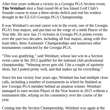
After four years without a victory in a Georgia PGA Section event,
Tim Weinhart
shot a final round 66 at Sea Island Golf Club’s
Seaside course to erase a three-stroke deficit and end his winless
drought in the EZ-GO Georgia PGA Championship.
It was Weinhart’s second career win in the event, one of the Georgia
PGA’s four majors, and put him on the verge of a ninth Player of the
Year title. He now has 15 victories in Georgia PGA points events
over the past two decades, including all four majors, along with five
team titles, three Assistants’ Championships and numerous other
tournaments conducted by the Georgia PGA.
“This was gratifying,” said Weinhart, whose last win in a Section
event came in the 2012 qualifier for the national club professional
championship. “Winning never gets old. I hit a couple of squirrely
shots, but I putted pretty well, and that makes up for everything.”
Since his last victory four years ago, Weinhart has had multiple close
calls, including a number of tournaments in which he finished as
low Georgia PGA member behind an amateur winner. Weinhart
managed to earn section Player of the Year honors in 2015 without a
tournament title, relying on his consistency over the course of the
year.
Coming into the Section Championship, Weinhart was again at the