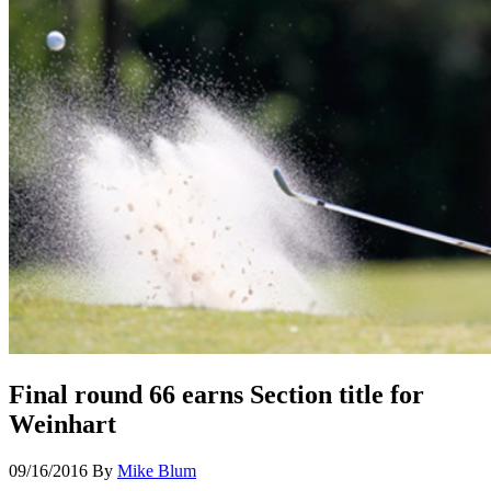
Final round 66 earns Section title for
Weinhart
09/16/2016
By
Mike Blum