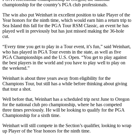
championship for the country’s PGA club professionals.
The win also put Weinhart in excellent position to take Player of the
Year honors for the ninth time, which would earn him a return trip to
Sea Island this fall for the PGA Tour RSM Classic, an event he has
played well in previously but has just missed making the 36-hole
cut.
“Every time you get to play in a Tour event, it’s fun,” said Weinhart,
who has played in PGA Tour events in the state, as well as five
PGA Championships and the U.S. Open. “You get to play against
the best players in the world and you have to play well to play on
the weekend.”
Weinhart is about three years away from eligibility for the
Champions Tour, but still has a while before thinking about giving
that tour a shot.
Well before that, Weinhart has a scheduled trip next June to Oregon
for the national club pro championship, where he has competed
three times previously. He will be looking to qualify for the PGA
Championship for a sixth time.
Weinhart will still compete in the Section’s qualifier, looking to wrap
up Player of the Year honors for the ninth time.