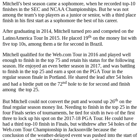
Mitchell’s best season came a sophomore, when he recorded top-10
finishes in the SEC and NCAA Championships. But he was not
among the team’s top players as a junior or senior, with a third place
finish in his first start as a sophomore the best of his career.
After graduating in 2014, Mitchell turned pro and competed on the
th
LatinoAmerica Tour In 2015. He placed 19
on the money list with
five top 10s, among them a tie for second in Brazil.
Mitchell qualified for the Web.com Tour in 2016 and played well
enough to finish in the top 75 and retain his status for the following
season. He enjoyed an even better season in 2017, and was battling
to finish in the top 25 and earn a spot on the PGA Tour in the
regular season finale in Portland. He shared the lead after 54 holes
nd
and had a birdie putt on the 72
hole to tie for second and finish
among the top 25.
th
But Mitchell could not convert the putt and wound up 26
on the
final regular season money list. Needing to finish in the top 25 in the
four Finals series of tournaments, he tied for sixth in two of the first
three to lock up his spot on the 2017-18 PGA Tour. He could have
had a third top-10 finish in Finals, but withdrew after 54 holes of the
Web.com Tour Championship in Jacksonville because the
conclusion of the weather-delayed event was pushed into the start of