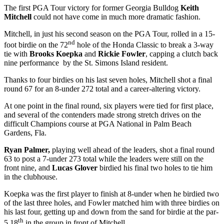
The first PGA Tour victory for former Georgia Bulldog
Keith
Mitchell
could not have come in much more dramatic fashion.
Mitchell, in just his second season on the PGA Tour, rolled in a 15-
nd
foot birdie on the 72
hole of the Honda Classic to break a 3-way
tie with
Brooks Koepka
and
Rickie Fowler
, capping a clutch back
nine performance by the St. Simons Island resident.
Thanks to four birdies on his last seven holes, Mitchell shot a final
round 67 for an 8-under 272 total and a career-altering victory.
At one point in the final round, six players were tied for first place,
and several of the contenders made strong stretch drives on the
difficult Champions course at PGA National in Palm Beach
Gardens, Fla.
Ryan Palmer,
playing well ahead of the leaders, shot a final round
63 to post a 7-under 273 total while the leaders were still on the
front nine, and
Lucas Glover
birdied his final two holes to tie him
in the clubhouse.
Koepka was the first player to finish at 8-under when he birdied two
of the last three holes, and Fowler matched him with three birdies on
his last four, getting up and down from the sand for birdie at the par-
th
5 18
in the group in front of Mitchell.