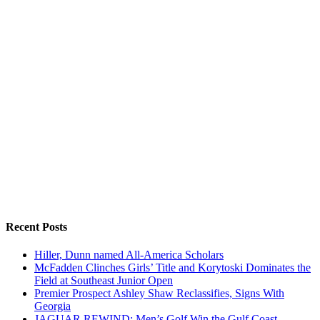
Recent Posts
Hiller, Dunn named All-America Scholars
McFadden Clinches Girls’ Title and Korytoski Dominates the
Field at Southeast Junior Open
Premier Prospect Ashley Shaw Reclassifies, Signs With
Georgia
JAGUAR REWIND: Men’s Golf Win the Gulf Coast