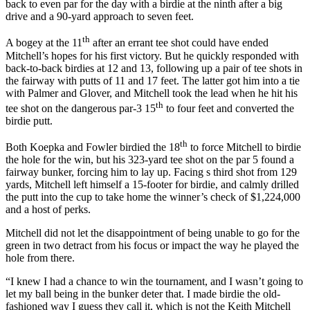
back to even par for the day with a birdie at the ninth after a big
drive and a 90-yard approach to seven feet.
th
A bogey at the 11
after an errant tee shot could have ended
Mitchell’s hopes for his first victory. But he quickly responded with
back-to-back birdies at 12 and 13, following up a pair of tee shots in
the fairway with putts of 11 and 17 feet. The latter got him into a tie
with Palmer and Glover, and Mitchell took the lead when he hit his
th
tee shot on the dangerous par-3 15
to four feet and converted the
birdie putt.
th
Both Koepka and Fowler birdied the 18
to force Mitchell to birdie
the hole for the win, but his 323-yard tee shot on the par 5 found a
fairway bunker, forcing him to lay up. Facing s third shot from 129
yards, Mitchell left himself a 15-footer for birdie, and calmly drilled
the putt into the cup to take home the winner’s check of $1,224,000
and a host of perks.
Mitchell did not let the disappointment of being unable to go for the
green in two detract from his focus or impact the way he played the
hole from there.
“I knew I had a chance to win the tournament, and I wasn’t going to
let my ball being in the bunker deter that. I made birdie the old-
fashioned way I guess they call it, which is not the Keith Mitchell