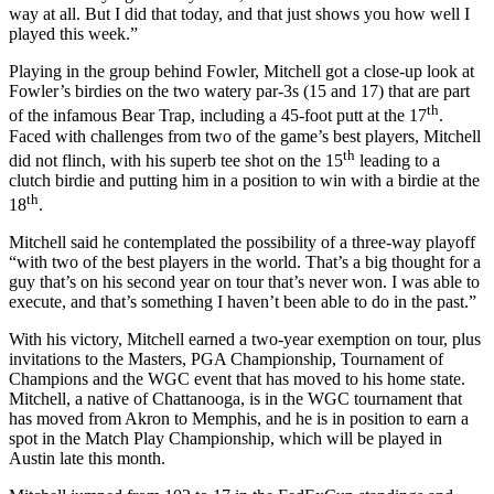
way at all. But I did that today, and that just shows you how well I
played this week.”
Playing in the group behind Fowler, Mitchell got a close-up look at
Fowler’s birdies on the two watery par-3s (15 and 17) that are part
th
of the infamous Bear Trap, including a 45-foot putt at the 17
.
Faced with challenges from two of the game’s best players, Mitchell
th
did not flinch, with his superb tee shot on the 15
leading to a
clutch birdie and putting him in a position to win with a birdie at the
th
18
.
Mitchell said he contemplated the possibility of a three-way playoff
“with two of the best players in the world. That’s a big thought for a
guy that’s on his second year on tour that’s never won. I was able to
execute, and that’s something I haven’t been able to do in the past.”
With his victory, Mitchell earned a two-year exemption on tour, plus
invitations to the Masters, PGA Championship, Tournament of
Champions and the WGC event that has moved to his home state.
Mitchell, a native of Chattanooga, is in the WGC tournament that
has moved from Akron to Memphis, and he is in position to earn a
spot in the Match Play Championship, which will be played in
Austin late this month.