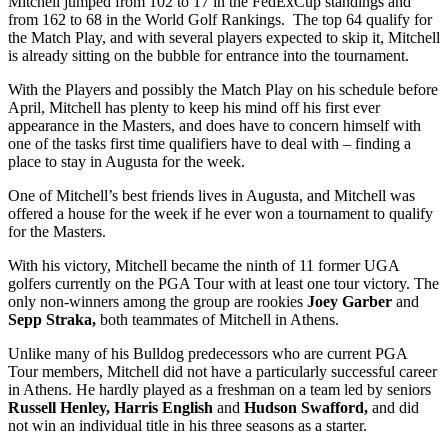
Mitchell jumped from 102 to 17 in the FedExCup standings and
from 162 to 68 in the World Golf Rankings. The top 64 qualify for
the Match Play, and with several players expected to skip it, Mitchell
is already sitting on the bubble for entrance into the tournament.
With the Players and possibly the Match Play on his schedule before
April, Mitchell has plenty to keep his mind off his first ever
appearance in the Masters, and does have to concern himself with
one of the tasks first time qualifiers have to deal with – finding a
place to stay in Augusta for the week.
One of Mitchell’s best friends lives in Augusta, and Mitchell was
offered a house for the week if he ever won a tournament to qualify
for the Masters.
With his victory, Mitchell became the ninth of 11 former UGA
golfers currently on the PGA Tour with at least one tour victory. The
only non-winners among the group are rookies
Joey Garber
and
Sepp Straka,
both teammates of Mitchell in Athens.
Unlike many of his Bulldog predecessors who are current PGA
Tour members, Mitchell did not have a particularly successful career
in Athens. He hardly played as a freshman on a team led by seniors
Russell Henley, Harris English
and
Hudson Swafford,
and did
not win an individual title in his three seasons as a starter.