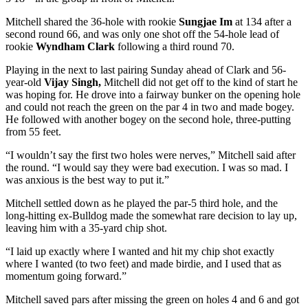
Mitchell shared the 36-hole with rookie
Sungjae Im
at 134 after a
second round 66, and was only one shot off the 54-hole lead of
rookie
Wyndham Clark
following a third round 70.
Playing in the next to last pairing Sunday ahead of Clark and 56-
year-old
Vijay Singh,
Mitchell did not get off to the kind of start he
was hoping for. He drove into a fairway bunker on the opening hole
and could not reach the green on the par 4 in two and made bogey.
He followed with another bogey on the second hole, three-putting
from 55 feet.
“I wouldn’t say the first two holes were nerves,” Mitchell said after
the round. “I would say they were bad execution. I was so mad. I
was anxious is the best way to put it.”
Mitchell settled down as he played the par-5 third hole, and the
long-hitting ex-Bulldog made the somewhat rare decision to lay up,
leaving him with a 35-yard chip shot.
“I laid up exactly where I wanted and hit my chip shot exactly
where I wanted (to two feet) and made birdie, and I used that as
momentum going forward.”
Mitchell saved pars after missing the green on holes 4 and 6 and got