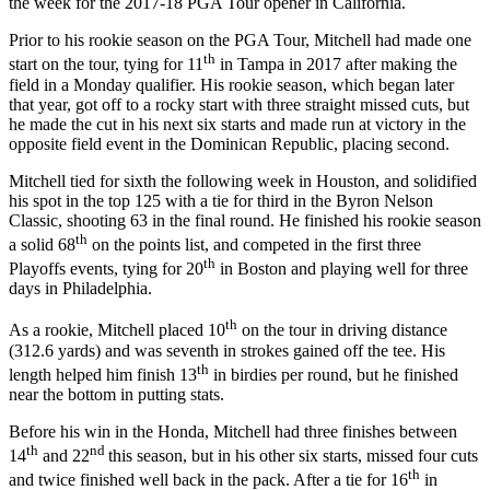
the week for the 2017-18 PGA Tour opener in California.
Prior to his rookie season on the PGA Tour, Mitchell had made one
th
start on the tour, tying for 11
in Tampa in 2017 after making the
field in a Monday qualifier. His rookie season, which began later
that year, got off to a rocky start with three straight missed cuts, but
he made the cut in his next six starts and made run at victory in the
opposite field event in the Dominican Republic, placing second.
Mitchell tied for sixth the following week in Houston, and solidified
his spot in the top 125 with a tie for third in the Byron Nelson
Classic, shooting 63 in the final round. He finished his rookie season
th
a solid 68
on the points list, and competed in the first three
th
Playoffs events, tying for 20
in Boston and playing well for three
days in Philadelphia.
th
As a rookie, Mitchell placed 10
on the tour in driving distance
(312.6 yards) and was seventh in strokes gained off the tee. His
th
length helped him finish 13
in birdies per round, but he finished
near the bottom in putting stats.
Before his win in the Honda, Mitchell had three finishes between
th
nd
14
and 22
this season, but in his other six starts, missed four cuts
th
and twice finished well back in the pack. After a tie for 16
in