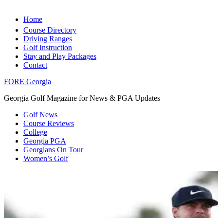
Home
Course Directory
Driving Ranges
Golf Instruction
Stay and Play Packages
Contact
FORE Georgia
Georgia Golf Magazine for News & PGA Updates
Golf News
Course Reviews
College
Georgia PGA
Georgians On Tour
Women’s Golf