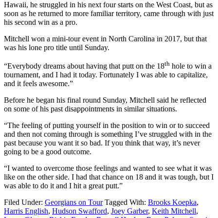
Hawaii, he struggled in his next four starts on the West Coast, but as
soon as he returned to more familiar territory, came through with just
his second win as a pro.
Mitchell won a mini-tour event in North Carolina in 2017, but that
was his lone pro title until Sunday.
th
“Everybody dreams about having that putt on the 18
hole to win a
tournament, and I had it today. Fortunately I was able to capitalize,
and it feels awesome.”
Before he began his final round Sunday, Mitchell said he reflected
on some of his past disappointments in similar situations.
“The feeling of putting yourself in the position to win or to succeed
and then not coming through is something I’ve struggled with in the
past because you want it so bad. If you think that way, it’s never
going to be a good outcome.
“I wanted to overcome those feelings and wanted to see what it was
like on the other side. I had that chance on 18 and it was tough, but I
was able to do it and I hit a great putt.”
Filed Under:
Georgians on Tour
Tagged With:
Brooks Koepka
,
Harris English
,
Hudson Swafford
,
Joey Garber
,
Keith Mitchell
,