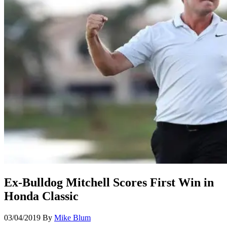
Ex-Bulldog Mitchell Scores First Win in
Honda Classic
03/04/2019
By
Mike Blum