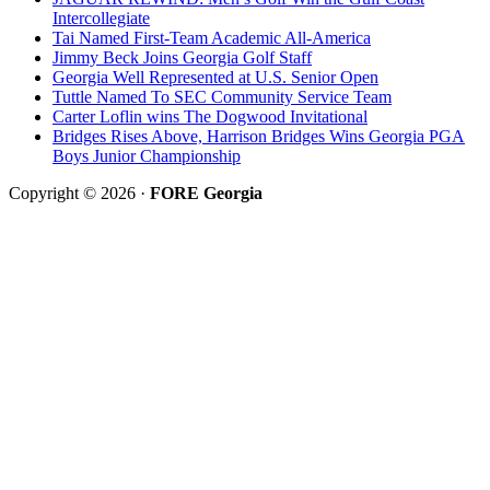
Intercollegiate
Tai Named First-Team Academic All-America
Jimmy Beck Joins Georgia Golf Staff
Georgia Well Represented at U.S. Senior Open
Tuttle Named To SEC Community Service Team
Carter Loflin wins The Dogwood Invitational
Bridges Rises Above, Harrison Bridges Wins Georgia PGA
Boys Junior Championship
Copyright © 2026 ·
FORE Georgia