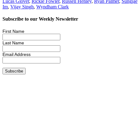
Lucas Glover
,
Rickie Fowler
,
Russell Henley
,
Ryan Palmer
,
Sungjae
Im
,
Vijay Singh
,
Wyndham Clark
Subscribe to our Weekly Newsletter
First Name
Last Name
Email Address