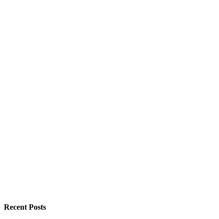
Recent Posts