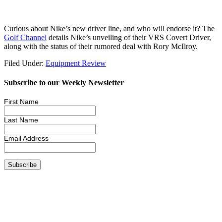
Curious about Nike’s new driver line, and who will endorse it? The
Golf Channel
details Nike’s unveiling of their VRS Covert Driver,
along with the status of their rumored deal with Rory McIlroy.
Filed Under:
Equipment Review
Subscribe to our Weekly Newsletter
First Name
Last Name
Email Address