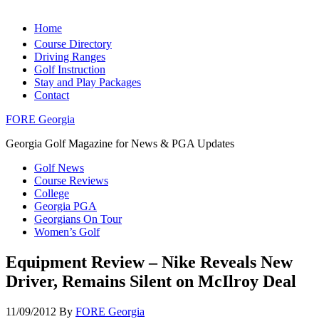
Home
Course Directory
Driving Ranges
Golf Instruction
Stay and Play Packages
Contact
FORE Georgia
Georgia Golf Magazine for News & PGA Updates
Golf News
Course Reviews
College
Georgia PGA
Georgians On Tour
Women’s Golf
Equipment Review – Nike Reveals New
Driver, Remains Silent on McIlroy Deal
11/09/2012
By
FORE Georgia