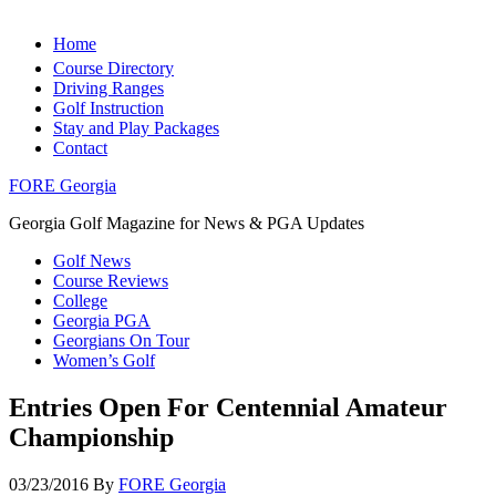
Home
Course Directory
Driving Ranges
Golf Instruction
Stay and Play Packages
Contact
FORE Georgia
Georgia Golf Magazine for News & PGA Updates
Golf News
Course Reviews
College
Georgia PGA
Georgians On Tour
Women’s Golf
Entries Open For Centennial Amateur
Championship
03/23/2016
By
FORE Georgia