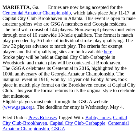
MARIETTA
, Ga. — Entries are now being accepted for the
Centennial Amateur Championship
, which takes place
July 11-17
, at
Capital City Club-Brookhaven in Atlanta. This event is open to male
amateur golfers who are GSGA members and Georgia residents.
The field will consist of 144 players. Non-exempt players must enter
through one of 10 statewide 18-hole qualifiers. The format is match
play preceded by 36 holes of individual stroke play qualifying. The
low 32 players advance to match play. The criteria for exempt
players and list of qualifying sites are both available
here
.
Stroke play will be held at Capital City Club-Crabapple in
Woodstock, and match play will be contested at Brookhaven.
The GSGA celebrates its Centennial in 2016, highlighted by the
100th anniversary of the Georgia Amateur Championship. The
inaugural event in 1916, won by 14-year-old Bobby Jones, took
place in match play format on the Brookhaven course at Capital City
Club. This year the format returns to its the original style to celebrate
that milestone.
Eligible players must enter through the GSGA website
(
www.gsga.org
). The deadline for entry is
Wednesday, May 4
.
Filed Under:
Press Releases
Tagged With:
Bobby Jones
,
Capital
City Club-Brookhaven
,
Capital City Club-Crabapple
,
Centennial
Amateur Championship
,
GSGA