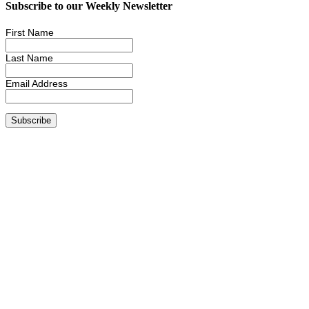
Subscribe to our Weekly Newsletter
First Name
Last Name
Email Address