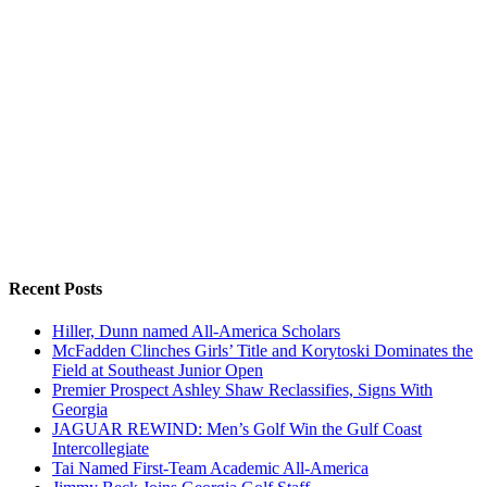
Recent Posts
Hiller, Dunn named All-America Scholars
McFadden Clinches Girls’ Title and Korytoski Dominates the
Field at Southeast Junior Open
Premier Prospect Ashley Shaw Reclassifies, Signs With
Georgia
JAGUAR REWIND: Men’s Golf Win the Gulf Coast
Intercollegiate
Tai Named First-Team Academic All-America