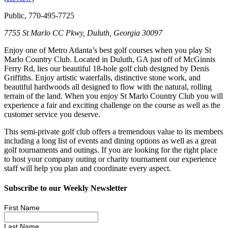
Public, 770-495-7725
7755 St Marlo CC Pkwy, Duluth, Georgia 30097
Enjoy one of Metro Atlanta’s best golf courses when you play St
Marlo Country Club. Located in Duluth, GA just off of McGinnis
Ferry Rd, lies our beautiful 18-hole golf club designed by Denis
Griffiths. Enjoy artistic waterfalls, distinctive stone work, and
beautiful hardwoods all designed to flow with the natural, rolling
terrain of the land. When you enjoy St Marlo Country Club you will
experience a fair and exciting challenge on the course as well as the
customer service you deserve.
This semi-private golf club offers a tremendous value to its members
including a long list of events and dining options as well as a great
golf tournaments and outings. If you are looking for the right place
to host your company outing or charity tournament our experience
staff will help you plan and coordinate every aspect.
Subscribe to our Weekly Newsletter
First Name
Last Name