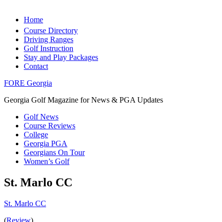
Home
Course Directory
Driving Ranges
Golf Instruction
Stay and Play Packages
Contact
FORE Georgia
Georgia Golf Magazine for News & PGA Updates
Golf News
Course Reviews
College
Georgia PGA
Georgians On Tour
Women’s Golf
St. Marlo CC
St. Marlo CC
(
Review
)