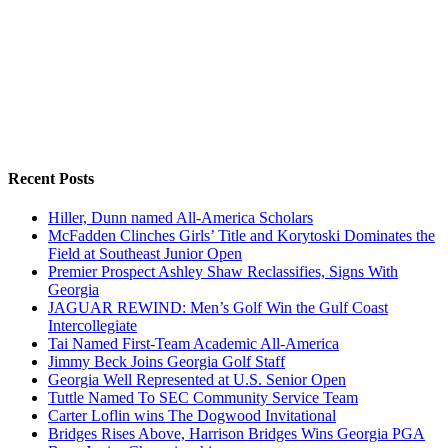
Recent Posts
Hiller, Dunn named All-America Scholars
McFadden Clinches Girls’ Title and Korytoski Dominates the
Field at Southeast Junior Open
Premier Prospect Ashley Shaw Reclassifies, Signs With
Georgia
JAGUAR REWIND: Men’s Golf Win the Gulf Coast
Intercollegiate
Tai Named First-Team Academic All-America
Jimmy Beck Joins Georgia Golf Staff
Georgia Well Represented at U.S. Senior Open
Tuttle Named To SEC Community Service Team
Carter Loflin wins The Dogwood Invitational
Bridges Rises Above, Harrison Bridges Wins Georgia PGA