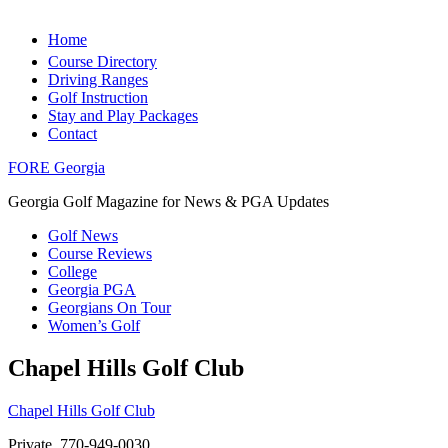
Home
Course Directory
Driving Ranges
Golf Instruction
Stay and Play Packages
Contact
FORE Georgia
Georgia Golf Magazine for News & PGA Updates
Golf News
Course Reviews
College
Georgia PGA
Georgians On Tour
Women’s Golf
Chapel Hills Golf Club
Chapel Hills Golf Club
Private, 770-949-0030