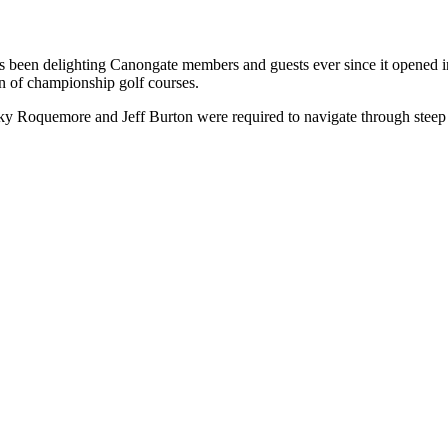
has been delighting Canongate members and guests ever since it opened 
ion of championship golf courses.
cky Roquemore and Jeff Burton were required to navigate through steep h