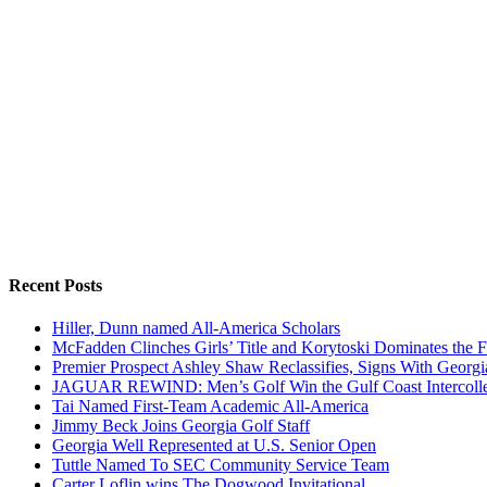
Recent Posts
Hiller, Dunn named All-America Scholars
McFadden Clinches Girls’ Title and Korytoski Dominates the F
Premier Prospect Ashley Shaw Reclassifies, Signs With Georgi
JAGUAR REWIND: Men’s Golf Win the Gulf Coast Intercolle
Tai Named First-Team Academic All-America
Jimmy Beck Joins Georgia Golf Staff
Georgia Well Represented at U.S. Senior Open
Tuttle Named To SEC Community Service Team
Carter Loflin wins The Dogwood Invitational