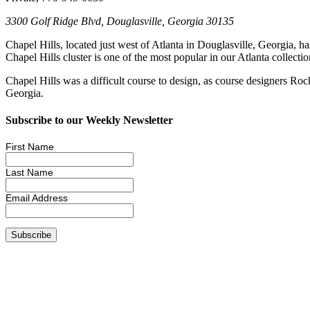
3300 Golf Ridge Blvd, Douglasville, Georgia 30135
Chapel Hills, located just west of Atlanta in Douglasville, Georgia, 
Chapel Hills cluster is one of the most popular in our Atlanta collect
Chapel Hills was a difficult course to design, as course designers Ro
Georgia.
Subscribe to our Weekly Newsletter
First Name
Last Name
Email Address