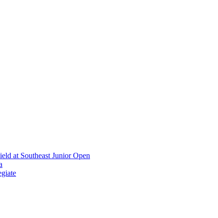
ield at Southeast Junior Open
a
giate