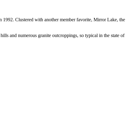
in 1992. Clustered with another member favorite, Mirror Lake, the
ills and numerous granite outcroppings, so typical in the state of