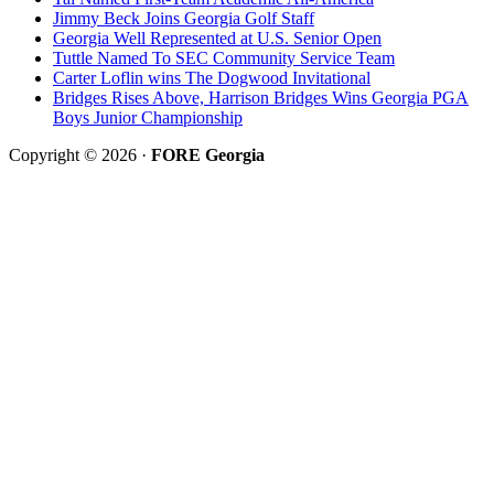
Jimmy Beck Joins Georgia Golf Staff
Georgia Well Represented at U.S. Senior Open
Tuttle Named To SEC Community Service Team
Carter Loflin wins The Dogwood Invitational
Bridges Rises Above, Harrison Bridges Wins Georgia PGA
Boys Junior Championship
Copyright © 2026 ·
FORE Georgia