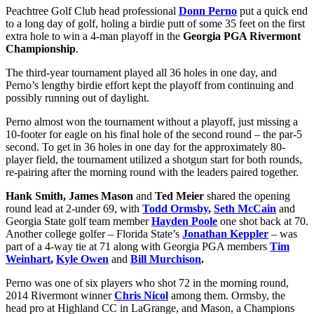
Peachtree Golf Club head professional
Donn Perno
put a quick end
to a long day of golf, holing a birdie putt of some 35 feet on the first
extra hole to win a 4-man playoff in the
Georgia PGA Rivermont
Championship
.
The third-year tournament played all 36 holes in one day, and
Perno’s lengthy birdie effort kept the playoff from continuing and
possibly running out of daylight.
Perno almost won the tournament without a playoff, just missing a
10-footer for eagle on his final hole of the second round – the par-5
second. To get in 36 holes in one day for the approximately 80-
player field, the tournament utilized a shotgun start for both rounds,
re-pairing after the morning round with the leaders paired together.
Hank Smith, James Mason
and
Ted Meier
shared the opening
round lead at 2-under 69, with
Todd Ormsby
,
Seth McCain
and
Georgia State golf team member
Hayden Poole
one shot back at 70.
Another college golfer – Florida State’s
Jonathan Keppler
– was
part of a 4-way tie at 71 along with Georgia PGA members
Tim
Weinhart
,
Kyle Owen
and
Bill Murchison
.
Perno was one of six players who shot 72 in the morning round,
2014 Rivermont winner
Chris Nicol
among them. Ormsby, the
head pro at Highland CC in LaGrange, and Mason, a Champions