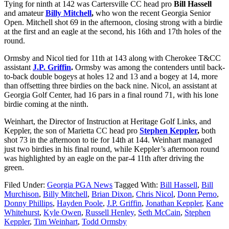
Tying for ninth at 142 was Cartersville CC head pro
Bill Hassell
and amateur
Billy Mitchell
,
who won the recent Georgia Senior
Open. Mitchell shot 69 in the afternoon, closing strong with a birdie
at the first and an eagle at the second, his 16
th
and 17
th
holes of the
round.
Ormsby and Nicol tied for 11
th
at 143 along with Cherokee T&CC
assistant
J.P. Griffin
.
Ormsby was among the contenders until back-
to-back double bogeys at holes 12 and 13 and a bogey at 14, more
than offsetting three birdies on the back nine. Nicol, an assistant at
Georgia Golf Center, had 16 pars in a final round 71, with his lone
birdie coming at the ninth.
Weinhart, the Director of Instruction at Heritage Golf Links, and
Keppler, the son of Marietta CC head pro
Stephen Keppler
,
both
shot 73 in the afternoon to tie for 14
th
at 144. Weinhart managed
just two birdies in his final round, while Keppler’s afternoon round
was highlighted by an eagle on the par-4 11
th
after driving the
green.
Filed Under:
Georgia PGA News
Tagged With:
Bill Hassell
,
Bill
Murchison
,
Billy Mitchell
,
Brian Dixon
,
Chris Nicol
,
Donn Perno
,
Donny Phillips
,
Hayden Poole
,
J.P. Griffin
,
Jonathan Keppler
,
Kane
Whitehurst
,
Kyle Owen
,
Russell Henley
,
Seth McCain
,
Stephen
Keppler
,
Tim Weinhart
,
Todd Ormsby