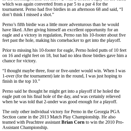
which was again converted from a par 5 to a par 4 for the
tournament. Perno had five birdies in an afternoon 68 and said, “I
don’t think I missed a shot.”
Perno’s fifth birdie was a little more adventurous than he would
have liked. After giving himself an excellent opportunity for an
eagle and a victory in regulation, Perno ran his 10-footer about five
feet past the hole, making his comebacker to get into the playoff.
Prior to missing his 10-footer for eagle, Perno holed putts of 10 feet
on 16 and eight feet on 18, but had no idea those birdies gave him a
chance for victory.
“I thought maybe three, four or five-under would win. When I was
1-over (for the tournament) late in the round, I was just hoping to
finish in the top 10.”
Perno said he thought he might get into a playoff if he holed the
eagle putt on his final hole of the day, and was certainly relieved
when he was told that 2-under was good enough for a playoff.
The only other individual victory for Perno in the Georgia PGA
Section came in the 2013 Match Play Championship. He also
teamed with Peachtree assistant
Brian Corn
to win the 2010 Pro-
Assistant Championship.