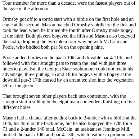
Tour member for more than a decade, were the fastest players out of
the gate in the afternoon.
Ormsby got off to a torrid start with a birdie on the first hole and an
eagle at the second. Mason matched Ormsby’s birdie on the first and
took the lead when he birdied the fourth after Ormsby made bogey
at the third. Both players bogeyed the fifth and Mason also bogeyed
the sixth, dropping the two into a four-way tie with McCain and
Poole, who birdied both par 5s on the opening nine.
Poole added birdies on the par-5 10
th
and drivable par-4 11
th
, and
followed with four straight pars to retain the lead with just three
holes to play. But the Georgia State sophomore could not retain his
advantage, three-putting 16 and 18 for bogeys with a bogey at the
downhill par-3 17
th
caused by an errant tee shot into the vegetation
left of the green.
That brought seven other players back into contention, with the
shotgun start resulting in the eight main contenders finishing on five
different holes.
Mason had a chance after getting back to 3-under with a birdie at the
16
th
, his third on the back nine, but he also bogeyed the 17
th
for a
71 and a 2-under 140 total. McCain, an assistant at Jennings Mill,
birdied the par-5 10
th
and par-4 13
th
, which features a pronounced