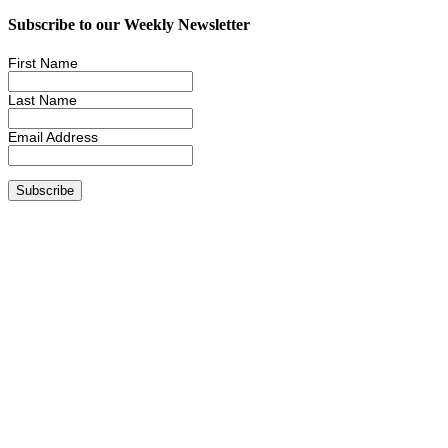
Subscribe to our Weekly Newsletter
First Name
Last Name
Email Address