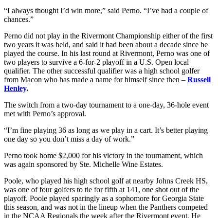
“I always thought I’d win more,” said Perno. “I’ve had a couple of
chances.”
Perno did not play in the Rivermont Championship either of the first
two years it was held, and said it had been about a decade since he
played the course. In his last round at Rivermont, Perno was one of
two players to survive a 6-for-2 playoff in a U.S. Open local
qualifier. The other successful qualifier was a high school golfer
from Macon who has made a name for himself since then –
Russell
Henley
.
The switch from a two-day tournament to a one-day, 36-hole event
met with Perno’s approval.
“I’m fine playing 36 as long as we play in a cart. It’s better playing
one day so you don’t miss a day of work.”
Perno took home $2,000 for his victory in the tournament, which
was again sponsored by Ste. Michelle Wine Estates.
Poole, who played his high school golf at nearby Johns Creek HS,
was one of four golfers to tie for fifth at 141, one shot out of the
playoff. Poole played sparingly as a sophomore for Georgia State
this season, and was not in the lineup when the Panthers competed
in the NCAA Regionals the week after the Rivermont event. He