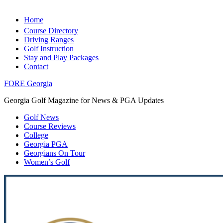
Home
Course Directory
Driving Ranges
Golf Instruction
Stay and Play Packages
Contact
FORE Georgia
Georgia Golf Magazine for News & PGA Updates
Golf News
Course Reviews
College
Georgia PGA
Georgians On Tour
Women’s Golf