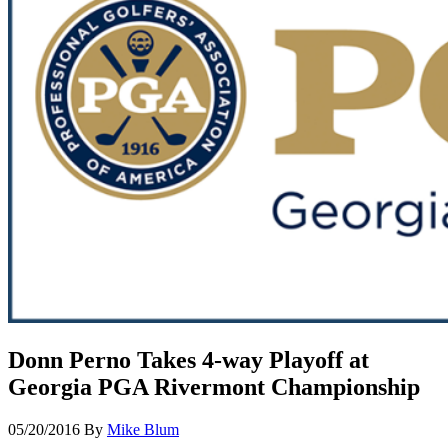
Donn Perno Takes 4-way Playoff at
Georgia PGA Rivermont Championship
05/20/2016
By
Mike Blum