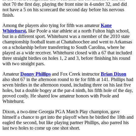
shot 70 the first day, playing the front nine in 4-under 32, and did
not have a 5 on his scorecard the second day before his nervous
finish.
Among the players also tying for fifth was amateur
Kane
Whitehurst
,
like Poole a star athlete at a north Fulton high school,
but in a different sport. Whitehurst was a member of the 2010 state
championship football team at Chattahoochee and went to Arkansas
on a scholarship before transferring to South Carolina, where he
played as a wide receiver. Whitehurst closed with a 67 that included
three straight birdies on holes 1, 2 and 3, before finishing his round
with two straight pars.
Amateur
Donny Phillips
and Fox Creek instructor
Brian Dixon
also shot 67 in the afternoon round to tie for fifth at 141. Phillips had
seven birdies in the afternoon round, including three on his last five
holes, but a double bogey at the par-4 ninth, his fifth hole of the day,
proved costly. He shared low amateur honors with Poole and
Whitehurst.
Dixon, a two-time Georgia PGA Match Play champion, gave
himself a chance to get into the playoff when he birdied the 18
th
and
eagled the second, but like playing partner Phillips, also parred his
last two holes to come up one shot short.