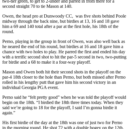
two-tier green, to get to 2-under and parred in from there for a
second straight 70 to tie Mason at 140.
Owen, the head pro at Dunwoody CC, was five shots behind Poole
midway through the back nine, but birdies at 13, 16 and 18 gave
him a 69 and 140 total after a par at the first hole, his 18
th
of the
round.
Perno, playing in the group in front of Owen, was also well back as
he neared the end of his round, but birdies at 16 and 18 gave him a
chance with two holes to play. He parred the first and ended his day
with a terrific second shot to hit the par-5 second in two, two-putting
for birdie and a 68 to make it a four-way playoff.
Mason and Owen both hit their second shots in the playoff on the
par-4 18
th
closer to the hole than Perno, but both missed after Perno
rolled in his lengthy putt that gave him his second victory in an
individual Georgia PGA event.
Perno said he “felt pretty good” when he was told the playoff would
begin on the 18
th
. “I birdied the 18
th
three times today. When they
said we’re going to 18 for the playoff, I said I’m gonna birdie it
again.”
His first birdie of the day at the 18
th
was one of just two for Perno
in the morning round. He shot 72 with a double bogey on the 12
th
,