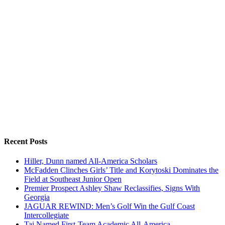
Recent Posts
Hiller, Dunn named All-America Scholars
McFadden Clinches Girls’ Title and Korytoski Dominates the
Field at Southeast Junior Open
Premier Prospect Ashley Shaw Reclassifies, Signs With
Georgia
JAGUAR REWIND: Men’s Golf Win the Gulf Coast
Intercollegiate
Tai Named First-Team Academic All-America