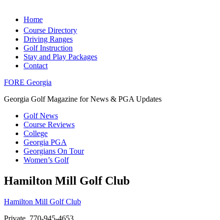
Home
Course Directory
Driving Ranges
Golf Instruction
Stay and Play Packages
Contact
FORE Georgia
Georgia Golf Magazine for News & PGA Updates
Golf News
Course Reviews
College
Georgia PGA
Georgians On Tour
Women’s Golf
Hamilton Mill Golf Club
Hamilton Mill Golf Club
Private, 770-945-4653