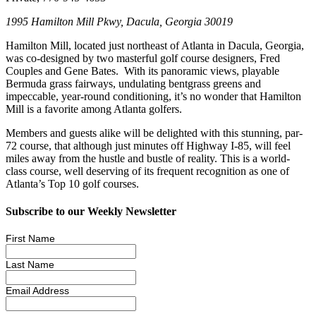
1995 Hamilton Mill Pkwy, Dacula, Georgia 30019
Hamilton Mill, located just northeast of Atlanta in Dacula, Georgia,
was co-designed by two masterful golf course designers, Fred
Couples and Gene Bates. With its panoramic views, playable
Bermuda grass fairways, undulating bentgrass greens and
impeccable, year-round conditioning, it’s no wonder that Hamilton
Mill is a favorite among Atlanta golfers.
Members and guests alike will be delighted with this stunning, par-
72 course, that although just minutes off Highway I-85, will feel
miles away from the hustle and bustle of reality. This is a world-
class course, well deserving of its frequent recognition as one of
Atlanta’s Top 10 golf courses.
Subscribe to our Weekly Newsletter
First Name
Last Name
Email Address