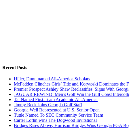
Recent Posts
Hiller, Dunn named All-America Scholars
McFadden Clinches Girls’ Title and Korytoski Dominates the F
Premier Prospect Ashley Shaw Reclassifies, Signs With Georgi
JAGUAR REWIND: Men’s Golf Win the Gulf Coast Intercolle
Tai Named First-Team Academic All-America
Jimmy Beck Joins Georgia Golf Staff
Georgia Well Represented at U.S. Senior Open
Tuttle Named To SEC Community Service Team
Carter Loflin wins The Dogwood Invitational
Bridges Rises Above, Harrison Bridges Wins Georgia PGA Bo