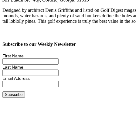
Designed by architect Denis Griffiths and listed on Golf Digest magaz
mounds, water hazards, and plenty of sand bunkers define the holes
tall loblolly pines. This golf experience is truly the best value in the so
Subscribe to our Weekly Newsletter
First Name
Last Name
Email Address