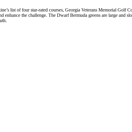
ine’s list of four star-rated courses, Georgia Veterans Memorial Golf Co
 and enhance the challenge. The Dwarf Bermuda greens are large and s
uth.