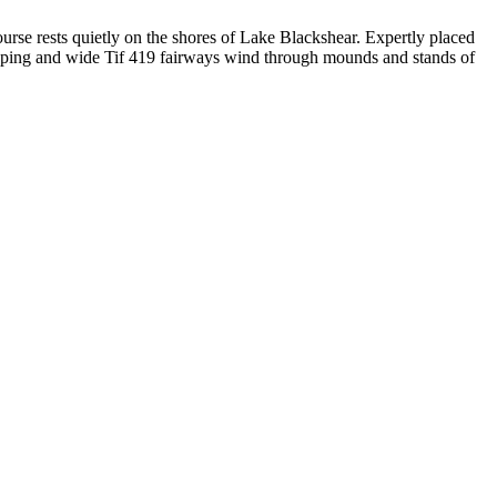
urse rests quietly on the shores of Lake Blackshear. Expertly placed
loping and wide Tif 419 fairways wind through mounds and stands of