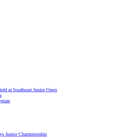
ield at Southeast Junior Open
a
giate
ys Junior Championship