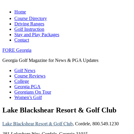
Home
Course Directory
Driving Ranges
Golf Instruction
Stay and Play Packages
Contact
FORE Georgia
Georgia Golf Magazine for News & PGA Updates
Golf News
Course Reviews
College
Georgia PGA
Georgians On Tour
Women’s Golf
Lake Blackshear Resort & Golf Club
Lake Blackshear Resort & Golf Club
, Cordele, 800.549.1230
381 Lakeshore Way, Cordele, Georgia 31015