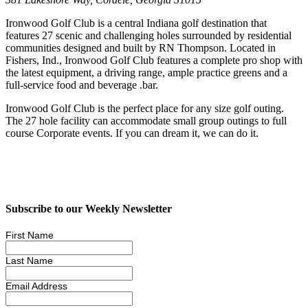
Ironwood Golf Club is a central Indiana golf destination that
features 27 scenic and challenging holes surrounded by residential
communities designed and built by RN Thompson. Located in
Fishers, Ind., Ironwood Golf Club features a complete pro shop with
the latest equipment, a driving range, ample practice greens and a
full-service food and beverage .bar.
Ironwood Golf Club is the perfect place for any size golf outing.
The 27 hole facility can accommodate small group outings to full
course Corporate events. If you can dream it, we can do it.
Subscribe to our Weekly Newsletter
First Name
Last Name
Email Address