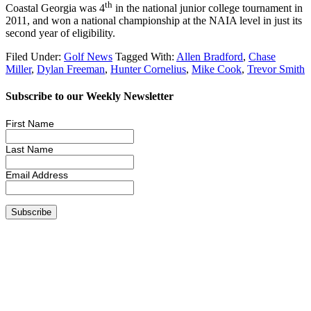
th
Coastal Georgia was 4
in the national junior college tournament in
2011, and won a national championship at the NAIA level in just its
second year of eligibility.
Filed Under:
Golf News
Tagged With:
Allen Bradford
,
Chase
Miller
,
Dylan Freeman
,
Hunter Cornelius
,
Mike Cook
,
Trevor Smith
Subscribe to our Weekly Newsletter
First Name
Last Name
Email Address