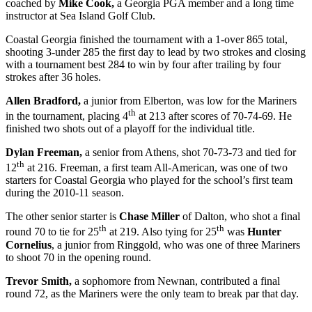
coached by
Mike Cook,
a Georgia PGA member and a long time
instructor at Sea Island Golf Club.
Coastal Georgia finished the tournament with a 1-over 865 total,
shooting 3-under 285 the first day to lead by two strokes and closing
with a tournament best 284 to win by four after trailing by four
strokes after 36 holes.
Allen Bradford,
a junior from Elberton, was low for the Mariners
th
in the tournament, placing 4
at 213 after scores of 70-74-69. He
finished two shots out of a playoff for the individual title.
Dylan Freeman,
a senior from Athens, shot 70-73-73 and tied for
th
12
at 216. Freeman, a first team All-American, was one of two
starters for Coastal Georgia who played for the school’s first team
during the 2010-11 season.
The other senior starter is
Chase Miller
of Dalton, who shot a final
th
th
round 70 to tie for 25
at 219. Also tying for 25
was
Hunter
Cornelius
, a junior from Ringgold, who was one of three Mariners
to shoot 70 in the opening round.
Trevor Smith,
a sophomore from Newnan, contributed a final
round 72, as the Mariners were the only team to break par that day.