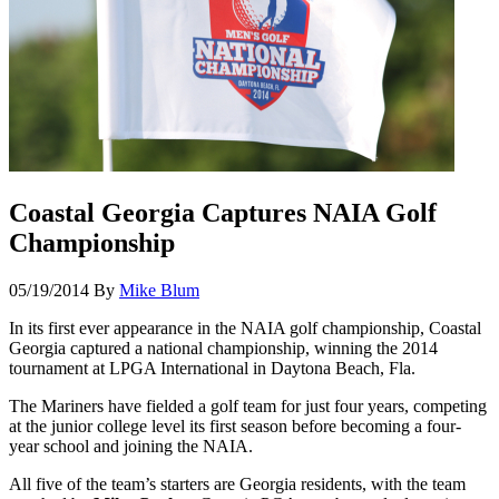
Coastal Georgia Captures NAIA Golf
Championship
05/19/2014
By
Mike Blum
In its first ever appearance in the NAIA golf championship, Coastal
Georgia captured a national championship, winning the 2014
tournament at LPGA International in Daytona Beach, Fla.
The Mariners have fielded a golf team for just four years, competing
at the junior college level its first season before becoming a four-
year school and joining the NAIA.
All five of the team’s starters are Georgia residents, with the team