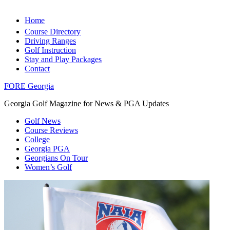
Home
Course Directory
Driving Ranges
Golf Instruction
Stay and Play Packages
Contact
FORE Georgia
Georgia Golf Magazine for News & PGA Updates
Golf News
Course Reviews
College
Georgia PGA
Georgians On Tour
Women’s Golf