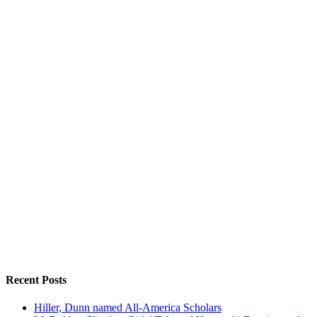
Recent Posts
Hiller, Dunn named All-America Scholars