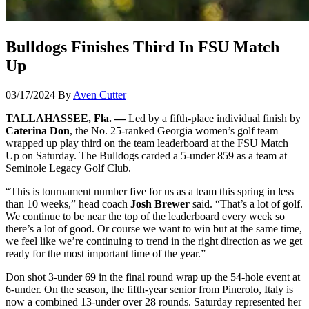
Bulldogs Finishes Third In FSU Match
Up
03/17/2024
By
Aven Cutter
TALLAHASSEE, Fla. —
Led by a fifth-place individual finish by
Caterina Don
, the No. 25-ranked Georgia women’s golf team
wrapped up play third on the team leaderboard at the FSU Match
Up on Saturday. The Bulldogs carded a 5-under 859 as a team at
Seminole Legacy Golf Club.
“This is tournament number five for us as a team this spring in less
than 10 weeks,” head coach
Josh Brewer
said. “That’s a lot of golf.
We continue to be near the top of the leaderboard every week so
there’s a lot of good. Or course we want to win but at the same time,
we feel like we’re continuing to trend in the right direction as we get
ready for the most important time of the year.”
Don shot 3-under 69 in the final round wrap up the 54-hole event at
6-under. On the season, the fifth-year senior from Pinerolo, Italy is
now a combined 13-under over 28 rounds. Saturday represented her