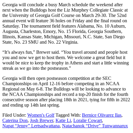
Georgia will conclude a busy March schedule the weekend after
next when the Bulldogs host the Liz Murphey Collegiate Classic at
the University of Georgia Golf Course on March 29-30. The 52nd
annual event will feature 36 holes on Friday and the final round on
Saturday. The tournament field features Alabama, No. 10 Auburn,
Augusta, Charleston, Emory, No. 15 Florida, Georgia Southern,
Illinois, Kansas State, Michigan, Missouri, N.C. State, San Diego
State, No. 23 SMU and No. 22 Virginia.
“It’s always fun,” Brewer said. “You travel around and people host
you and now we get to host them. We welcome a great field but it
would be nice to keep the trophy in Athens and start a little winning
streak as we go into the postseason.”
Georgia will then open postseason competition at the SEC
Championships on April 12-16 before competing in an NCAA
Regional on May 6-8. The Bulldogs will be looking to advance to
the NCAA Championships and record a top-20 finish for the fourth
consecutive season after placing 18th in 2021, tying for fifth in 2022
and ending up 14th last spring.
Filed Under:
Women's Golf
Tagged With:
Bernice Olivarez Ilas
,
Caterina Don
,
Josh Brewer
,
Katie Li
,
Loralie Cowart
,
Napat “Jenny” Lertsadwattana
,
Natachanok “Drive” Tunwannarux