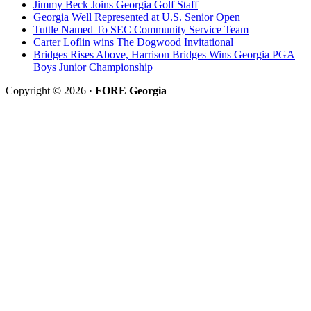
Jimmy Beck Joins Georgia Golf Staff
Georgia Well Represented at U.S. Senior Open
Tuttle Named To SEC Community Service Team
Carter Loflin wins The Dogwood Invitational
Bridges Rises Above, Harrison Bridges Wins Georgia PGA
Boys Junior Championship
Copyright © 2026 ·
FORE Georgia