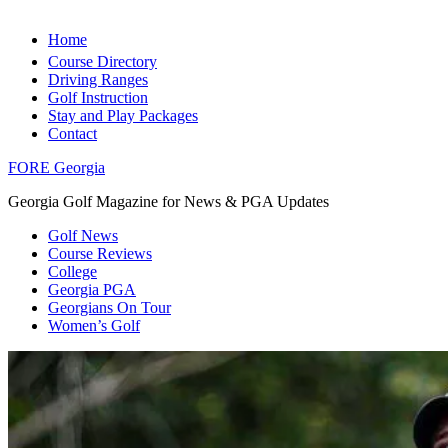
Home
Course Directory
Driving Ranges
Golf Instruction
Stay and Play Packages
Contact
FORE Georgia
Georgia Golf Magazine for News & PGA Updates
Golf News
Course Reviews
College
Georgia PGA
Georgians On Tour
Women’s Golf