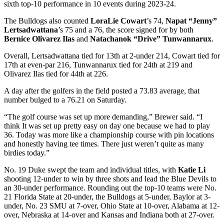
sixth top-10 performance in 10 events during 2023-24.
The Bulldogs also counted
LoraLie Cowart
’s 74,
Napat “Jenny”
Lertsadwattana
’s 75 and a 76, the score signed for by both
Bernice Olivarez Ilas
and
Natachanok “Drive” Tunwannarux
.
Overall, Lertsadwattana tied for 13th at 2-under 214, Cowart tied for
17th at even-par 216, Tunwannarux tied for 24th at 219 and
Olivarez Ilas tied for 44th at 226.
A day after the golfers in the field posted a 73.83 average, that
number bulged to a 76.21 on Saturday.
“The golf course was set up more demanding,” Brewer said. “I
think It was set up pretty easy on day one because we had to play
36. Today was more like a championship course with pin locations
and honestly having tee times. There just weren’t quite as many
birdies today.”
No. 19 Duke swept the team and individual titles, with
Katie Li
shooting 12-under to win by three shots and lead the Blue Devils to
an 30-under performance. Rounding out the top-10 teams were No.
21 Florida State at 20-under, the Bulldogs at 5-under, Baylor at 3-
under, No. 23 SMU at 7-over, Ohio State at 10-over, Alabama at 12-
over, Nebraska at 14-over and Kansas and Indiana both at 27-over.