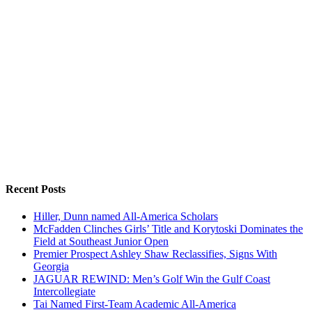
Recent Posts
Hiller, Dunn named All-America Scholars
McFadden Clinches Girls’ Title and Korytoski Dominates the
Field at Southeast Junior Open
Premier Prospect Ashley Shaw Reclassifies, Signs With
Georgia
JAGUAR REWIND: Men’s Golf Win the Gulf Coast
Intercollegiate
Tai Named First-Team Academic All-America