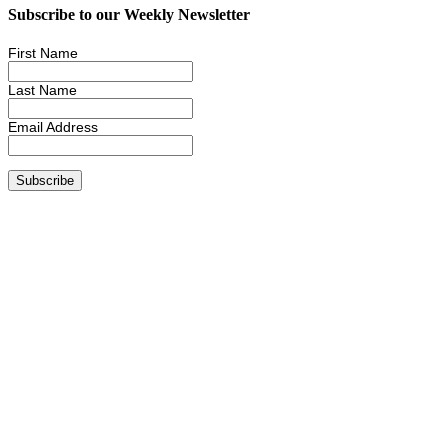
Subscribe to our Weekly Newsletter
First Name
Last Name
Email Address